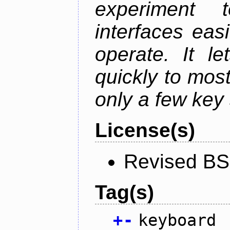
experiment t
interfaces eas
operate. It l
quickly to mos
only a few key 
License(s)
Revised BS
Tag(s)
+
-
keyboard