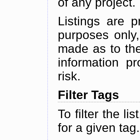
of any project.
Listings are p
purposes only,
made as to the
information p
risk.
Filter Tags
To filter the lis
for a given tag.