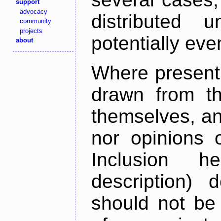
support
advocacy
distributed 
community
projects
potentially ev
about
Where present,
drawn from th
themselves, an
nor opinions o
Inclusion h
description) 
should not be