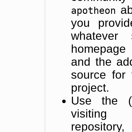
ab
apotheon
you provid
whatever 
homepage o
and the add
source for 
project.
Use the (
visiti
repository,