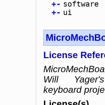
+
-
software
+
-
ui
MicroMechB
License Refe
MicroMechBoar
Will Yager
keyboard proje
License(s)