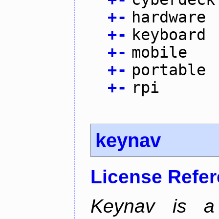
+
-
hardware
+
-
keyboard
+
-
mobile
+
-
portable
+
-
rpi
keynav
License Refe
Keynav is a