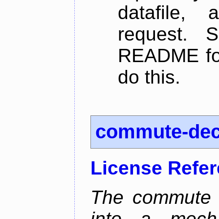
datafile,
request. 
README for
do this.
commute-de
License Refe
The commute d
into a mecha