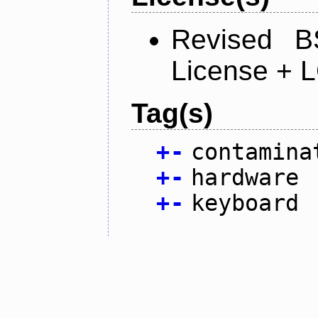
Revised B
License + 
Tag(s)
+
-
contamina
+
-
hardware
+
-
keyboard