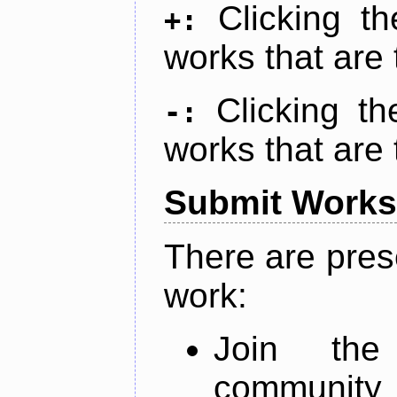
Clicking t
+:
works that are 
Clicking t
-:
works that are 
Submit Works
There are pres
work:
Join th
community