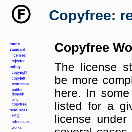
Copyfree: r
Copyfree Wo
home
standard
licenses
rejected
The license s
policy
copyright
be more comple
copyleft
permissive
here. In some 
public
domain
why
listed for a g
copyfree
resources
license under 
FAQ
references
works
several cases,