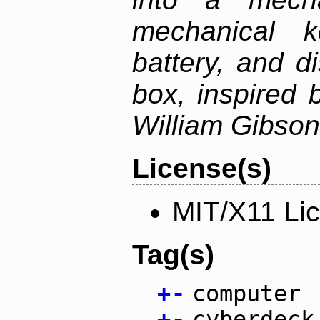
mechanical k
battery, and d
box, inspired
William Gibson'
License(s)
MIT/X11 Li
Tag(s)
+
-
computer
+
-
cyberdeck