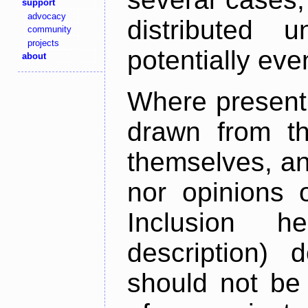
support
advocacy
distributed 
community
projects
potentially ev
about
Where present,
drawn from th
themselves, an
nor opinions o
Inclusion h
description) 
should not be