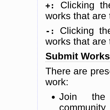
Clicking t
+:
works that are 
Clicking t
-:
works that are 
Submit Works
There are pres
work:
Join th
community