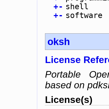
+
-
shell
+
-
software
oksh
License Refe
Portable Ope
based on pdks
License(s)