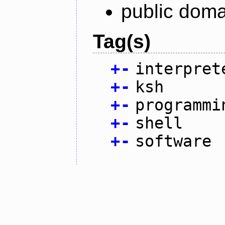
public doma
Tag(s)
+
-
interpret
+
-
ksh
+
-
programmi
+
-
shell
+
-
software