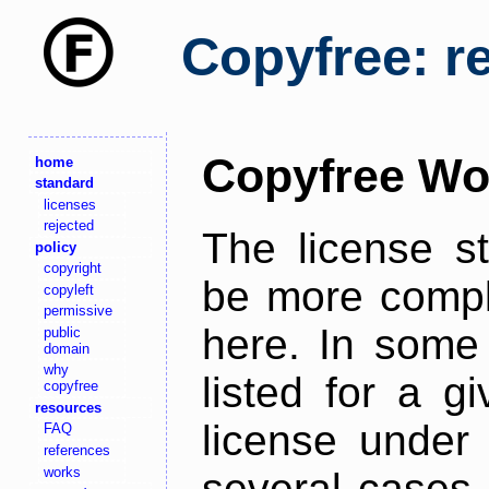
Copyfree: r
Copyfree Wo
home
standard
licenses
rejected
The license s
policy
copyright
be more comple
copyleft
permissive
here. In some 
public
domain
why
listed for a g
copyfree
resources
license under 
FAQ
references
works
several cases,