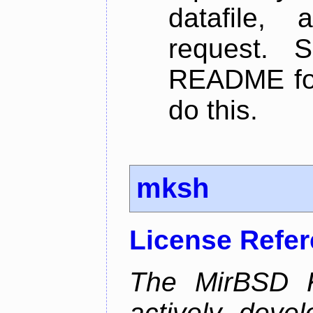
datafile,
request. 
README for
do this.
mksh
License Refe
The MirBSD K
actively deve