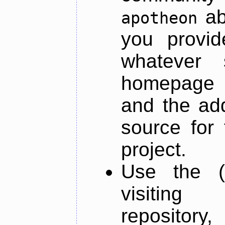
ab
apotheon
you provid
whatever 
homepage o
and the add
source for 
project.
Use the (
visiti
repository,