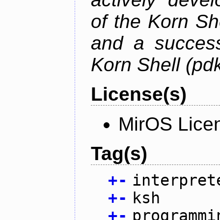
of the Korn S
and a success
Korn Shell (pd
License(s)
MirOS Lice
Tag(s)
+
-
interpret
+
-
ksh
+
-
programmi