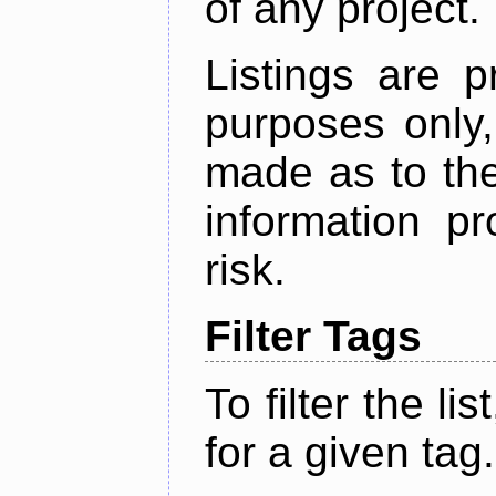
of any project.
Listings are p
purposes only,
made as to the
information p
risk.
Filter Tags
To filter the lis
for a given tag.