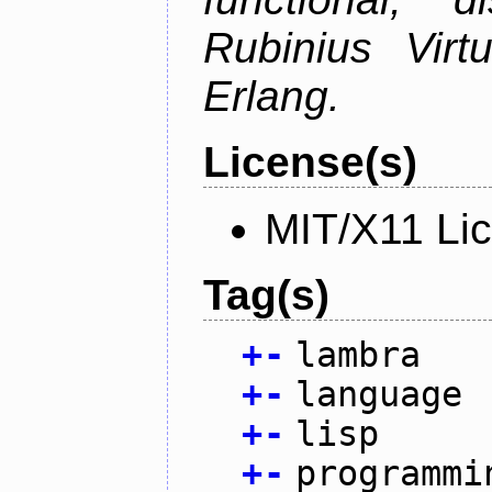
Rubinius Vir
Erlang.
License(s)
MIT/X11 Li
Tag(s)
+
-
lambra
+
-
language
+
-
lisp
+
-
programmi