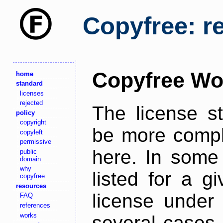
Copyfree: r
Copyfree Wo
home
standard
licenses
rejected
The license s
policy
copyright
be more comple
copyleft
permissive
here. In some 
public
domain
why
listed for a g
copyfree
resources
license under 
FAQ
references
works
several cases,