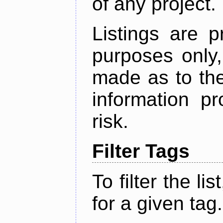
of any project.
Listings are p
purposes only,
made as to the
information p
risk.
Filter Tags
To filter the lis
for a given tag.