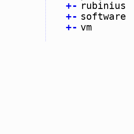
+
-
rubinius
+
-
software
+
-
vm