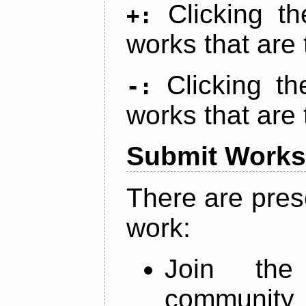
Clicking t
+:
works that are 
Clicking t
-:
works that are 
Submit Works
There are pres
work:
Join th
community