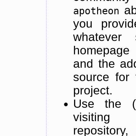
ab
apotheon
you provid
whatever 
homepage o
and the add
source for 
project.
Use the (
visiti
repository,