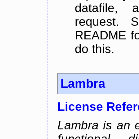
datafile,
request. 
README for
do this.
Lambra
License Refe
Lambra is an 
functional, 