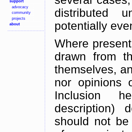
support
advocacy
distributed 
community
projects
potentially ev
about
Where present,
drawn from th
themselves, an
nor opinions o
Inclusion h
description) 
should not be