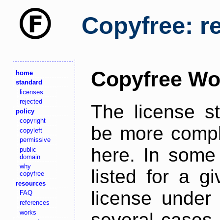
Copyfree: r
Copyfree Wo
home
standard
licenses
rejected
The license s
policy
copyright
be more comple
copyleft
permissive
here. In some 
public
domain
why
listed for a g
copyfree
resources
license under 
FAQ
references
works
several cases,