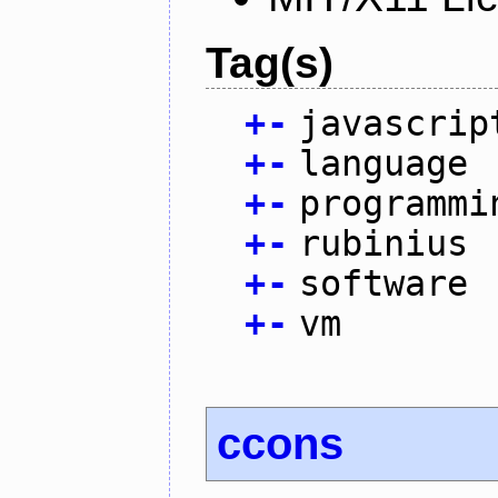
Tag(s)
+
-
javascrip
+
-
language
+
-
programmi
+
-
rubinius
+
-
software
+
-
vm
ccons