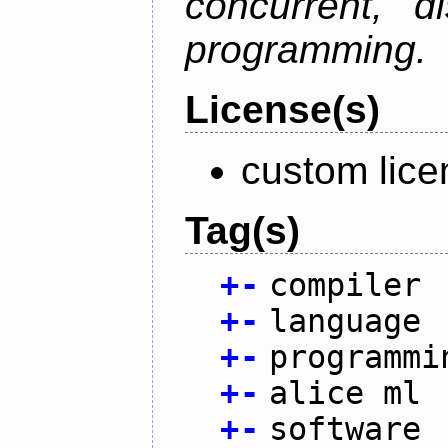
concurrent, di
programming.
License(s)
custom lice
Tag(s)
+
-
compiler
+
-
language
+
-
programmi
+
-
alice ml
+
-
software