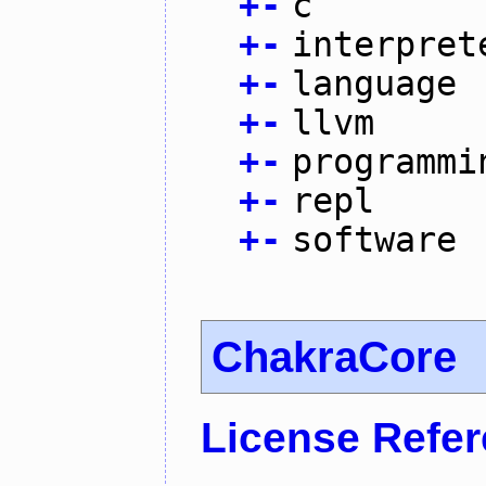
+
-
c
+
-
interpret
+
-
language
+
-
llvm
+
-
programmi
+
-
repl
+
-
software
ChakraCore
License Refe