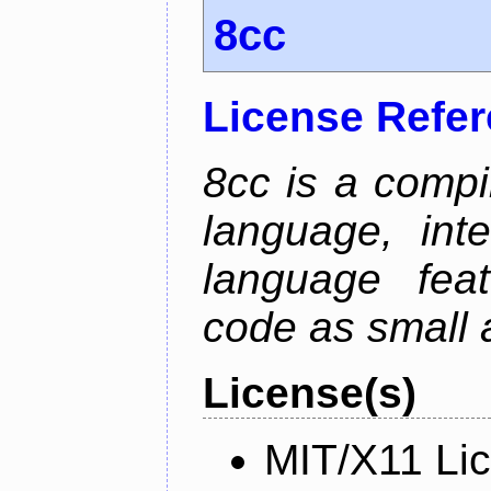
8cc
License Refe
8cc is a compi
language, int
language fea
code as small 
License(s)
MIT/X11 Li