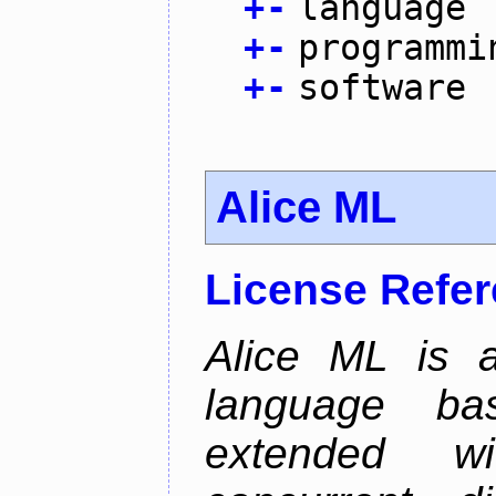
+
-
language
+
-
programmi
+
-
software
Alice ML
License Refe
Alice ML is a
language b
extended w