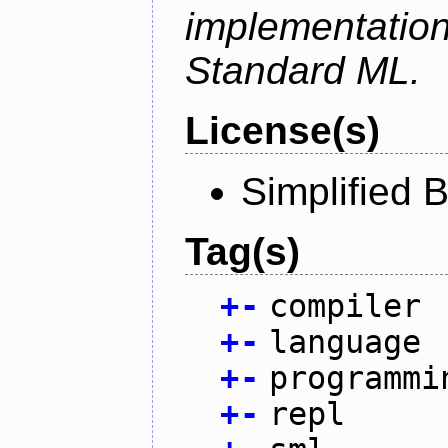
implementation
Standard ML.
License(s)
Simplified 
Tag(s)
+
-
compiler
+
-
language
+
-
programmi
+
-
repl