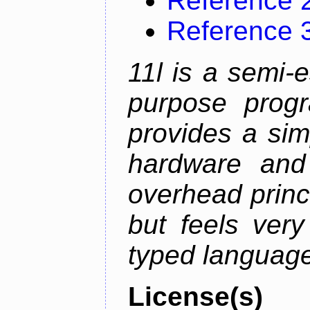
Reference 
Reference 
11l is a semi-e
purpose prog
provides a sim
hardware and
overhead princip
but feels ver
typed languag
License(s)