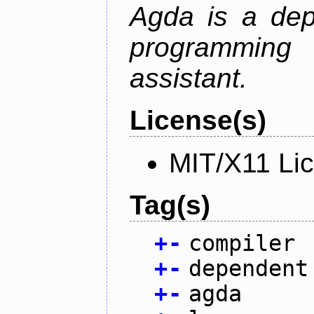
Agda is a dep
programming 
assistant.
License(s)
MIT/X11 Li
Tag(s)
+
-
compiler
+
-
dependent
+
-
agda