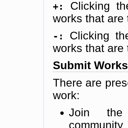
Clicking t
+:
works that are 
Clicking t
-:
works that are 
Submit Works
There are pres
work:
Join th
community