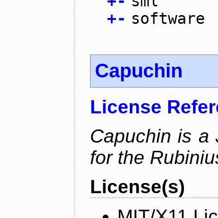
+
-
sml
+
-
software
Capuchin
License Refe
Capuchin is a 
for the Rubini
License(s)
MIT/X11 Li