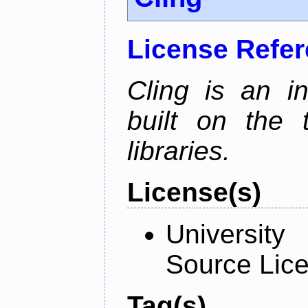
License Refe
Cling is an in
built on the
libraries.
License(s)
University
Source Lic
Tag(s)