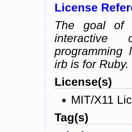
License Refe
The goal of 
interactiv
programming l
irb is for Ruby.
License(s)
MIT/X11 Li
Tag(s)