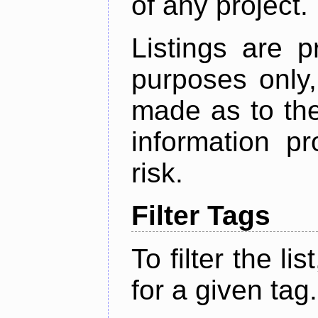
of any project.
Listings are p
purposes only,
made as to the
information p
risk.
Filter Tags
To filter the lis
for a given tag.