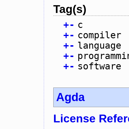
Tag(s)
+
-
c
+
-
compiler
+
-
language
+
-
programmi
+
-
software
Agda
License Refe