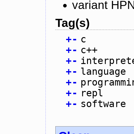
variant HP
Tag(s)
+
-
c
+
-
c++
+
-
interpret
+
-
language
+
-
programmi
+
-
repl
+
-
software