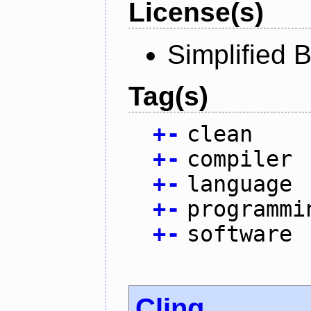
License(s)
Simplified 
Tag(s)
+
-
clean
+
-
compiler
+
-
language
+
-
programmi
+
-
software
Cling