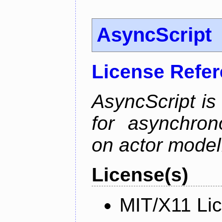
AsyncScript
License Refe
AsyncScript is
for asynchro
on actor model
License(s)
MIT/X11 Li