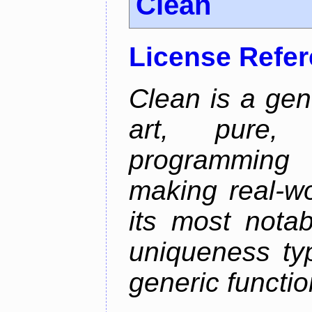
Clean
License Refe
Clean is a gen
art, pure,
programming 
making real-wo
its most nota
uniqueness ty
generic functio