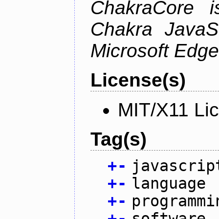
ChakraCore i
Chakra JavaSc
Microsoft Edge
License(s)
MIT/X11 Li
Tag(s)
+
-
javascrip
+
-
language
+
-
programmi
+
-
software