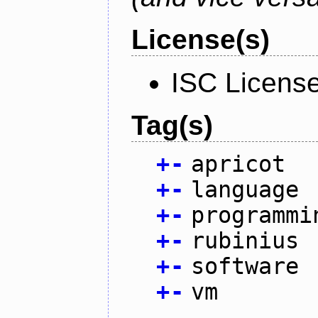
License(s)
ISC Licens
Tag(s)
+
-
apricot
+
-
language
+
-
programmi
+
-
rubinius
+
-
software
+
-
vm