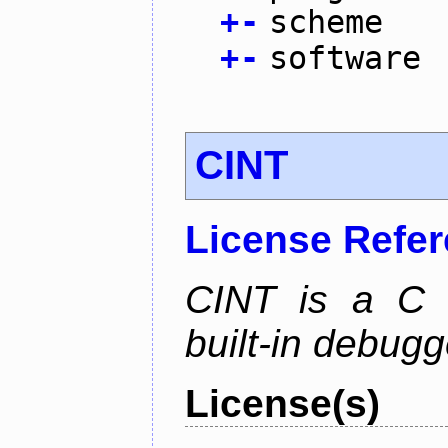
+
-
scheme
+
-
software
CINT
License Refe
CINT is a C a
built-in debug
License(s)