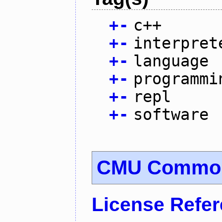
+
-
c++
+
-
interpret
+
-
language
+
-
programmi
+
-
repl
+
-
software
CMU Common
License Refe