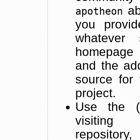
ab
apotheon
you provid
whatever 
homepage o
and the add
source for 
project.
Use the (
visiti
repository,