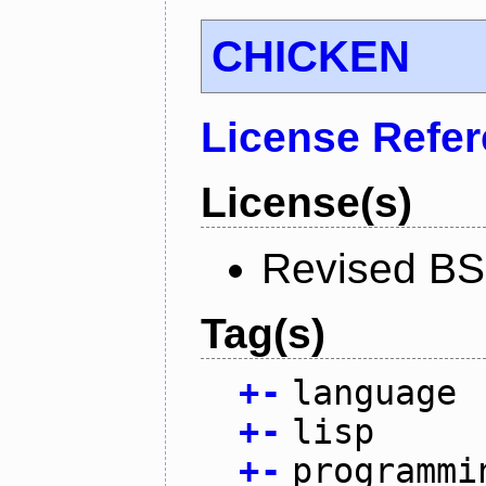
CHICKEN
License Refe
License(s)
Revised BS
Tag(s)
+
-
language
+
-
lisp
+
-
programmi