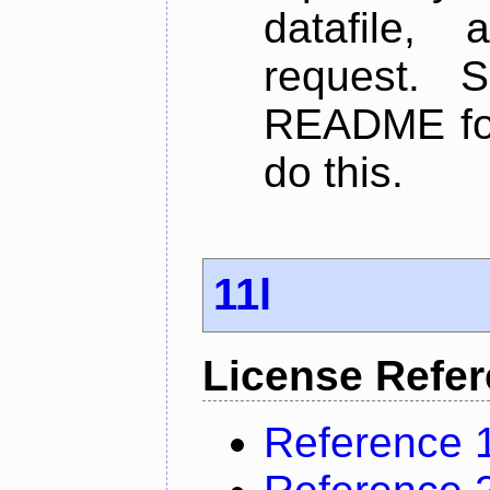
datafile,
request. 
README for
do this.
11l
License Refe
Reference 