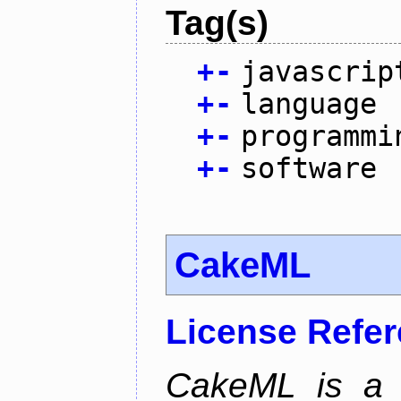
Tag(s)
+
-
javascrip
+
-
language
+
-
programmi
+
-
software
CakeML
License Refe
CakeML is a v