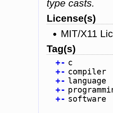
type casts.
License(s)
MIT/X11 Li
Tag(s)
+
-
c
+
-
compiler
+
-
language
+
-
programmi
+
-
software