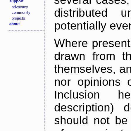
support
advocacy
distributed 
community
projects
potentially ev
about
Where present,
drawn from th
themselves, an
nor opinions o
Inclusion h
description) 
should not be