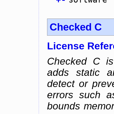
Checked C
License Refe
Checked C is
adds static 
detect or pre
errors such as
bounds memory