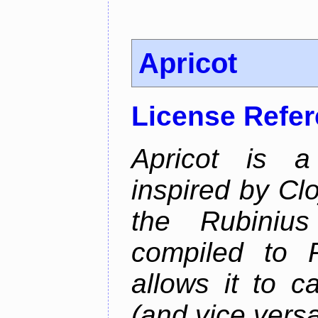
Apricot
License Refe
Apricot is a
inspired by Cl
the Rubiniu
compiled to 
allows it to c
(and vice versa