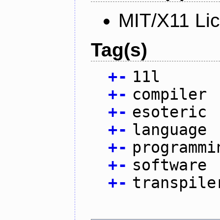
MIT/X11 Li
Tag(s)
+
-
11l
+
-
compiler
+
-
esoteric
+
-
language
+
-
programmi
+
-
software
+
-
transpile