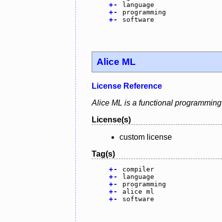
+
-
language
+
-
programming
+
-
software
Alice ML
License Reference
Alice ML is a functional programming
License(s)
custom license
Tag(s)
+
-
compiler
+
-
language
+
-
programming
+
-
alice ml
+
-
software