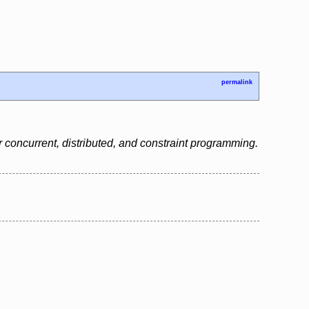
permalink
 concurrent, distributed, and constraint programming.