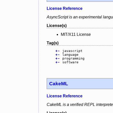
License Reference
AsyncScript is an experimental lang
License(s)
MIT/X11 License
Tag(s)
+
-
javascript
+
-
language
+
-
programming
+
-
software
CakeML
License Reference
CakeML is a verified REPL interprete