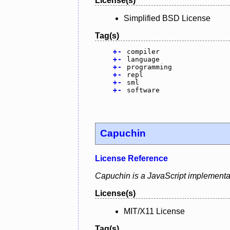
License(s)
Simplified BSD License
Tag(s)
+
-
compiler
+
-
language
+
-
programming
+
-
repl
+
-
sml
+
-
software
Capuchin
License Reference
Capuchin is a JavaScript implementat
License(s)
MIT/X11 License
Tag(s)