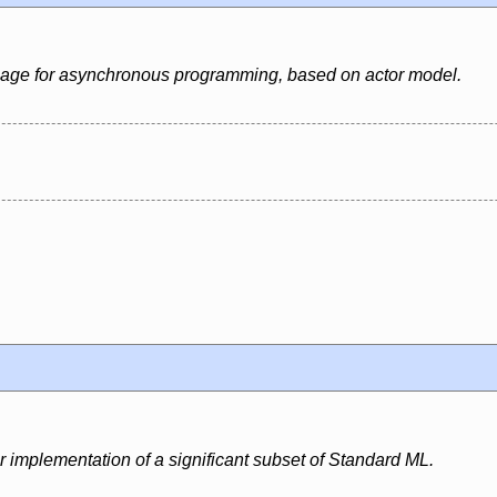
uage for asynchronous programming, based on actor model.
r implementation of a significant subset of Standard ML.