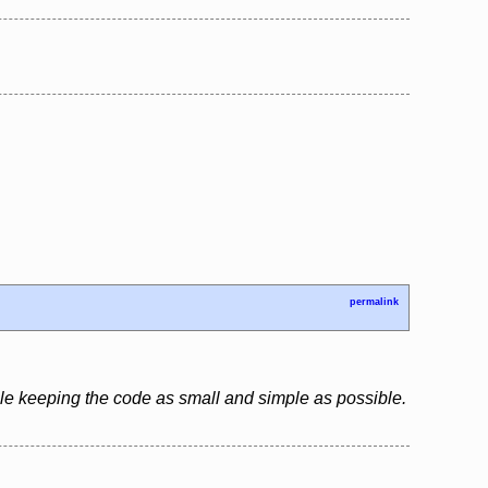
permalink
le keeping the code as small and simple as possible.