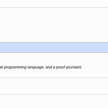
al programming language, and a proof assistant.