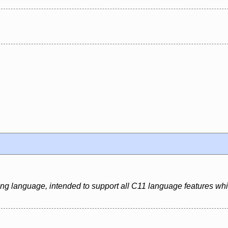
ing language, intended to support all C11 language features whi