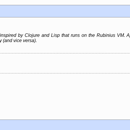
inspired by Clojure and Lisp that runs on the Rubinius VM. A
ly (and vice versa).