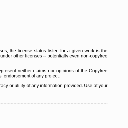
s, the license status listed for a given work is the
d under other licenses -- potentially even non-copyfree
epresent neither claims nor opinions of the Copyfree
as, endorsement of any project.
cy or utility of any information provided. Use at your