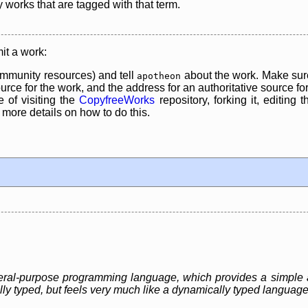
y works that are tagged with that term.
it a work:
mmunity resources) and tell
about the work. Make sure
apotheon
rce for the work, and the address for an authoritative source for 
 of visiting the
CopyfreeWorks
repository, forking it, editing 
re details on how to do this.
eneral-purpose programming language, which provides a simple 
ally typed, but feels very much like a dynamically typed language