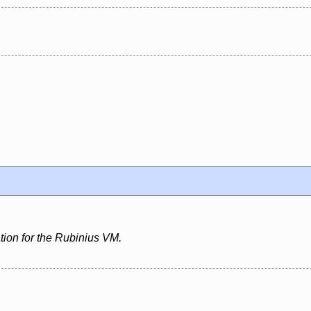
ion for the Rubinius VM.