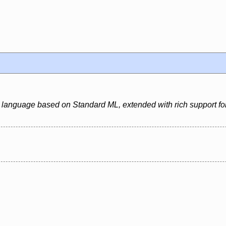
 language based on Standard ML, extended with rich support for