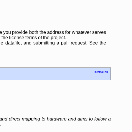
 you provide both the address for whatever serves
the license terms of the project.
the datafile, and submitting a pull request. See the
permalink
and direct mapping to hardware and aims to follow a
.