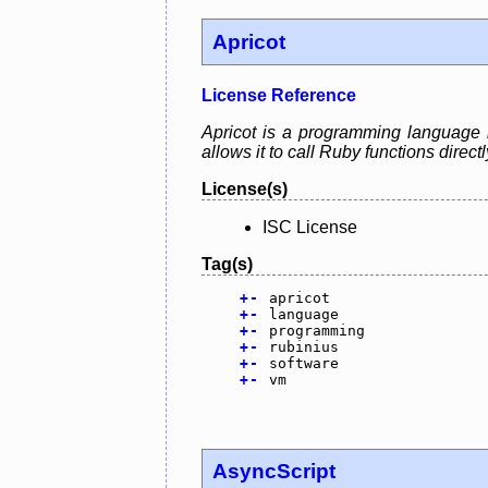
Apricot
License Reference
Apricot is a programming language 
allows it to call Ruby functions direct
License(s)
ISC License
Tag(s)
+
-
apricot
+
-
language
+
-
programming
+
-
rubinius
+
-
software
+
-
vm
AsyncScript