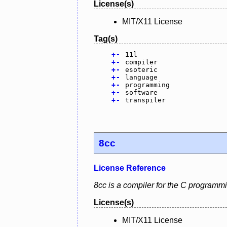
License(s)
MIT/X11 License
Tag(s)
+
-
11l
+
-
compiler
+
-
esoteric
+
-
language
+
-
programming
+
-
software
+
-
transpiler
8cc
License Reference
8cc is a compiler for the C programm
License(s)
MIT/X11 License