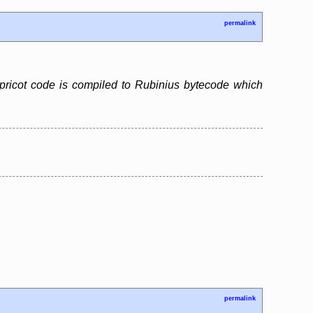
permalink
pricot code is compiled to Rubinius bytecode which
permalink