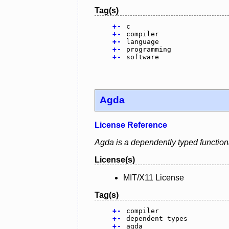
Tag(s)
+
-
c
+
-
compiler
+
-
language
+
-
programming
+
-
software
Agda
License Reference
Agda is a dependently typed function
License(s)
MIT/X11 License
Tag(s)
+
-
compiler
+
-
dependent types
+
-
agda