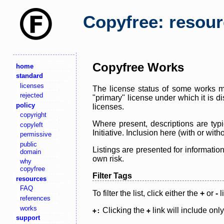
Copyfree: resou
Copyfree Works
home
standard
licenses
The license status of some works ma
rejected
"primary" license under which it is d
policy
licenses.
copyright
Where present, descriptions are typi
copyleft
Initiative. Inclusion here (with or wi
permissive
public
Listings are presented for informatio
domain
own risk.
why
copyfree
Filter Tags
resources
FAQ
To filter the list, click either the
+
or
-
l
references
works
Clicking the
link will include onl
+:
+
support