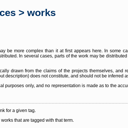
rces > works
y be more complex than it at first appears here. In some case
istributed. In several cases, parts of the work may be distribute
cally drawn from the claims of the projects themselves, and r
thout description) does not constitute, and should not be inferred 
nal purposes only, and no representation is made as to the accura
ink for a given tag.
y works that are tagged with that term.