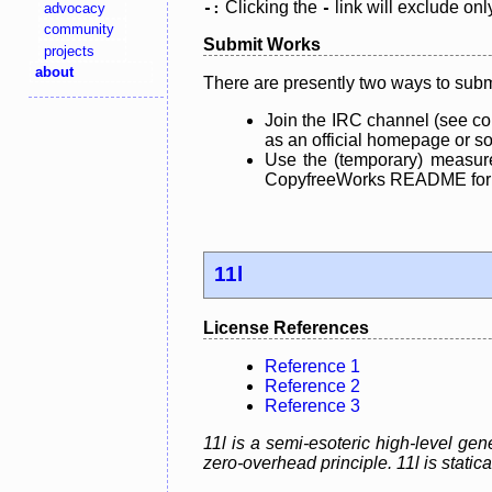
Clicking the
link will exclude onl
advocacy
-:
-
community
Submit Works
projects
about
There are presently two ways to subm
Join the IRC channel (see co
as an official homepage or sou
Use the (temporary) measure
CopyfreeWorks README for mo
11l
License References
Reference 1
Reference 2
Reference 3
11l is a semi-esoteric high-level g
zero-overhead principle. 11l is static