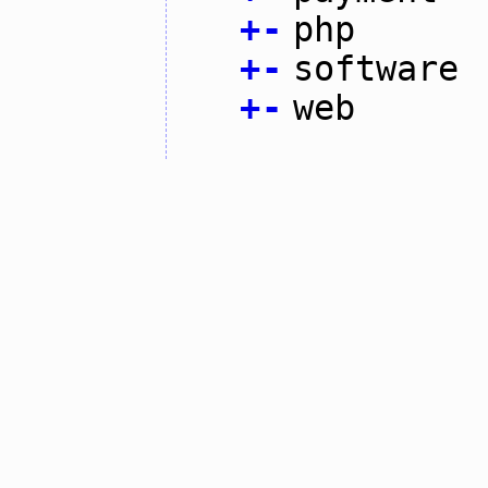
+
-
php
+
-
software
+
-
web