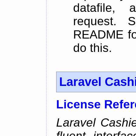
datafile,
request. 
README for
do this.
Laravel Cash
License Refe
Laravel Cashie
fluent interfa