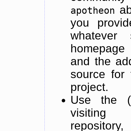
ab
apotheon
you provid
whatever 
homepage o
and the add
source for 
project.
Use the (
visiti
repository,