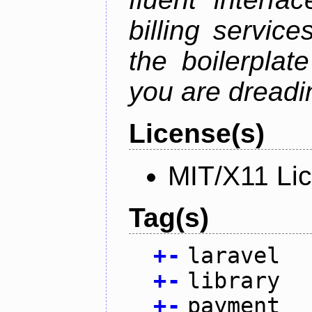
billing service
the boilerplat
you are dreadin
License(s)
MIT/X11 Li
Tag(s)
+
-
laravel
+
-
library
+
-
payment