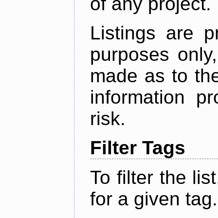
of any project.
Listings are p
purposes only,
made as to the
information p
risk.
Filter Tags
To filter the lis
for a given tag.