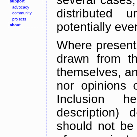
support
advocacy
distributed 
community
projects
potentially ev
about
Where present,
drawn from th
themselves, an
nor opinions o
Inclusion h
description) 
should not be