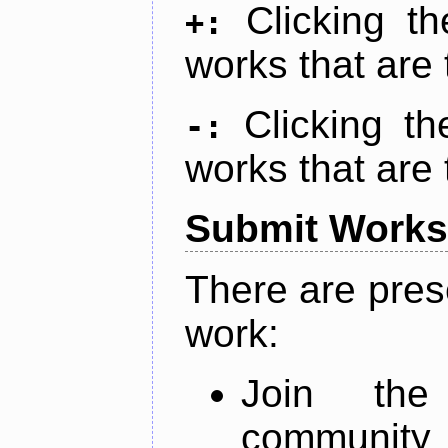
Clicking t
+:
works that are 
Clicking t
-:
works that are 
Submit Works
There are pres
work:
Join th
community