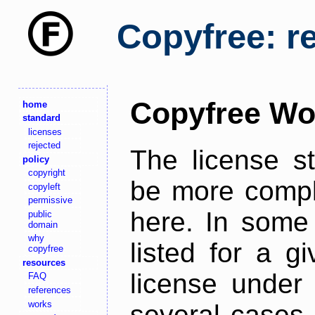
Copyfree: r
Copyfree Wo
home
standard
licenses
rejected
The license s
policy
copyright
be more comple
copyleft
permissive
here. In some 
public
domain
why
listed for a g
copyfree
resources
license under 
FAQ
references
works
several cases,