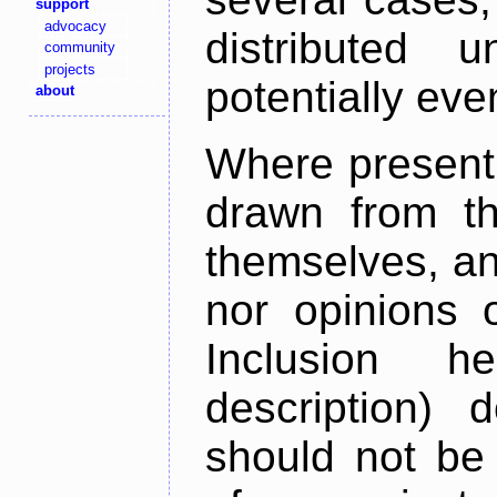
support
advocacy
distributed 
community
projects
potentially ev
about
Where present,
drawn from th
themselves, an
nor opinions o
Inclusion h
description) 
should not be