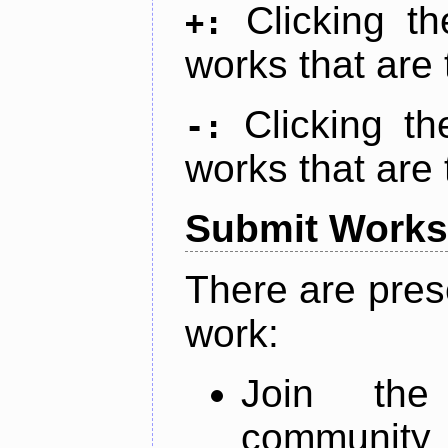
Clicking t
+:
works that are 
Clicking t
-:
works that are 
Submit Works
There are pres
work:
Join th
community