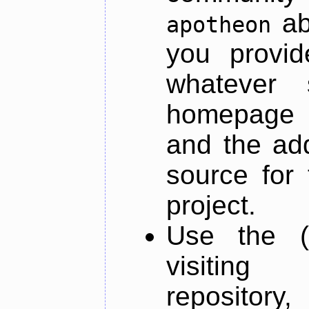
ab
apotheon
you provid
whatever 
homepage o
and the add
source for 
project.
Use the (
visiti
repository,