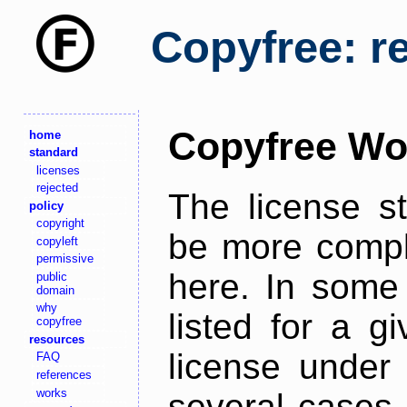
Copyfree: r
Copyfree Wo
home
standard
licenses
rejected
The license s
policy
copyright
be more comple
copyleft
permissive
here. In some 
public
domain
why
listed for a g
copyfree
resources
license under 
FAQ
references
works
several cases,