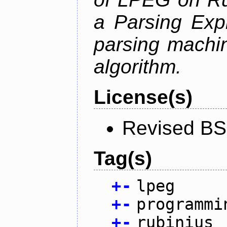
a Parsing Exp
parsing machin
algorithm.
License(s)
Revised BS
Tag(s)
+
-
lpeg
+
-
programmi
+
-
rubinius