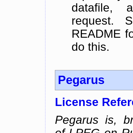
datafile,
request. 
README for
do this.
Pegarus
License Refe
Pegarus is, b
of LPEG on Ru