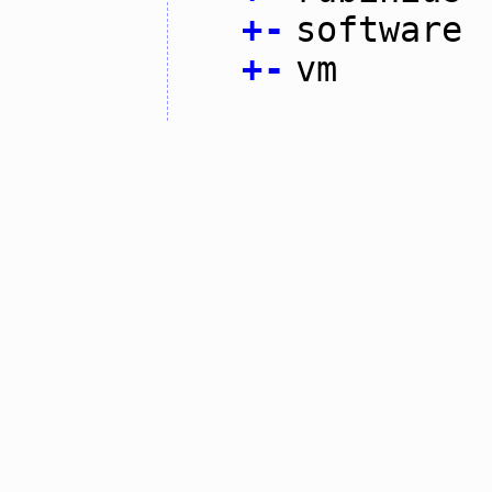
+
-
software
+
-
vm