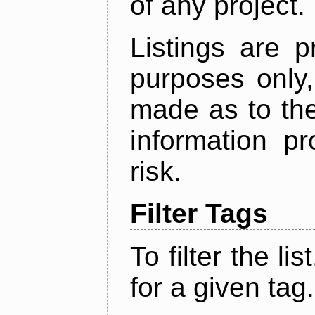
of any project.
Listings are p
purposes only,
made as to the
information p
risk.
Filter Tags
To filter the lis
for a given tag.