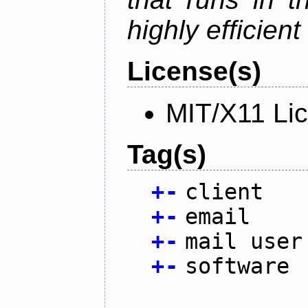
highly efficien
License(s)
MIT/X11 Li
Tag(s)
+
-
client
+
-
email
+
-
mail user
+
-
software