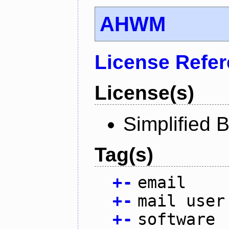
AHWM
License Refe
License(s)
Simplified 
Tag(s)
+
-
email
+
-
mail user
+
-
software