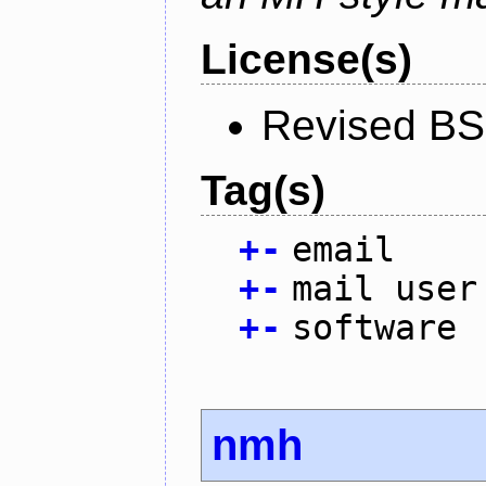
License(s)
Revised BS
Tag(s)
+
-
email
+
-
mail user
+
-
software
nmh