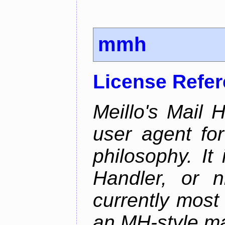
mmh
License Refe
Meillo's Mail 
user agent fo
philosophy. It
Handler, or 
currently most
an MH-style mai