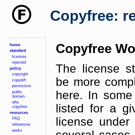
Copyfree: r
Copyfree Wo
home
standard
licenses
rejected
The license s
policy
copyright
be more comple
copyleft
permissive
here. In some 
public
domain
why
listed for a g
copyfree
resources
license under 
FAQ
references
works
several cases,