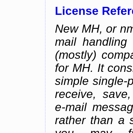
License Refe
New MH, or nmh
mail handling
(mostly) compa
for MH. It consi
simple single-
receive, save,
e-mail messag
rather than a 