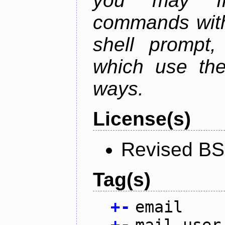
you may fr
commands with
shell prompt,
which use the
ways.
License(s)
Revised BS
Tag(s)
+
-
email