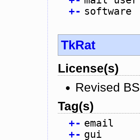
+
-
mail user
+
-
software
TkRat
License(s)
Revised BS
Tag(s)
+
-
email
+
-
gui