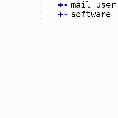
+
-
mail user
+
-
software