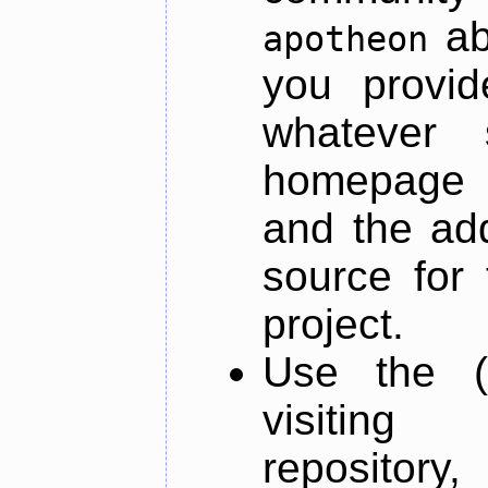
ab
apotheon
you provid
whatever 
homepage o
and the add
source for 
project.
Use the (
visiti
repository,