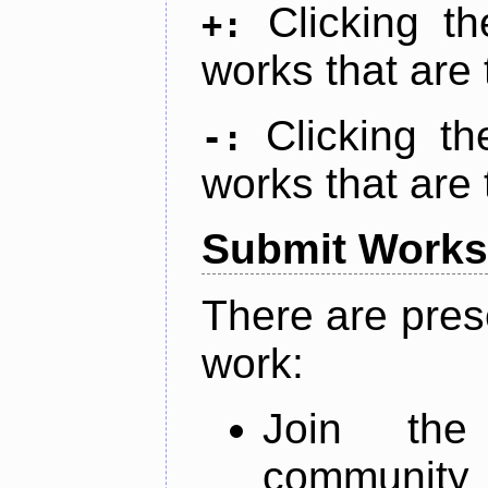
Clicking t
+:
works that are 
Clicking t
-:
works that are 
Submit Works
There are pres
work:
Join th
community