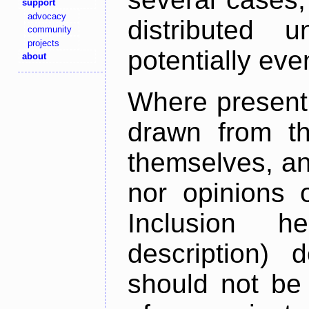
support
advocacy
distributed 
community
projects
potentially ev
about
Where present,
drawn from th
themselves, an
nor opinions o
Inclusion h
description) 
should not be