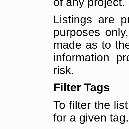
of any project.
Listings are p
purposes only,
made as to the
information p
risk.
Filter Tags
To filter the lis
for a given tag.