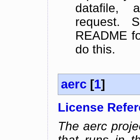
datafile,
request. 
README for
do this.
aerc
[
1
]
License Refe
The aerc proje
that runs in t