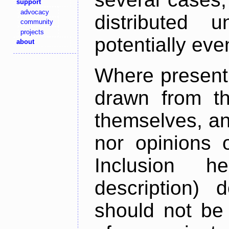
support
advocacy
distributed 
community
projects
potentially ev
about
Where present,
drawn from th
themselves, an
nor opinions o
Inclusion h
description) 
should not be