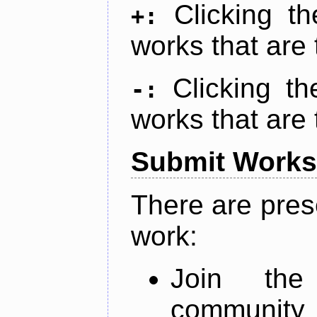
Clicking t
+:
works that are 
Clicking t
-:
works that are 
Submit Works
There are pres
work:
Join th
community