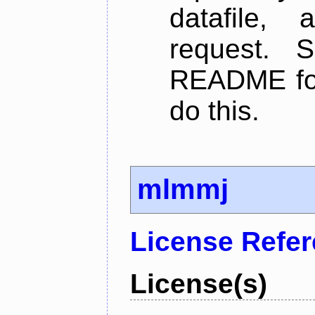
datafile,
request. 
README for
do this.
mlmmj
License Refe
License(s)