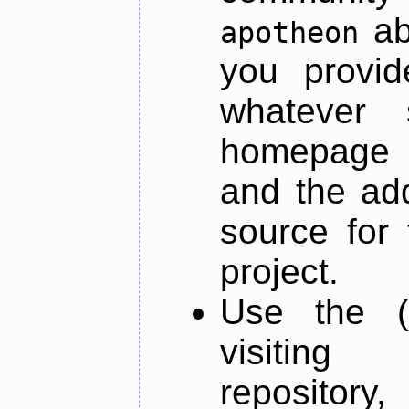
ab
apotheon
you provid
whatever 
homepage o
and the add
source for 
project.
Use the (
visiti
repository,