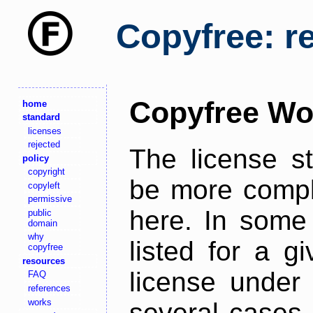
Copyfree: r
Copyfree Wo
home
standard
licenses
rejected
The license s
policy
copyright
be more comple
copyleft
permissive
here. In some 
public
domain
why
listed for a g
copyfree
resources
license under 
FAQ
references
works
several cases,