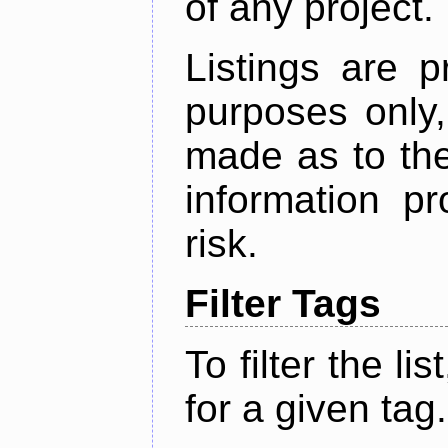
of any project.
Listings are p
purposes only,
made as to the
information p
risk.
Filter Tags
To filter the lis
for a given tag.