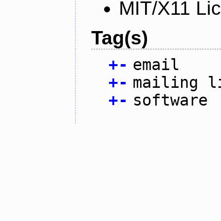
MIT/X11 Li
Tag(s)
+
-
email
+
-
mailing l
+
-
software