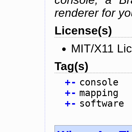
renderer for yo
License(s)
MIT/X11 Li
Tag(s)
+
-
console
+
-
mapping
+
-
software