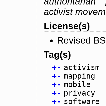
authoritarian
activist movem
License(s)
Revised BS
Tag(s)
+
-
activism
+
-
mapping
+
-
mobile
+
-
privacy
+
-
software