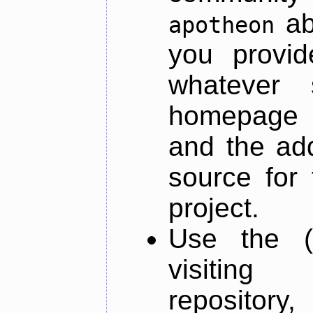
ab
apotheon
you provid
whatever 
homepage o
and the add
source for 
project.
Use the (
visiti
repository,