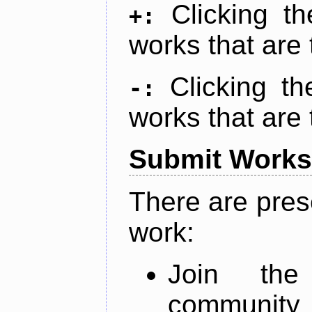
Clicking t
+:
works that are 
Clicking t
-:
works that are 
Submit Works
There are pres
work:
Join th
community