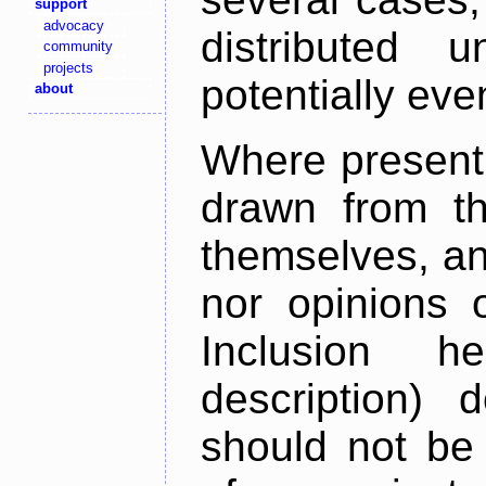
support
advocacy
distributed 
community
projects
potentially ev
about
Where present,
drawn from th
themselves, an
nor opinions o
Inclusion h
description) 
should not be