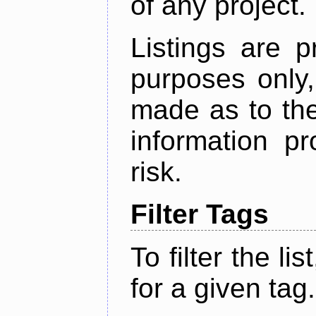
of any project.
Listings are p
purposes only,
made as to the
information p
risk.
Filter Tags
To filter the lis
for a given tag.