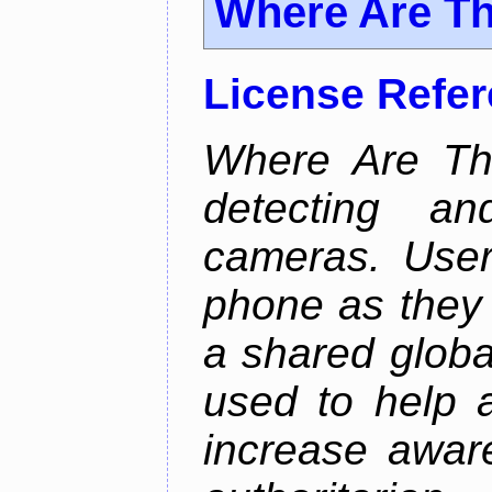
Where Are T
License Refe
Where Are Th
detecting an
cameras. User
phone as they 
a shared global
used to help a
increase awar