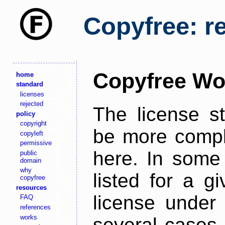
Copyfree: r
Copyfree Wo
home
standard
licenses
rejected
The license s
policy
copyright
be more comple
copyleft
permissive
here. In some 
public
domain
why
listed for a g
copyfree
resources
license under 
FAQ
references
works
several cases,