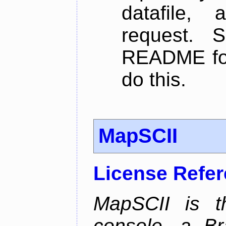
datafile,
request. 
README for
do this.
MapSCII
License Refe
MapSCII is t
console, a Br