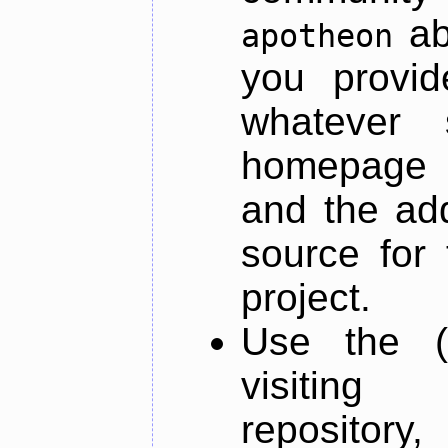
ab
apotheon
you provid
whatever 
homepage o
and the add
source for 
project.
Use the (
visiti
repository,