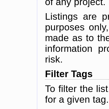
of any project.
Listings are p
purposes only,
made as to the
information p
risk.
Filter Tags
To filter the lis
for a given tag.