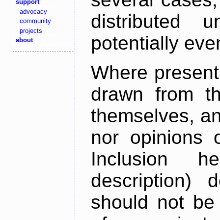
support
advocacy
distributed 
community
projects
potentially ev
about
Where present,
drawn from th
themselves, an
nor opinions o
Inclusion h
description) 
should not be