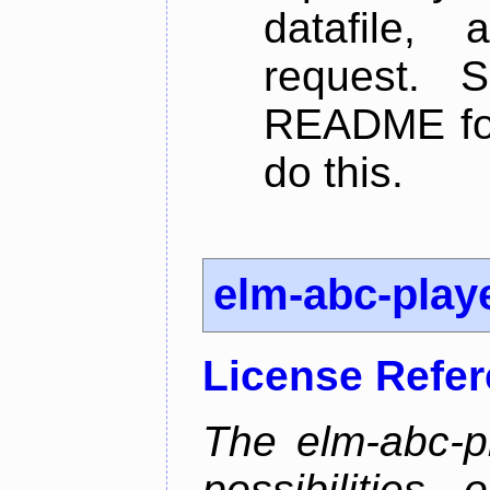
datafile,
request. 
README for
do this.
elm-abc-play
License Refe
The elm-abc-pl
possibilities