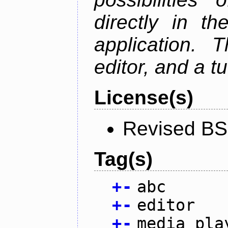
directly in t
application. 
editor, and a tu
License(s)
Revised BS
Tag(s)
+
-
abc
+
-
editor
+
-
media pla