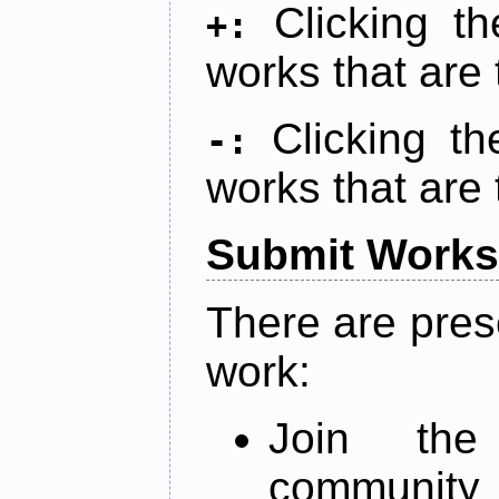
Clicking t
+:
works that are 
Clicking t
-:
works that are 
Submit Works
There are pres
work:
Join th
community