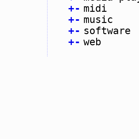
+
-
midi
+
-
music
+
-
software
+
-
web