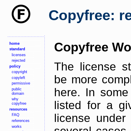
Copyfree: r
Copyfree Wo
home
standard
licenses
rejected
The license s
policy
copyright
be more comple
copyleft
permissive
here. In some 
public
domain
why
listed for a g
copyfree
resources
license under 
FAQ
references
works
several cases,