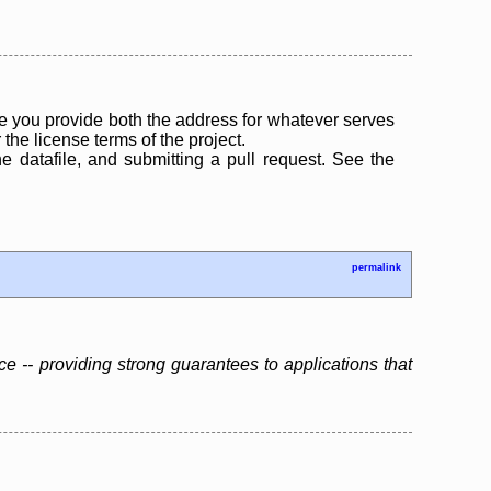
 you provide both the address for whatever serves
the license terms of the project.
the datafile, and submitting a pull request. See the
permalink
ce -- providing strong guarantees to applications that