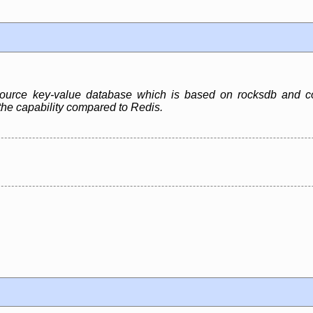
ource key-value database which is based on rocksdb and com
he capability compared to Redis.