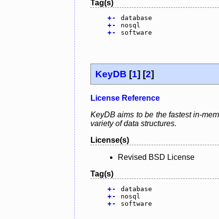
Tag(s)
+
-
database
+
-
nosql
+
-
software
KeyDB
[
1
] [
2
]
License Reference
KeyDB aims to be the fastest in-memor
variety of data structures.
License(s)
Revised BSD License
Tag(s)
+
-
database
+
-
nosql
+
-
software