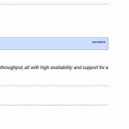
permalink
roughput, all with high availability and support for a