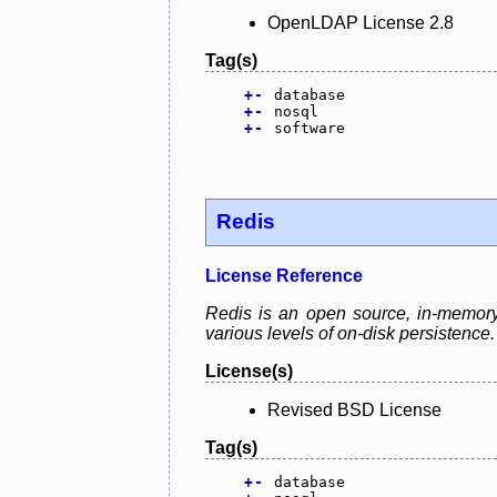
OpenLDAP License 2.8
Tag(s)
+
-
database
+
-
nosql
+
-
software
Redis
License Reference
Redis is an open source, in-memory 
various levels of on-disk persistence.
License(s)
Revised BSD License
Tag(s)
+
-
database