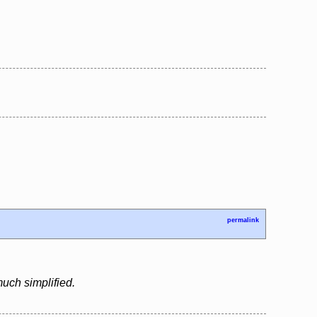
permalink
uch simplified.