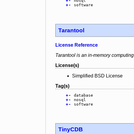
+
-
nosql
+
-
software
Tarantool
License Reference
Tarantool is an in-memory computing 
License(s)
Simplified BSD License
Tag(s)
+
-
database
+
-
nosql
+
-
software
TinyCDB