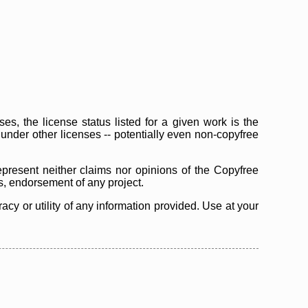
s, the license status listed for a given work is the
d under other licenses -- potentially even non-copyfree
epresent neither claims nor opinions of the Copyfree
as, endorsement of any project.
cy or utility of any information provided. Use at your