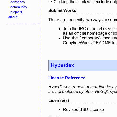
Clicking the
link will exclude onl
advocacy
-:
-
community
Submit Works
projects
about
There are presently two ways to subm
Join the IRC channel (see co
as an official homepage or sou
Use the (temporary) measure
CopyfreeWorks README for mo
Hyperdex
License Reference
HyperDex is a next generation key-val
are not matched by other NoSQL sys
License(s)
Revised BSD License