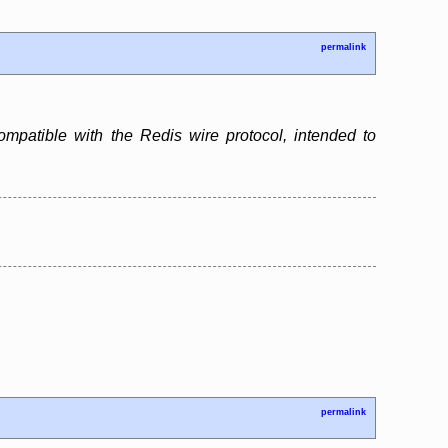
permalink
patible with the Redis wire protocol, intended to
permalink