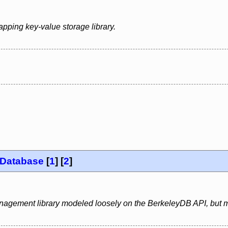
apping key-value storage library.
 Database
[
1
] [
2
]
gement library modeled loosely on the BerkeleyDB API, but m