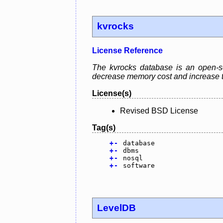
kvrocks
License Reference
The kvrocks database is an open-s
decrease memory cost and increase t
License(s)
Revised BSD License
Tag(s)
+
-
database
+
-
dbms
+
-
nosql
+
-
software
LevelDB