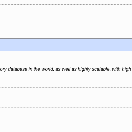
y database in the world, as well as highly scalable, with high th