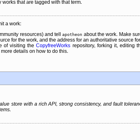
y works that are tagged with that term.
it a work:
mmunity resources) and tell
about the work. Make sure
apotheon
rce for the work, and the address for an authoritative source for 
 of visiting the
CopyfreeWorks
repository, forking it, editing 
re details on how to do this.
ue store with a rich API, strong consistency, and fault toleran
tems.