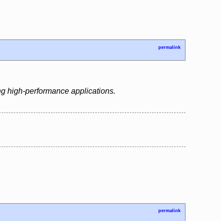
permalink
ng high-performance applications.
permalink