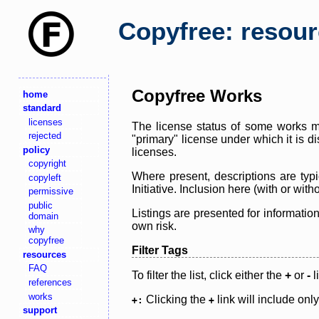
Copyfree: resou
Copyfree Works
home
standard
licenses
The license status of some works ma
rejected
"primary" license under which it is d
policy
licenses.
copyright
Where present, descriptions are typi
copyleft
Initiative. Inclusion here (with or wi
permissive
public
Listings are presented for informatio
domain
own risk.
why
copyfree
Filter Tags
resources
FAQ
To filter the list, click either the
+
or
-
l
references
works
Clicking the
link will include onl
+:
+
support