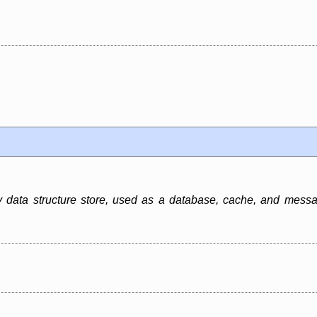
data structure store, used as a database, cache, and message 