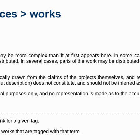
rces > works
y be more complex than it at first appears here. In some case
istributed. In several cases, parts of the work may be distribute
cally drawn from the claims of the projects themselves, and r
thout description) does not constitute, and should not be inferred 
nal purposes only, and no representation is made as to the accura
ink for a given tag.
y works that are tagged with that term.