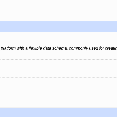
platform with a flexible data schema, commonly used for creati