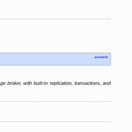
permalink
broker, with built-in replication, transactions, and