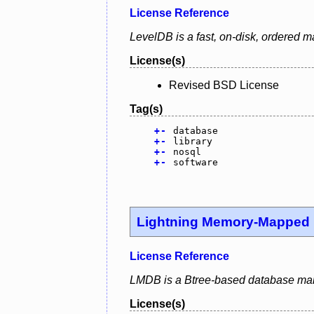
License Reference
LevelDB is a fast, on-disk, ordered m
License(s)
Revised BSD License
Tag(s)
+
-
database
+
-
library
+
-
nosql
+
-
software
Lightning Memory-Mapped
License Reference
LMDB is a Btree-based database mana
License(s)