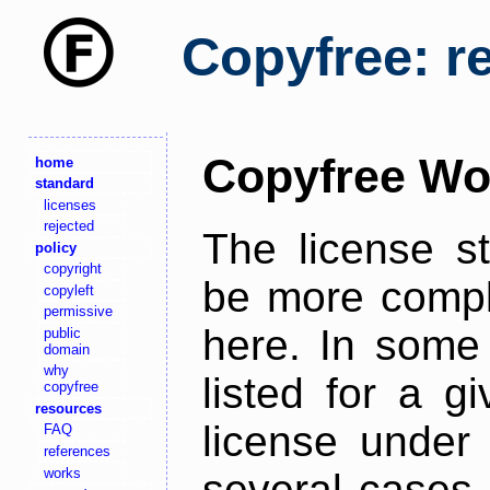
Copyfree: r
Copyfree Wo
home
standard
licenses
rejected
The license s
policy
copyright
be more comple
copyleft
permissive
here. In some 
public
domain
why
listed for a g
copyfree
resources
license under 
FAQ
references
works
several cases,