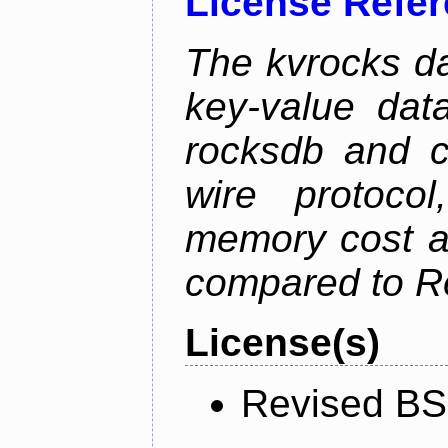
License Refe
The kvrocks d
key-value dat
rocksdb and c
wire protoco
memory cost an
compared to R
License(s)
Revised BS