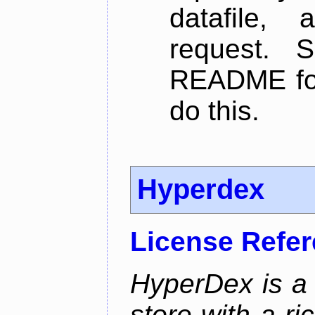
datafile,
request. 
README for
do this.
Hyperdex
License Refe
HyperDex is a 
store with a ri