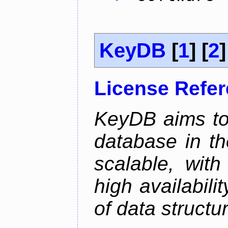
KeyDB
[
1
] [
2
]
License Refe
KeyDB aims to
database in th
scalable, with
high availabili
of data structu