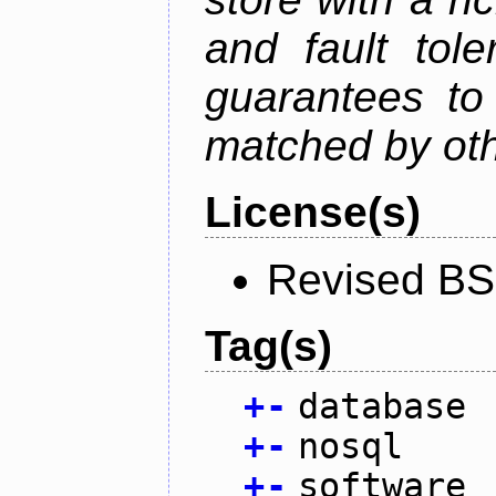
and fault tole
guarantees to 
matched by ot
License(s)
Revised BS
Tag(s)
+
-
database
+
-
nosql
+
-
software