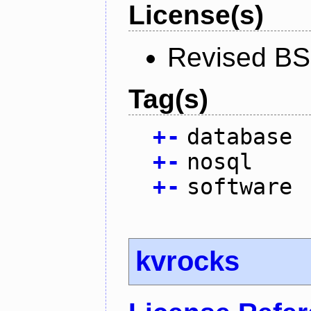
License(s)
Revised BS
Tag(s)
+
-
database
+
-
nosql
+
-
software
kvrocks