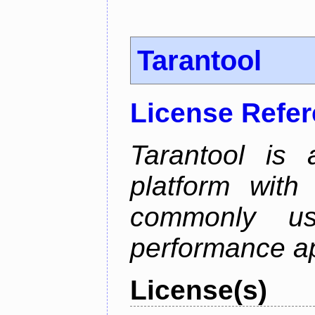
Tarantool
License Refe
Tarantool is
platform with
commonly us
performance ap
License(s)