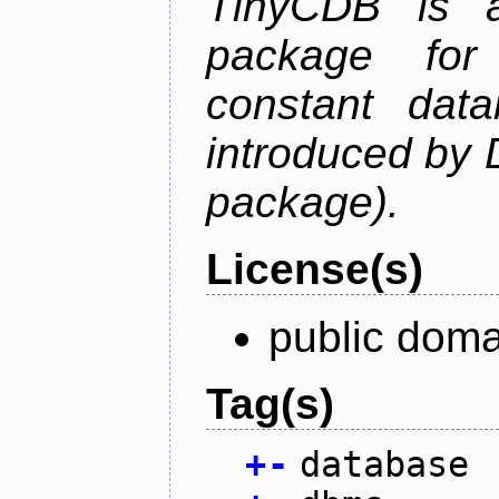
TinyCDB is a
package for
constant data
introduced by 
package).
License(s)
public doma
Tag(s)
+
-
database