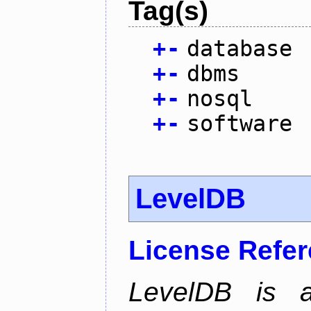
Tag(s)
+
-
database
+
-
dbms
+
-
nosql
+
-
software
LevelDB
License Refe
LevelDB is a