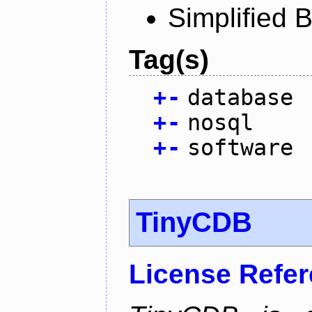
Simplified 
Tag(s)
+
-
database
+
-
nosql
+
-
software
TinyCDB
License Refe