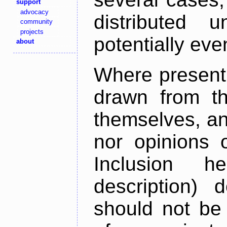
support
advocacy
distributed 
community
projects
potentially ev
about
Where present,
drawn from th
themselves, an
nor opinions o
Inclusion h
description) 
should not be