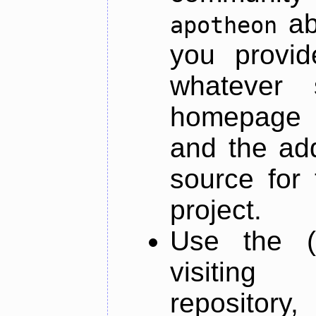
ab
apotheon
you provid
whatever 
homepage o
and the add
source for 
project.
Use the (
visiti
repository,