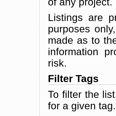
of any project.
Listings are p
purposes only,
made as to the
information p
risk.
Filter Tags
To filter the lis
for a given tag.