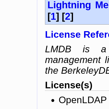
Lightning M
[
1
] [
2
]
License Refe
LMDB is a 
management li
the BerkeleyDB
License(s)
OpenLDAP L