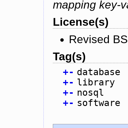
mapping key-va
License(s)
Revised BS
Tag(s)
+
-
database
+
-
library
+
-
nosql
+
-
software