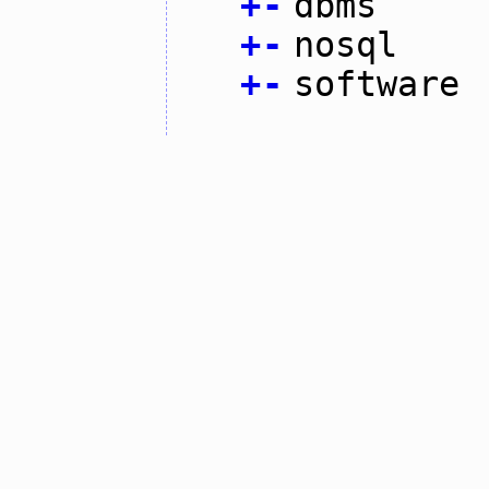
+
-
dbms
+
-
nosql
+
-
software