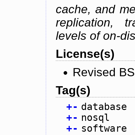
cache, and mes
replication, 
levels of on-di
License(s)
Revised BS
Tag(s)
+
-
database
+
-
nosql
+
-
software