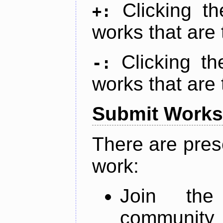
Clicking t
+:
works that are 
Clicking t
-:
works that are 
Submit Works
There are pres
work:
Join th
community