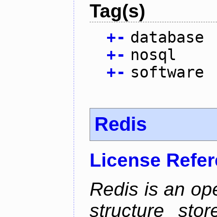
Tag(s)
+
-
database
+
-
nosql
+
-
software
Redis
License Refe
Redis is an op
structure sto