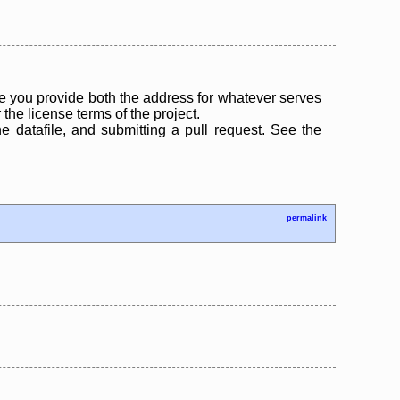
 you provide both the address for whatever serves
the license terms of the project.
the datafile, and submitting a pull request. See the
permalink