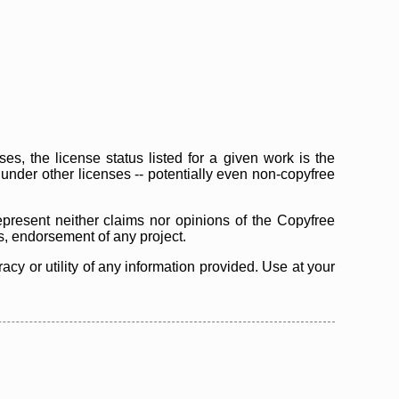
s, the license status listed for a given work is the
d under other licenses -- potentially even non-copyfree
epresent neither claims nor opinions of the Copyfree
as, endorsement of any project.
cy or utility of any information provided. Use at your