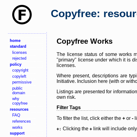
Copyfree: resou
Copyfree Works
home
standard
licenses
The license status of some works ma
rejected
"primary" license under which it is d
policy
licenses.
copyright
Where present, descriptions are typi
copyleft
Initiative. Inclusion here (with or wi
permissive
public
Listings are presented for informatio
domain
own risk.
why
copyfree
Filter Tags
resources
FAQ
To filter the list, click either the
+
or
-
l
references
works
Clicking the
link will include onl
+:
+
support