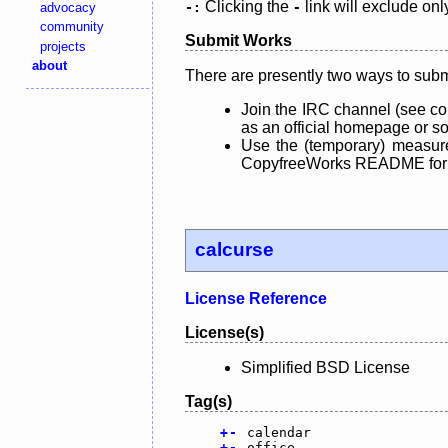
Clicking the
link will exclude onl
advocacy
-:
-
community
Submit Works
projects
about
There are presently two ways to subm
Join the IRC channel (see co
as an official homepage or sou
Use the (temporary) measure
CopyfreeWorks README for mo
calcurse
License Reference
License(s)
Simplified BSD License
Tag(s)
+
-
calendar
+
-
office