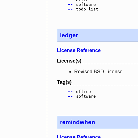
+
-
software
+
-
todo list
ledger
License Reference
License(s)
Revised BSD License
Tag(s)
+
-
office
+
-
software
remindwhen
License Reference