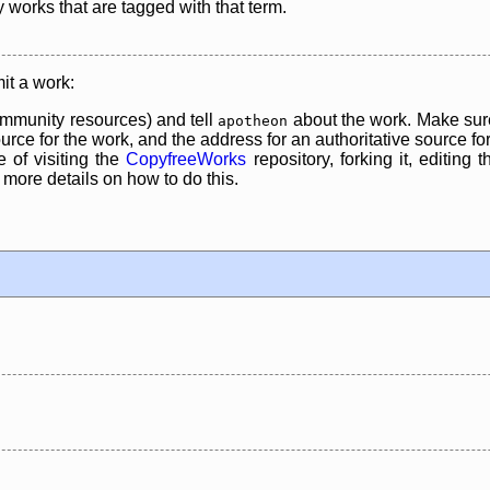
y works that are tagged with that term.
it a work:
mmunity resources) and tell
about the work. Make sure
apotheon
rce for the work, and the address for an authoritative source for 
 of visiting the
CopyfreeWorks
repository, forking it, editing 
re details on how to do this.