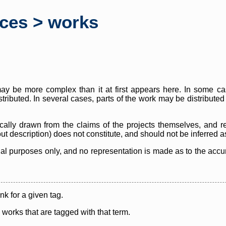
rces > works
y be more complex than it at first appears here. In some case
istributed. In several cases, parts of the work may be distribute
cally drawn from the claims of the projects themselves, and r
thout description) does not constitute, and should not be inferred 
nal purposes only, and no representation is made as to the accura
ink for a given tag.
y works that are tagged with that term.