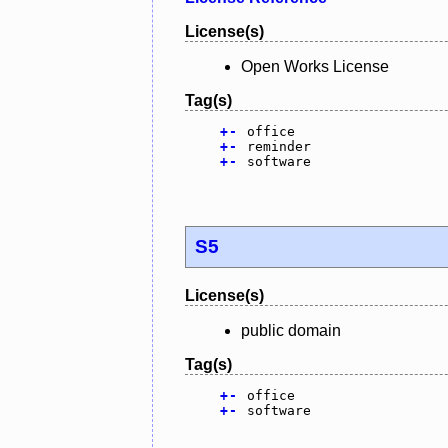
License(s)
Open Works License
Tag(s)
+
-
office
+
-
reminder
+
-
software
S5
License(s)
public domain
Tag(s)
+
-
office
+
-
software