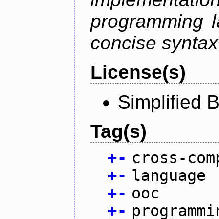
programming l
concise syntax
License(s)
Simplified 
Tag(s)
+
-
cross-com
+
-
language
+
-
ooc
+
-
programmi