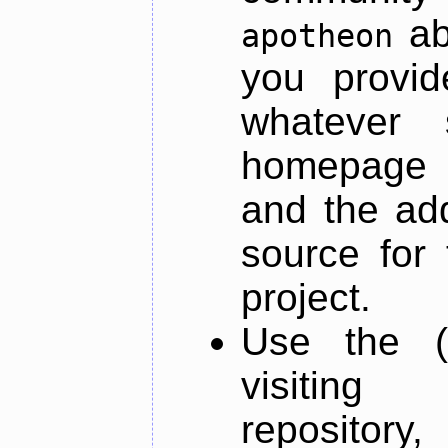
ab
apotheon
you provid
whatever 
homepage o
and the add
source for 
project.
Use the (
visiti
repository,