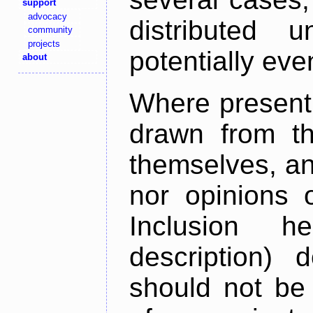
support
advocacy
distributed 
community
projects
potentially ev
about
Where present,
drawn from th
themselves, an
nor opinions o
Inclusion h
description) 
should not be