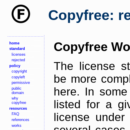
Copyfree: r
Copyfree Wo
home
standard
licenses
rejected
The license s
policy
copyright
be more comple
copyleft
permissive
here. In some 
public
domain
why
listed for a g
copyfree
resources
license under 
FAQ
references
works
several cases,