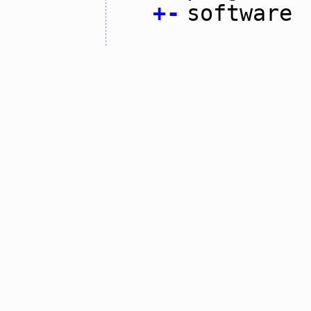
+
-
software