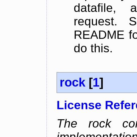
datafile,
request. 
README for
do this.
rock
[
1
]
License Refe
The rock com
implementa