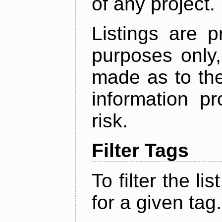
of any project.
Listings are p
purposes only,
made as to the
information p
risk.
Filter Tags
To filter the lis
for a given tag.