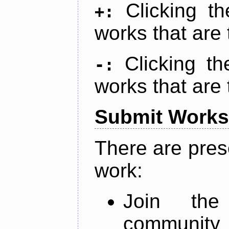
Clicking t
+:
works that are 
Clicking t
-:
works that are 
Submit Works
There are pres
work:
Join th
community