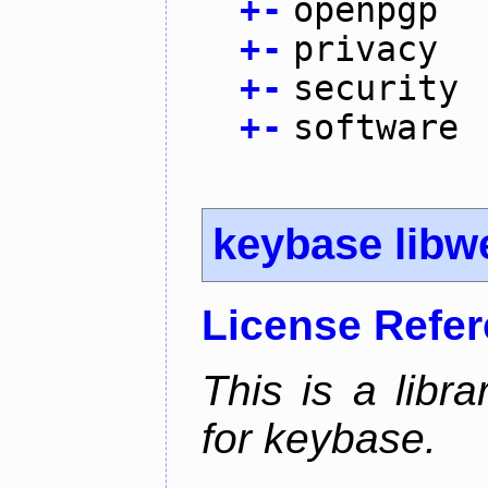
+
-
openpgp
+
-
privacy
+
-
security
+
-
software
keybase libw
License Refe
This is a libra
for keybase.