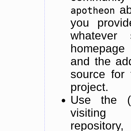
ab
apotheon
you provid
whatever 
homepage o
and the add
source for 
project.
Use the (
visiti
repository,