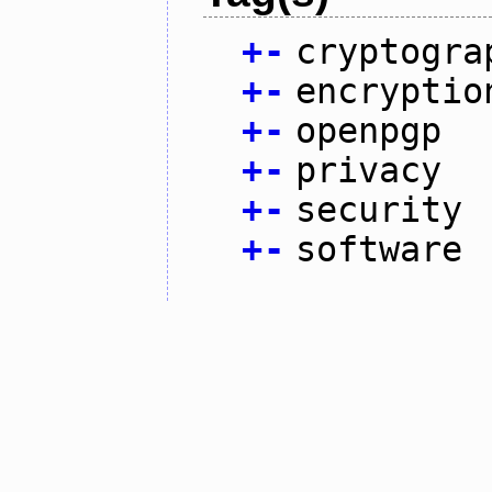
+
-
cryptogra
+
-
encryptio
+
-
openpgp
+
-
privacy
+
-
security
+
-
software