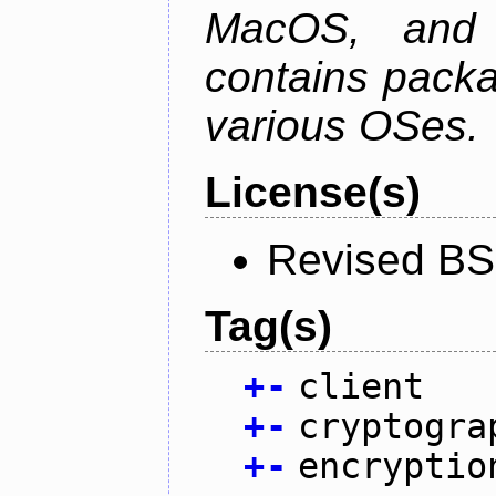
MacOS, and
contains packa
various OSes.
License(s)
Revised BS
Tag(s)
+
-
client
+
-
cryptogra
+
-
encryptio