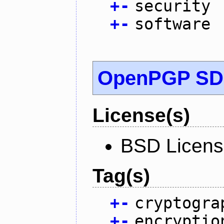
+
-
security
+
-
software
OpenPGP S
License(s)
BSD Licen
Tag(s)
+
-
cryptogra
+
-
encryptio