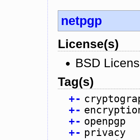
netpgp
License(s)
BSD Licen
Tag(s)
+
-
cryptogra
+
-
encryptio
+
-
openpgp
+
-
privacy