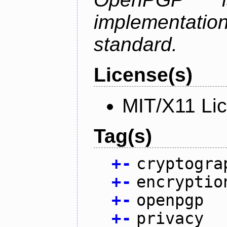
implementa
standard.
License(s)
MIT/X11 Li
Tag(s)
+
-
cryptogra
+
-
encryptio
+
-
openpgp
+
-
privacy