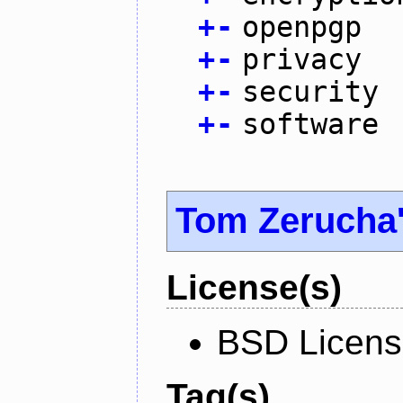
+
-
openpgp
+
-
privacy
+
-
security
+
-
software
Tom Zerucha
License(s)
BSD Licen
Tag(s)