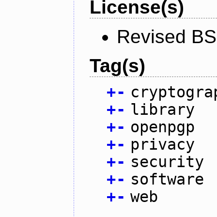
License(s)
Revised BS
Tag(s)
+
-
cryptogra
+
-
library
+
-
openpgp
+
-
privacy
+
-
security
+
-
software
+
-
web