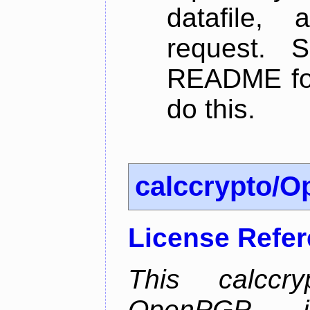
datafile,
request. 
README for
do this.
calccrypto/
License Refe
This calccry
OpenPGP is