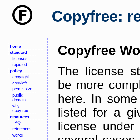
Copyfree: r
Copyfree Wo
home
standard
licenses
rejected
The license s
policy
copyright
be more comple
copyleft
permissive
here. In some 
public
domain
why
listed for a g
copyfree
resources
license under 
FAQ
references
works
several cases,