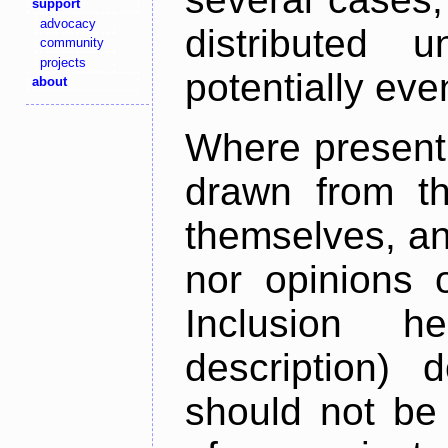
support
advocacy
distributed 
community
projects
potentially ev
about
Where present,
drawn from th
themselves, an
nor opinions o
Inclusion h
description) 
should not be