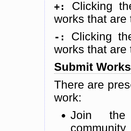
Clicking t
+:
works that are 
Clicking t
-:
works that are 
Submit Works
There are pres
work:
Join th
community