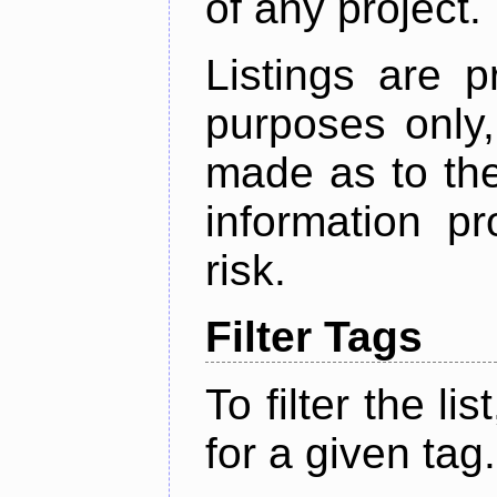
of any project.
Listings are p
purposes only,
made as to the
information p
risk.
Filter Tags
To filter the lis
for a given tag.