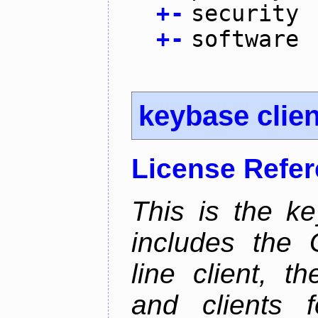
+
-
security
+
-
software
keybase clien
License Refe
This is the ke
includes the
line client, 
and clients f