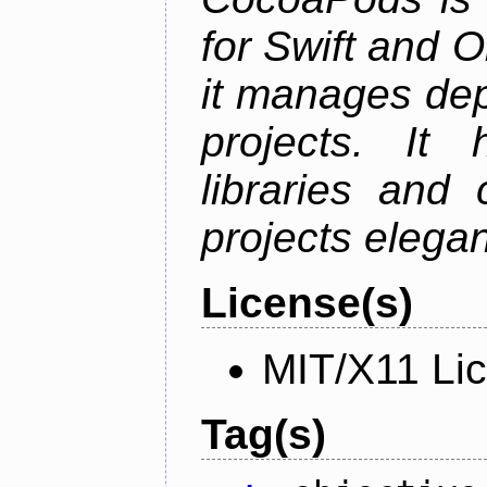
for Swift and 
it manages de
projects. It
libraries and
projects elegan
License(s)
MIT/X11 Li
Tag(s)