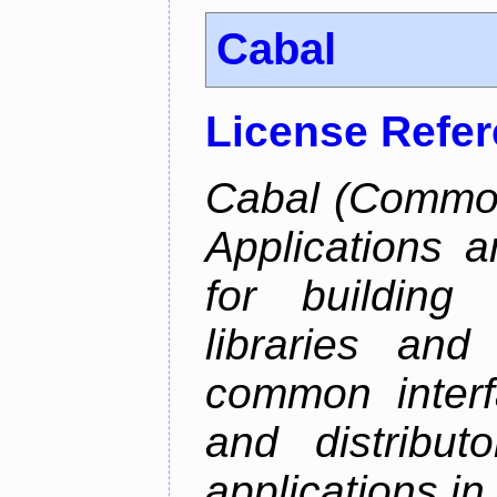
Cabal
License Refe
Cabal (Common 
Applications a
for building
libraries and
common interf
and distribut
applications in