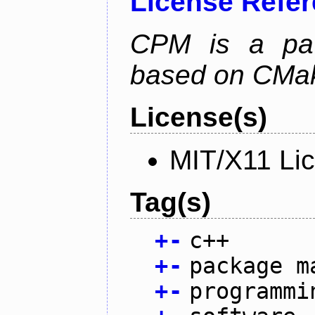
License Refe
CPM is a pa
based on CMak
License(s)
MIT/X11 Li
Tag(s)
+
-
c++
+
-
package m
+
-
programmi