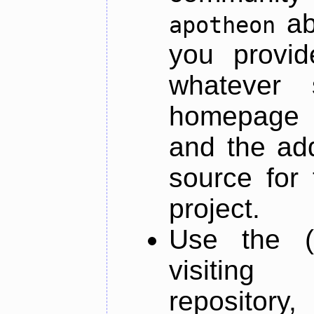
ab
apotheon
you provid
whatever 
homepage o
and the add
source for 
project.
Use the (
visiti
repository,