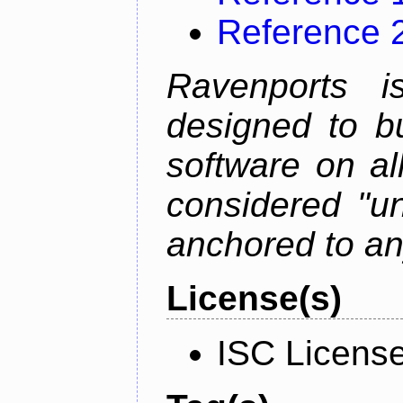
Reference 
Ravenports i
designed to b
software on all
considered "un
anchored to an
License(s)
ISC Licens