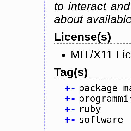
to interact an
about availabl
License(s)
MIT/X11 Li
Tag(s)
+
-
package m
+
-
programmi
+
-
ruby
+
-
software