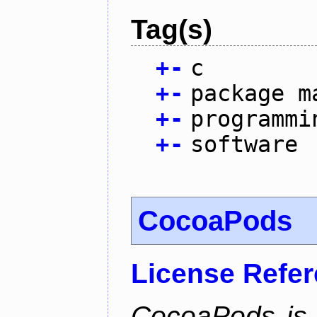
Tag(s)
+
-
c
+
-
package m
+
-
programmi
+
-
software
CocoaPods
License Refe
CocoaPods is