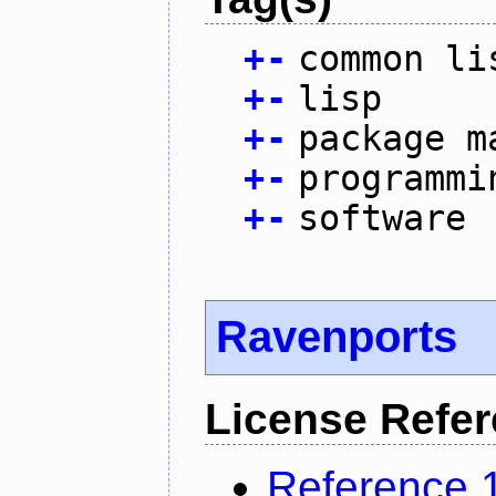
+
-
common li
+
-
lisp
+
-
package m
+
-
programmi
+
-
software
Ravenports
License Refe
Reference 