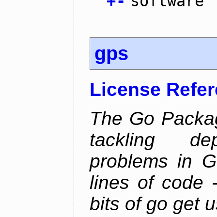
+
-
software
gps
License Refe
The Go Packag
tackling d
problems in Go
lines of code -
bits of go get 