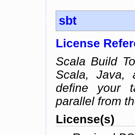
sbt
License Refe
Scala Build Too
Scala, Java,
define your 
parallel from th
License(s)