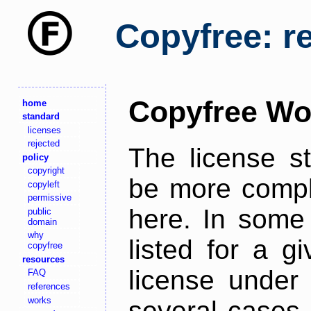
Copyfree: r
Copyfree Wo
home
standard
licenses
rejected
The license s
policy
copyright
be more comple
copyleft
permissive
here. In some 
public
domain
why
listed for a g
copyfree
resources
license under 
FAQ
references
works
several cases,