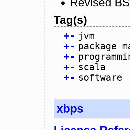
Revised BS
Tag(s)
+
-
jvm
+
-
package m
+
-
programmi
+
-
scala
+
-
software
xbps