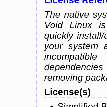
License Refe
The native sy
Void Linux is
quickly instal
your system a
incompatible
dependenci
removing pack
License(s)
Simplified 