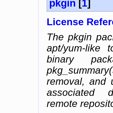
pkgin
[
1
]
License Refe
The pkgin pack
apt/yum-like 
binary pac
pkg_summary
removal, and 
associated 
remote reposito