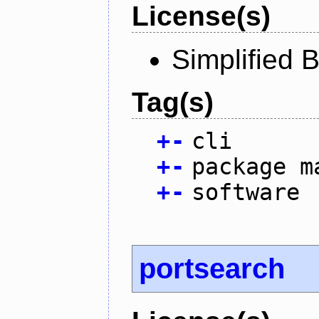
License(s)
Simplified 
Tag(s)
+
-
cli
+
-
package m
+
-
software
portsearch