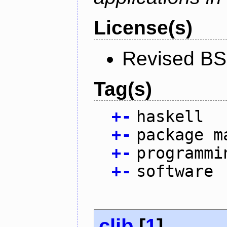
License(s)
Revised BS
Tag(s)
+
-
haskell
+
-
package m
+
-
programmi
+
-
software
clib
[
1
]