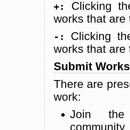
Clicking t
+:
works that are 
Clicking t
-:
works that are 
Submit Works
There are pres
work:
Join th
community