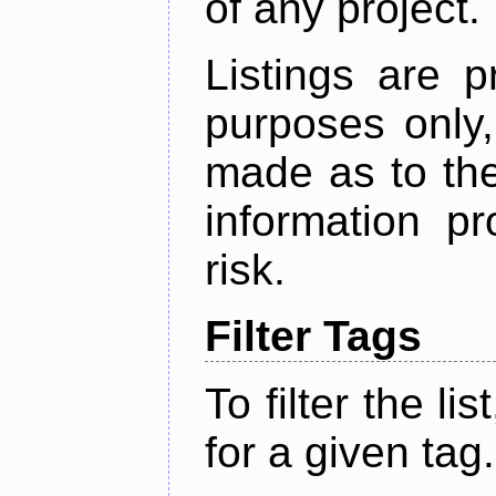
of any project.
Listings are p
purposes only,
made as to the
information p
risk.
Filter Tags
To filter the lis
for a given tag.