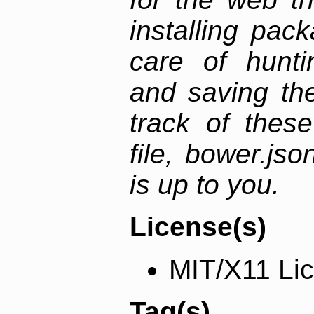
installing pac
care of hunti
and saving the
track of thes
file, bower.j
is up to you.
License(s)
MIT/X11 Li
Tag(s)