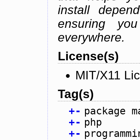
install depen
ensuring you
everywhere.
License(s)
MIT/X11 Li
Tag(s)
+
-
package m
+
-
php
+
-
programmi