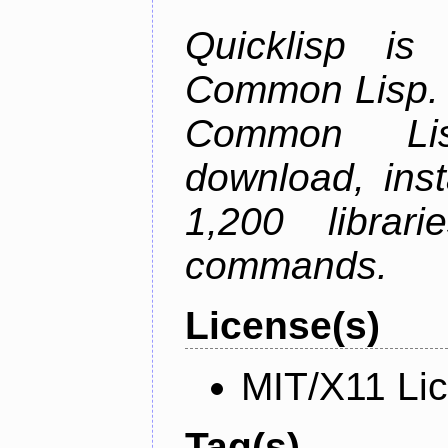
Quicklisp is
Common Lisp. I
Common Lis
download, inst
1,200 librar
commands.
License(s)
MIT/X11 Li
Tag(s)