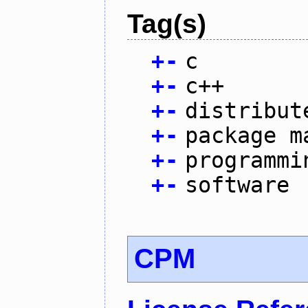
Tag(s)
+
-
c
+
-
c++
+
-
distribut
+
-
package m
+
-
programmi
+
-
software
CPM