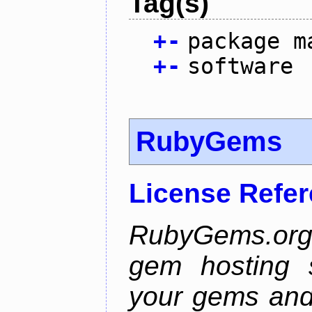
Tag(s)
+
-
package m
+
-
software
RubyGems
License Refe
RubyGems.org 
gem hosting s
your gems and 