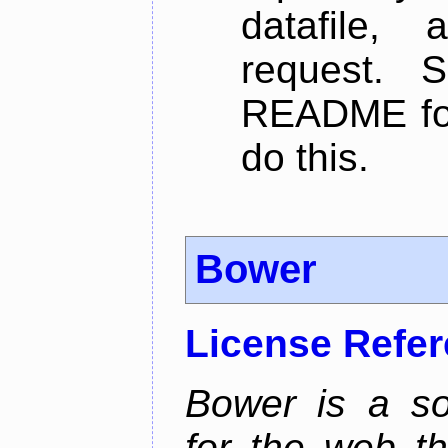
datafile,
request. 
README for
do this.
Bower
License Refe
Bower is a s
for the web t