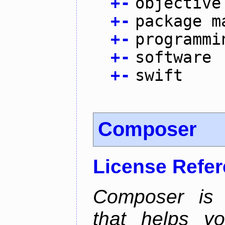
+
-
objective
+
-
package m
+
-
programmi
+
-
software
+
-
swift
Composer
License Refe
Composer is
that helps y