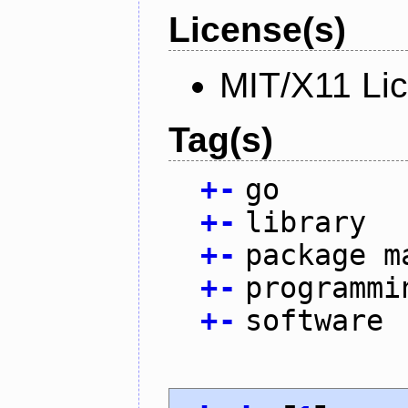
License(s)
MIT/X11 Li
Tag(s)
+
-
go
+
-
library
+
-
package m
+
-
programmi
+
-
software