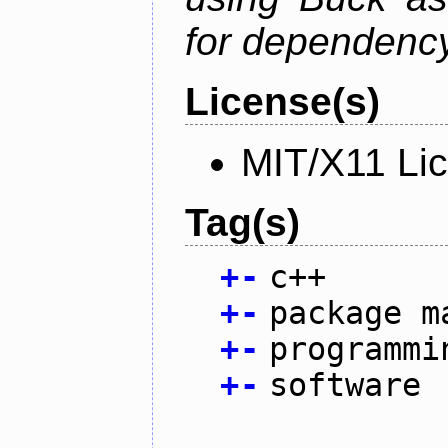
for dependency
License(s)
MIT/X11 Li
Tag(s)
+
-
c++
+
-
package m
+
-
programmi
+
-
software