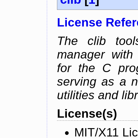
License Refe
The clib too
manager with p
for the C pro
serving as a n
utilities and lib
License(s)
MIT/X11 Li