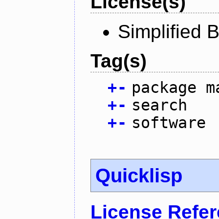
License(s)
Simplified 
Tag(s)
+
-
package m
+
-
search
+
-
software
Quicklisp
License Refe