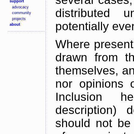
support
advocacy
distributed 
community
projects
potentially ev
about
Where present,
drawn from th
themselves, an
nor opinions o
Inclusion h
description) 
should not be