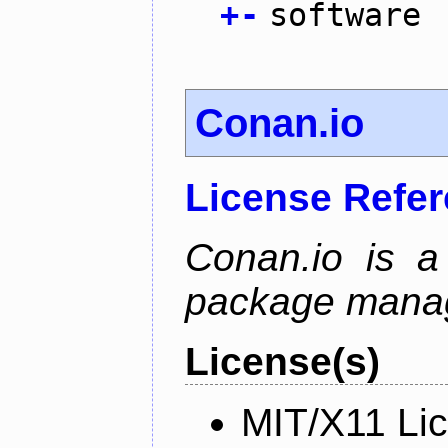
+
-
software
Conan.io
License Refe
Conan.io is a
package mana
License(s)
MIT/X11 Li