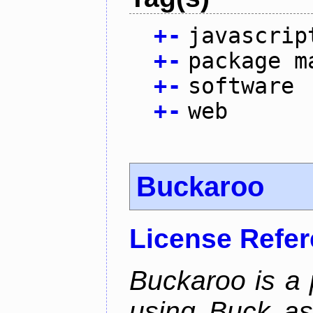
+
-
javascrip
+
-
package m
+
-
software
+
-
web
Buckaroo
License Refe
Buckaroo is a
using Buck as