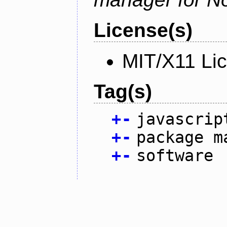
License(s)
MIT/X11 Li
Tag(s)
+
-
javascrip
+
-
package m
+
-
software