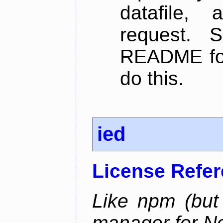
datafile,
request. 
README for
do this.
ied
License Refe
Like npm (but 
manager for N