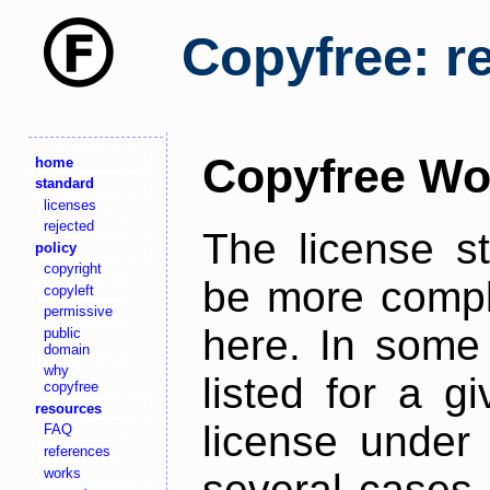
Copyfree: r
Copyfree Wo
home
standard
licenses
rejected
The license s
policy
copyright
be more comple
copyleft
permissive
here. In some 
public
domain
why
listed for a g
copyfree
resources
license under 
FAQ
references
works
several cases,