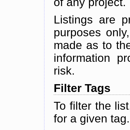
of any project.
Listings are p
purposes only,
made as to the
information p
risk.
Filter Tags
To filter the lis
for a given tag.