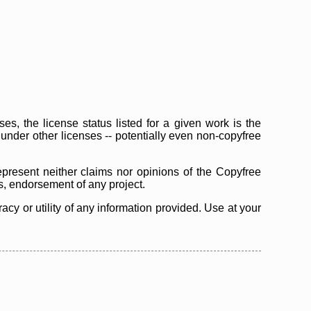
s, the license status listed for a given work is the
d under other licenses -- potentially even non-copyfree
epresent neither claims nor opinions of the Copyfree
as, endorsement of any project.
cy or utility of any information provided. Use at your