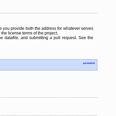
 you provide both the address for whatever serves
the license terms of the project.
the datafile, and submitting a pull request. See the
permalink