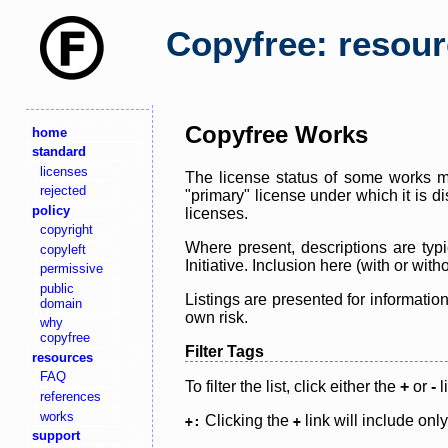
Copyfree: resou
Copyfree Works
home
standard
licenses
The license status of some works ma
rejected
"primary" license under which it is d
policy
licenses.
copyright
Where present, descriptions are typi
copyleft
Initiative. Inclusion here (with or wi
permissive
public
Listings are presented for informatio
domain
own risk.
why
copyfree
Filter Tags
resources
FAQ
To filter the list, click either the
+
or
-
l
references
works
Clicking the
link will include onl
+:
+
support