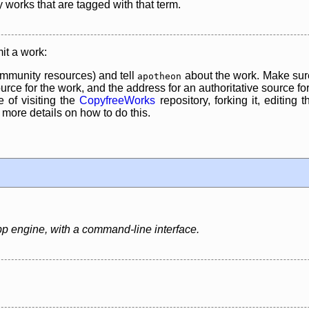
y works that are tagged with that term.
it a work:
mmunity resources) and tell
about the work. Make sure
apotheon
rce for the work, and the address for an authoritative source for 
 of visiting the
CopyfreeWorks
repository, forking it, editing 
re details on how to do this.
pp engine, with a command-line interface.