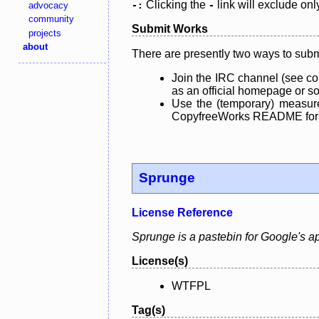
Clicking the
link will exclude onl
advocacy
-:
-
community
Submit Works
projects
about
There are presently two ways to subm
Join the IRC channel (see co
as an official homepage or sou
Use the (temporary) measure
CopyfreeWorks README for mo
Sprunge
License Reference
Sprunge is a pastebin for Google's a
License(s)
WTFPL
Tag(s)