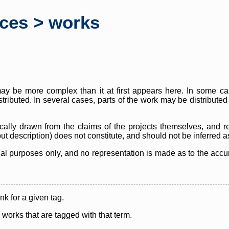
rces > works
y be more complex than it at first appears here. In some case
istributed. In several cases, parts of the work may be distribute
cally drawn from the claims of the projects themselves, and r
thout description) does not constitute, and should not be inferred 
nal purposes only, and no representation is made as to the accura
ink for a given tag.
y works that are tagged with that term.