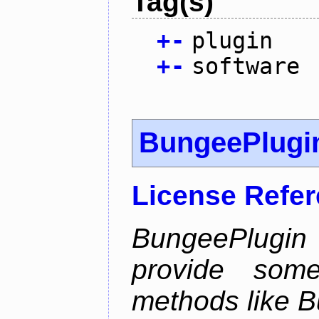
Tag(s)
+
-
plugin
+
-
software
BungeePlugi
License Refe
BungeePlugin 
provide som
methods like B