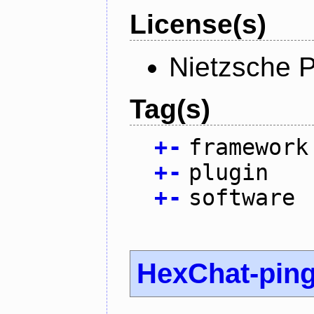
License(s)
Nietzsche P
Tag(s)
+
-
framework
+
-
plugin
+
-
software
HexChat-pin