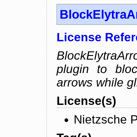
BlockElytra
License Refe
BlockElytraArr
plugin to blo
arrows while gl
License(s)
Nietzsche P