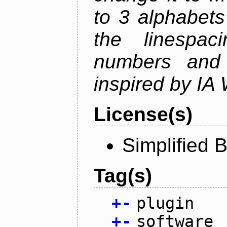
to 3 alphabets
the linespac
numbers and 
inspired by IA 
License(s)
Simplified 
Tag(s)
+
-
plugin
+
-
software