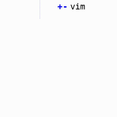
+
-
vim