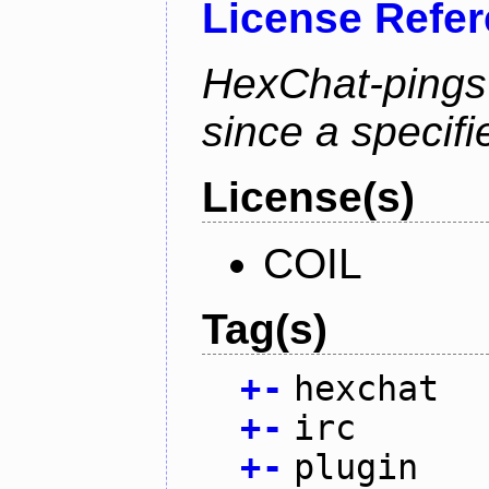
License Refe
HexChat-pings
since a specifi
License(s)
COIL
Tag(s)
+
-
hexchat
+
-
irc
+
-
plugin