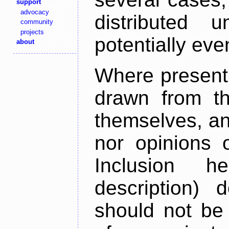
support
advocacy
distributed 
community
projects
potentially ev
about
Where present,
drawn from th
themselves, an
nor opinions o
Inclusion h
description) 
should not be