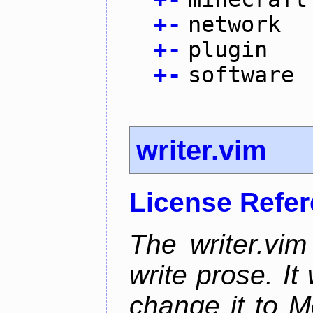
+
-
network
+
-
plugin
+
-
software
writer.vim
License Refe
The writer.vim
write prose. It 
change it to M