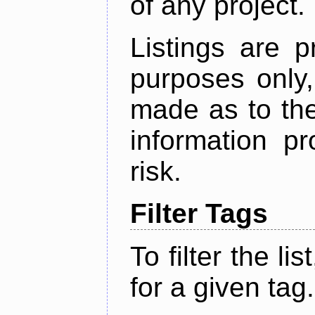
of any project.
Listings are p
purposes only,
made as to the
information p
risk.
Filter Tags
To filter the lis
for a given tag.