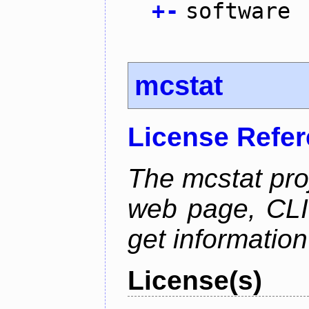
+
-
software
mcstat
License Refe
The mcstat pro
web page, CLI 
get information
License(s)