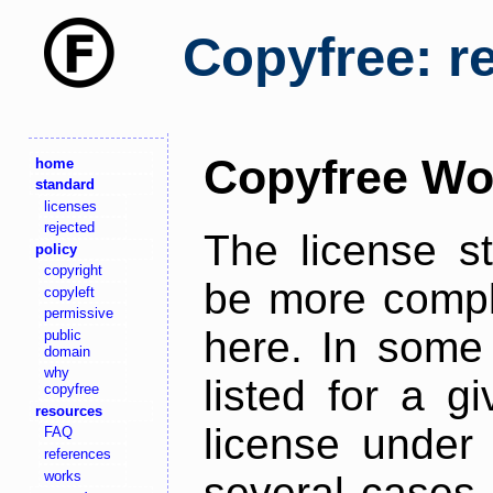
Copyfree: r
Copyfree Wo
home
standard
licenses
rejected
The license s
policy
copyright
be more comple
copyleft
permissive
here. In some 
public
domain
why
listed for a g
copyfree
resources
license under 
FAQ
references
works
several cases,