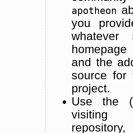
ab
apotheon
you provid
whatever 
homepage o
and the add
source for 
project.
Use the (
visiti
repository,