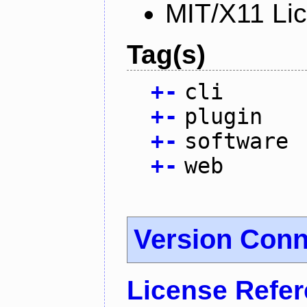
MIT/X11 Li
Tag(s)
+
-
cli
+
-
plugin
+
-
software
+
-
web
Version Conn
License Refe