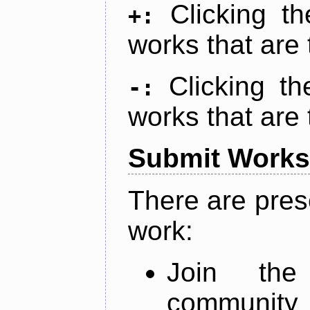
Clicking t
+:
works that are 
Clicking t
-:
works that are 
Submit Works
There are pres
work:
Join th
community