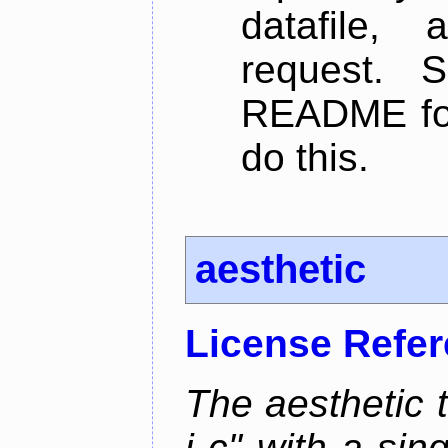
datafile,
request. 
README for
do this.
aesthetic
License Refe
The aesthetic to
i c" with a si