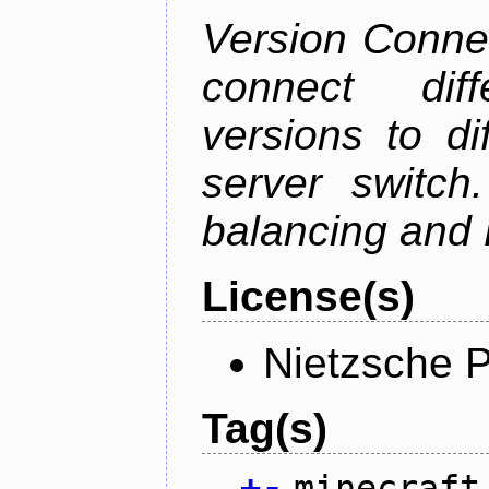
Version Connec
connect diff
versions to di
server switch
balancing and 
License(s)
Nietzsche P
Tag(s)
+
-
minecraft