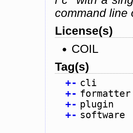
command line 
License(s)
COIL
Tag(s)
+
-
cli
+
-
formatter
+
-
plugin
+
-
software