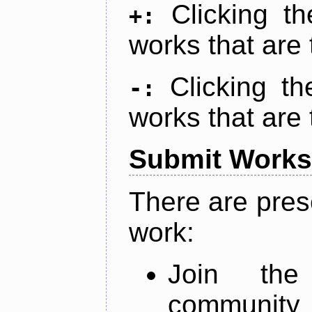
Clicking t
+:
works that are 
Clicking t
-:
works that are 
Submit Works
There are pres
work:
Join th
community