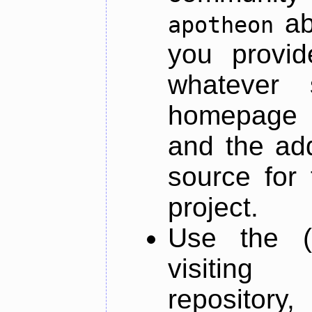
ab
apotheon
you provid
whatever 
homepage o
and the add
source for 
project.
Use the (
visiti
repository,