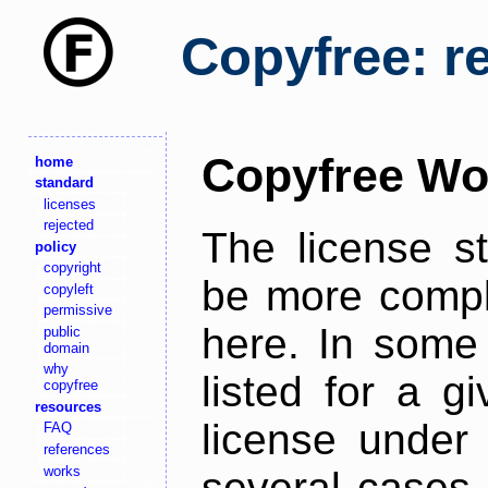
Copyfree: r
Copyfree Wo
home
standard
licenses
rejected
The license s
policy
copyright
be more comple
copyleft
permissive
here. In some 
public
domain
why
listed for a g
copyfree
resources
license under 
FAQ
references
works
several cases,