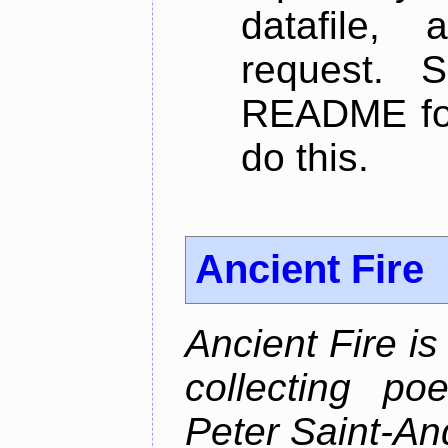
datafile,
request. 
README for
do this.
Ancient Fire
Ancient Fire i
collecting po
Peter Saint-An