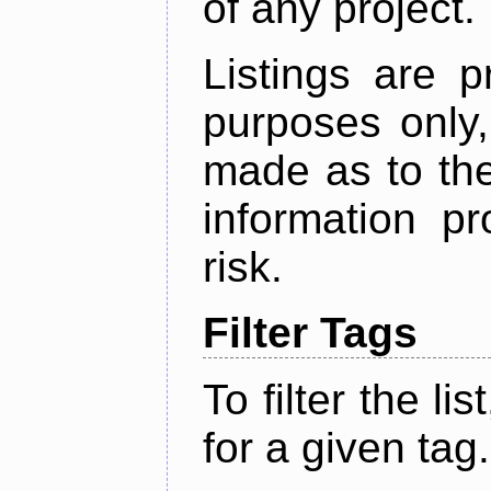
of any project.
Listings are p
purposes only,
made as to the
information p
risk.
Filter Tags
To filter the lis
for a given tag.