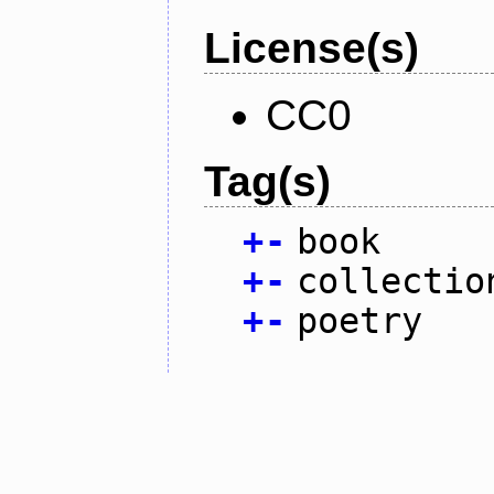
License(s)
CC0
Tag(s)
+
-
book
+
-
collectio
+
-
poetry