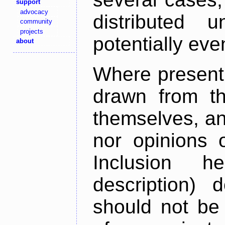
support
advocacy
distributed 
community
projects
potentially ev
about
Where present,
drawn from th
themselves, an
nor opinions o
Inclusion h
description) 
should not be