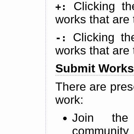
Clicking t
+:
works that are 
Clicking t
-:
works that are 
Submit Works
There are pres
work:
Join th
community