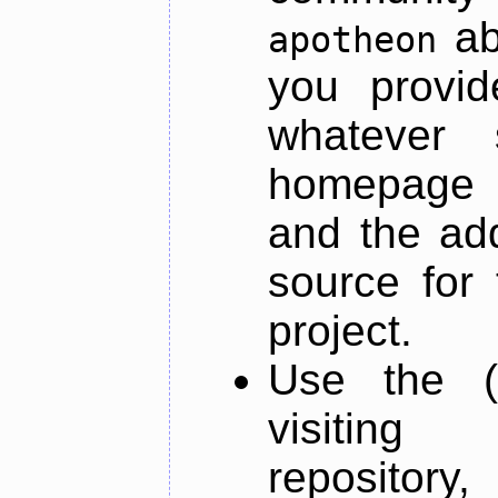
ab
apotheon
you provid
whatever 
homepage o
and the add
source for 
project.
Use the (
visiti
repository,