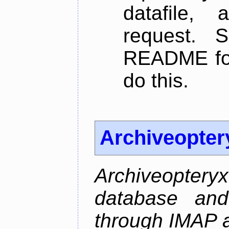
datafile,
request. 
README for
do this.
Archiveopter
Archiveopte
database and
through IMAP 