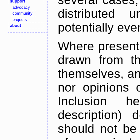
support
advocacy
distributed 
community
projects
potentially ev
about
Where present,
drawn from th
themselves, an
nor opinions o
Inclusion h
description) 
should not be