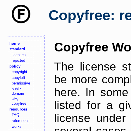
Copyfree: r
Copyfree Wo
home
standard
licenses
rejected
The license s
policy
copyright
be more comple
copyleft
permissive
here. In some 
public
domain
why
listed for a g
copyfree
resources
license under 
FAQ
references
works
several cases,