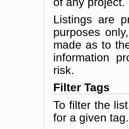
of any project.
Listings are p
purposes only,
made as to the
information p
risk.
Filter Tags
To filter the lis
for a given tag.