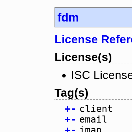
fdm
License Refe
License(s)
ISC Licens
Tag(s)
+
-
client
+
-
email
+
-
imap