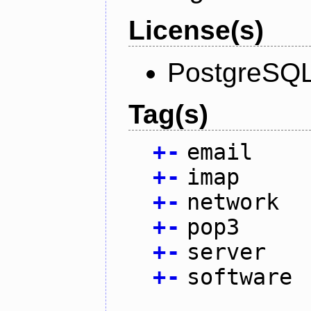
License(s)
PostgreSQL
Tag(s)
+
-
email
+
-
imap
+
-
network
+
-
pop3
+
-
server
+
-
software