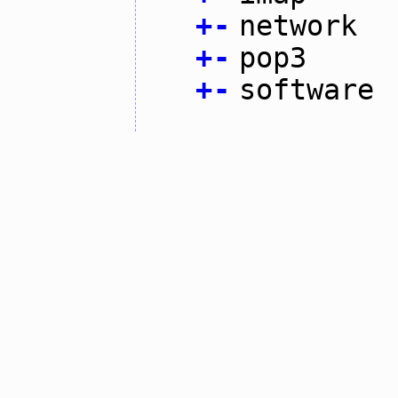
+
-
network
+
-
pop3
+
-
software