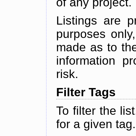
of any project.
Listings are p
purposes only,
made as to the
information p
risk.
Filter Tags
To filter the lis
for a given tag.