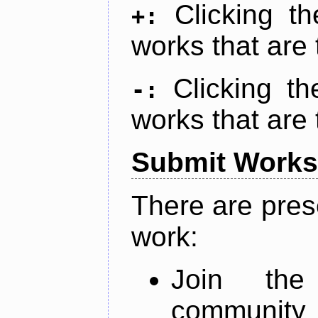
Clicking t
+:
works that are 
Clicking t
-:
works that are 
Submit Works
There are pres
work:
Join th
community