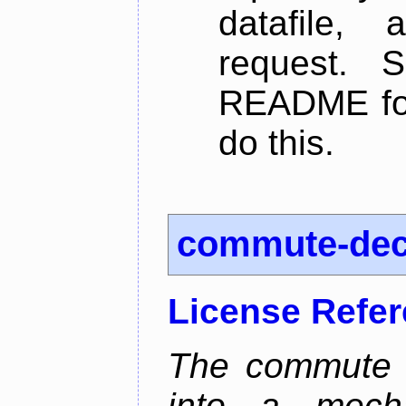
datafile,
request. 
README for
do this.
commute-de
License Refe
The commute d
into a mecha