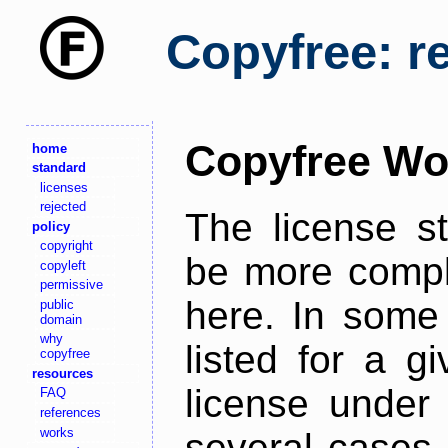
Copyfree: r
Copyfree Wo
home
standard
licenses
rejected
The license s
policy
copyright
be more comple
copyleft
permissive
here. In some 
public
domain
why
listed for a g
copyfree
resources
license under 
FAQ
references
works
several cases,