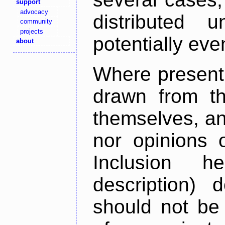
support
advocacy
distributed 
community
projects
potentially ev
about
Where present,
drawn from th
themselves, an
nor opinions o
Inclusion h
description) 
should not be