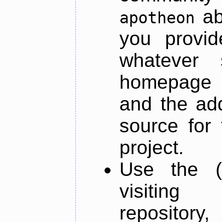
ab
apotheon
you provid
whatever 
homepage o
and the add
source for 
project.
Use the (
visiti
repository,