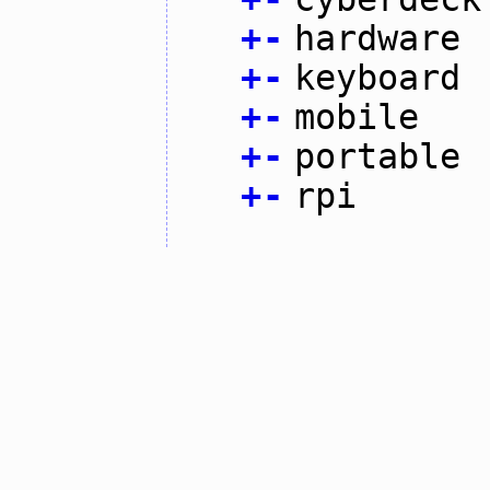
+
-
hardware
+
-
keyboard
+
-
mobile
+
-
portable
+
-
rpi