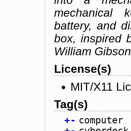
mechanical k
battery, and d
box, inspired
William Gibson'
License(s)
MIT/X11 Li
Tag(s)
+
-
computer
+
-
cyberdeck