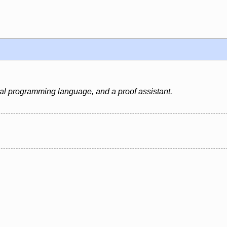
al programming language, and a proof assistant.