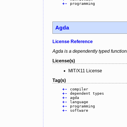
+
-
programming
Agda
License Reference
Agda is a dependently typed function
License(s)
MIT/X11 License
Tag(s)
+
-
compiler
+
-
dependent types
+
-
agda
+
-
language
+
-
programming
+
-
software