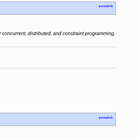
permalink
 concurrent, distributed, and constraint programming.
permalink