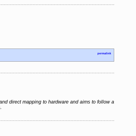
permalink
and direct mapping to hardware and aims to follow a
.