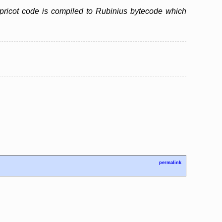
pricot code is compiled to Rubinius bytecode which
permalink