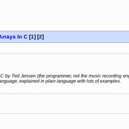
Arrays In C
[
1
] [
2
]
 C by Ted Jensen (the programmer, not the music recording engi
nguage, explained in plain language with lots of examples.