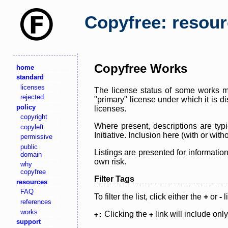
Copyfree: resou
Copyfree Works
home
standard
licenses
The license status of some works ma
rejected
"primary" license under which it is d
policy
licenses.
copyright
Where present, descriptions are typi
copyleft
Initiative. Inclusion here (with or wi
permissive
public
Listings are presented for informatio
domain
own risk.
why
copyfree
Filter Tags
resources
FAQ
To filter the list, click either the
+
or
-
l
references
works
Clicking the
link will include onl
+:
+
support