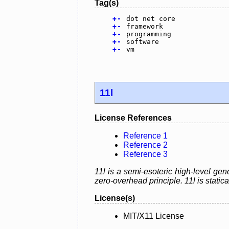
Tag(s)
+
-
dot net core
+
-
framework
+
-
programming
+
-
software
+
-
vm
11l
License References
Reference 1
Reference 2
Reference 3
11l is a semi-esoteric high-level g
zero-overhead principle. 11l is static
License(s)
MIT/X11 License