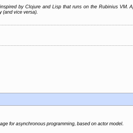
inspired by Clojure and Lisp that runs on the Rubinius VM. A
ly (and vice versa).
uage for asynchronous programming, based on actor model.