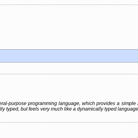
eneral-purpose programming language, which provides a simple 
ally typed, but feels very much like a dynamically typed language