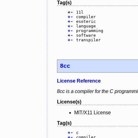
Tag(s)
+
-
11l
+
-
compiler
+
-
esoteric
+
-
language
+
-
programming
+
-
software
+
-
transpiler
8cc
License Reference
8cc is a compiler for the C programm
License(s)
MIT/X11 License
Tag(s)
+
-
c
+
-
compiler