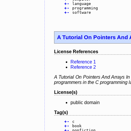
+
-
language
+
-
programming
+
-
software
A Tutorial On Pointers And 
License References
Reference 1
Reference 2
A Tutorial On Pointers And Arrays In
programmers in the C programming la
License(s)
public domain
Tag(s)
+
-
c
+
-
book
+
-
nonfiction