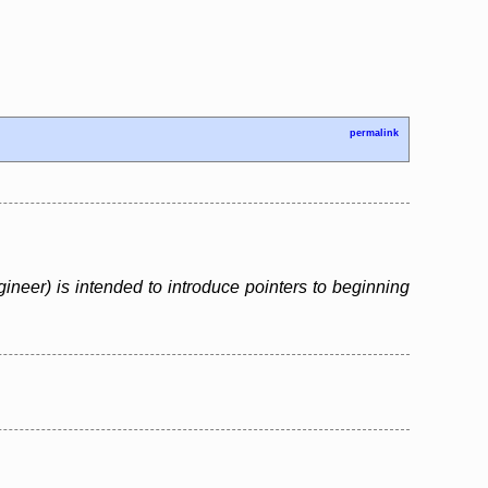
permalink
neer) is intended to introduce pointers to beginning