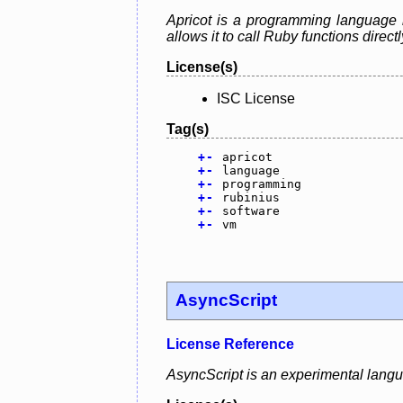
Apricot is a programming language 
allows it to call Ruby functions direct
License(s)
ISC License
Tag(s)
+
-
apricot
+
-
language
+
-
programming
+
-
rubinius
+
-
software
+
-
vm
AsyncScript
License Reference
AsyncScript is an experimental lang