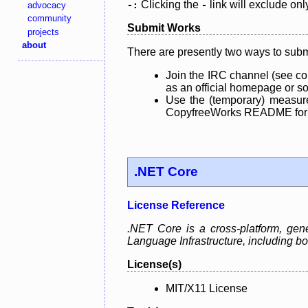
Clicking the
link will exclude onl
advocacy
-:
-
community
Submit Works
projects
about
There are presently two ways to subm
Join the IRC channel (see co
as an official homepage or sou
Use the (temporary) measure
CopyfreeWorks README for mo
.NET Core
License Reference
.NET Core is a cross-platform, ge
Language Infrastructure, including
License(s)
MIT/X11 License