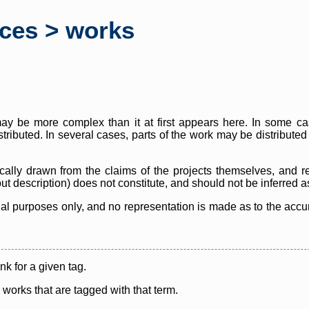
rces > works
y be more complex than it at first appears here. In some case
istributed. In several cases, parts of the work may be distribute
cally drawn from the claims of the projects themselves, and r
thout description) does not constitute, and should not be inferred 
nal purposes only, and no representation is made as to the accura
ink for a given tag.
y works that are tagged with that term.