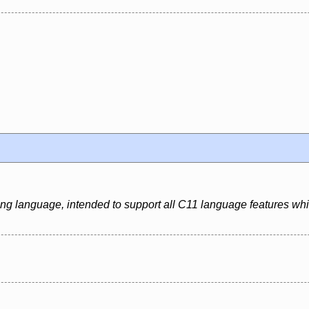
ing language, intended to support all C11 language features whi