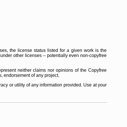
s, the license status listed for a given work is the
d under other licenses -- potentially even non-copyfree
epresent neither claims nor opinions of the Copyfree
as, endorsement of any project.
cy or utility of any information provided. Use at your