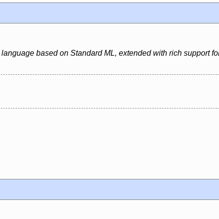
 language based on Standard ML, extended with rich support for