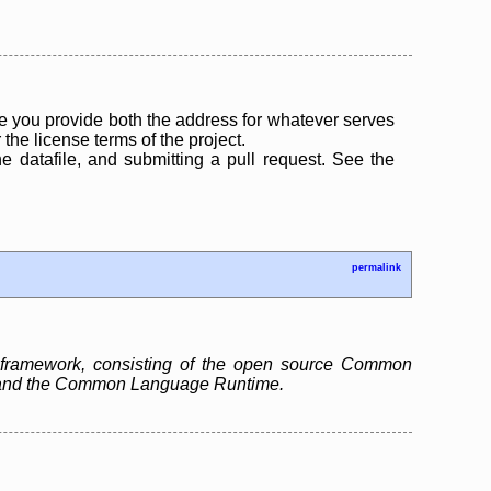
 you provide both the address for whatever serves
the license terms of the project.
the datafile, and submitting a pull request. See the
permalink
 framework, consisting of the open source Common
ry and the Common Language Runtime.