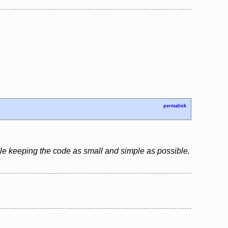
permalink
le keeping the code as small and simple as possible.