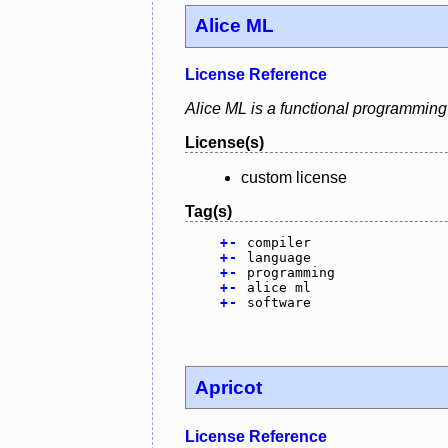
Alice ML
License Reference
Alice ML is a functional programming
License(s)
custom license
Tag(s)
+
-
compiler
+
-
language
+
-
programming
+
-
alice ml
+
-
software
Apricot
License Reference