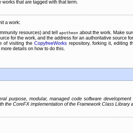
y works that are tagged with that term.
it a work:
mmunity resources) and tell
about the work. Make sure
apotheon
rce for the work, and the address for an authoritative source for 
 of visiting the
CopyfreeWorks
repository, forking it, editing 
re details on how to do this.
neral purpose, modular, managed code software development
 both the CoreFX implementation of the Framework Class Libra