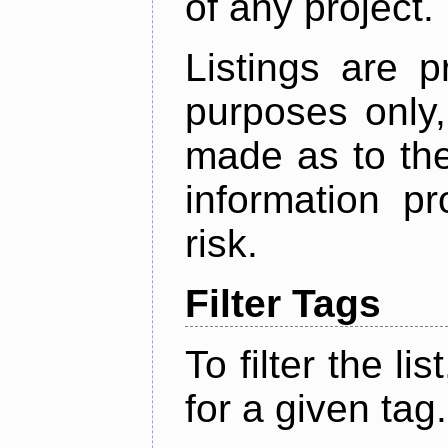
of any project.
Listings are p
purposes only,
made as to the
information p
risk.
Filter Tags
To filter the lis
for a given tag.