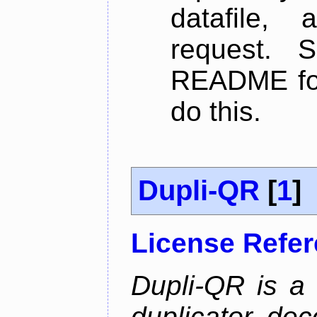
datafile,
request. 
README for
do this.
Dupli-QR
[
1
]
License Refe
Dupli-QR is a
duplicator, dec