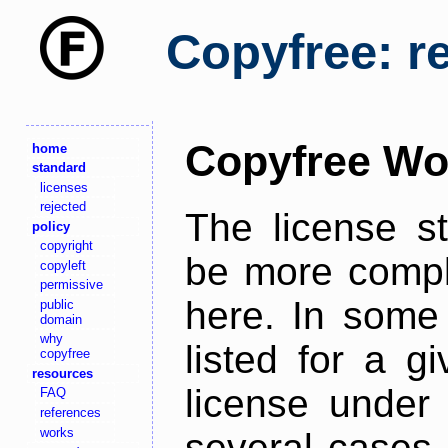
Copyfree: r
Copyfree Wo
home
standard
licenses
rejected
The license s
policy
copyright
be more comple
copyleft
permissive
here. In some 
public
domain
why
listed for a g
copyfree
resources
license under 
FAQ
references
works
several cases,