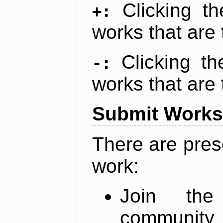
Clicking t
+:
works that are 
Clicking t
-:
works that are 
Submit Works
There are pres
work:
Join th
community