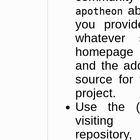
ab
apotheon
you provid
whatever 
homepage o
and the add
source for 
project.
Use the (
visiti
repository,