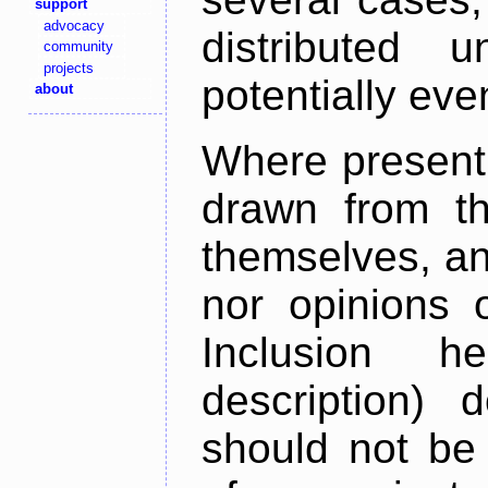
support
advocacy
distributed 
community
projects
potentially ev
about
Where present,
drawn from th
themselves, an
nor opinions o
Inclusion h
description) 
should not be