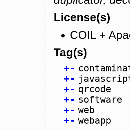
License(s)
COIL + Apa
Tag(s)
+
-
contamina
+
-
javascrip
+
-
qrcode
+
-
software
+
-
web
+
-
webapp