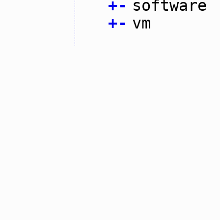
+
-
software
+
-
vm