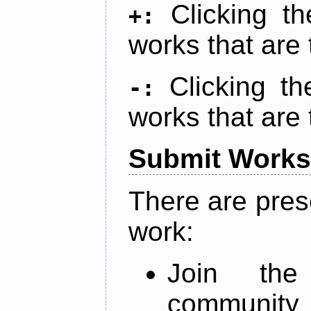
Clicking t
+:
works that are 
Clicking t
-:
works that are 
Submit Works
There are pres
work:
Join th
community