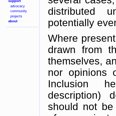
support
advocacy
distributed 
community
projects
potentially ev
about
Where present,
drawn from th
themselves, an
nor opinions o
Inclusion h
description) 
should not be