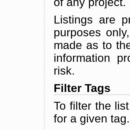
of any project.
Listings are p
purposes only,
made as to the
information p
risk.
Filter Tags
To filter the lis
for a given tag.