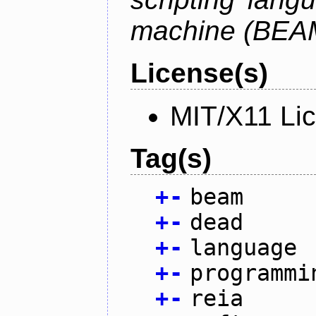
machine (BEA
License(s)
MIT/X11 Li
Tag(s)
+
-
beam
+
-
dead
+
-
language
+
-
programmi
+
-
reia