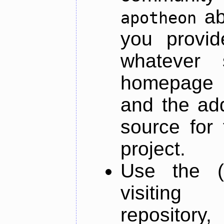
ab
apotheon
you provid
whatever 
homepage o
and the add
source for 
project.
Use the (
visiti
repository,