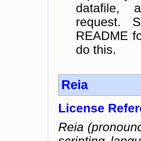
datafile,
request. 
README for
do this.
Reia
License Refe
Reia (pronounc
scripting lang