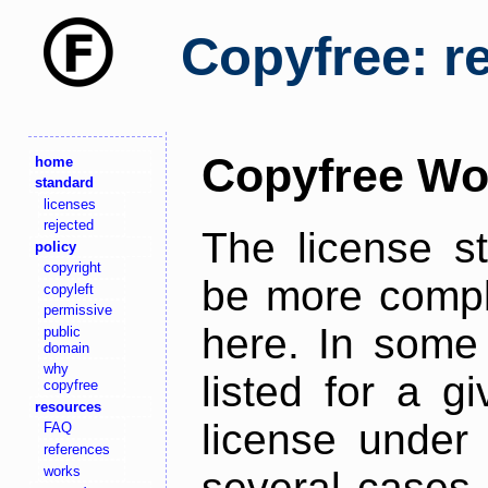
Copyfree: r
Copyfree Wo
home
standard
licenses
rejected
The license s
policy
copyright
be more comple
copyleft
permissive
here. In some 
public
domain
why
listed for a g
copyfree
resources
license under 
FAQ
references
works
several cases,