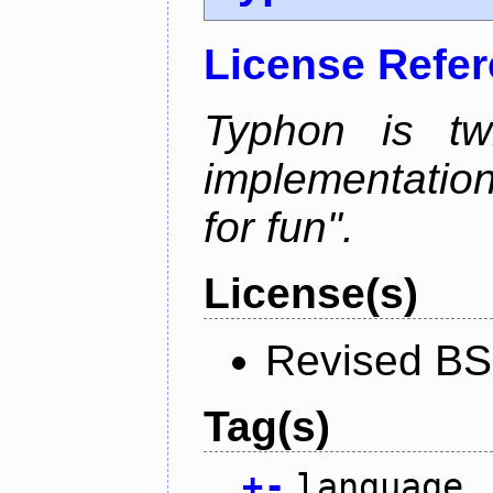
License Refe
Typhon is tw
implementation
for fun".
License(s)
Revised BS
Tag(s)
+
-
language