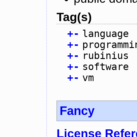
Tag(s)
+
-
language
+
-
programmi
+
-
rubinius
+
-
software
+
-
vm
Fancy
License Refe