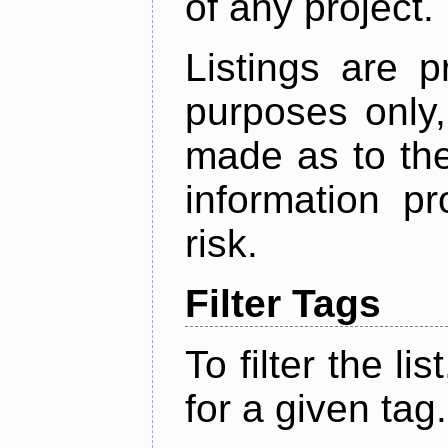
of any project.
Listings are p
purposes only,
made as to the
information p
risk.
Filter Tags
To filter the lis
for a given tag.