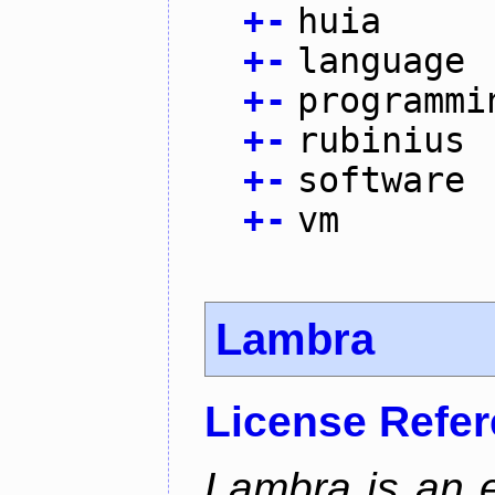
+
-
huia
+
-
language
+
-
programmi
+
-
rubinius
+
-
software
+
-
vm
Lambra
License Refe
Lambra is an 