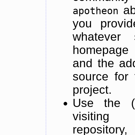
ab
apotheon
you provid
whatever 
homepage o
and the add
source for 
project.
Use the (
visiti
repository,