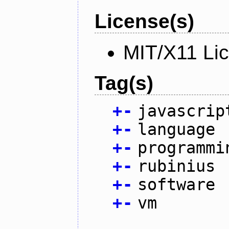
License(s)
MIT/X11 Li
Tag(s)
+
-
javascrip
+
-
language
+
-
programmi
+
-
rubinius
+
-
software
+
-
vm