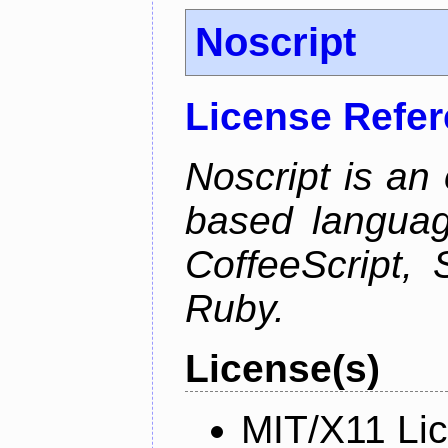
Noscript
License Refe
Noscript is an 
based languag
CoffeeScript, 
Ruby.
License(s)
MIT/X11 Li