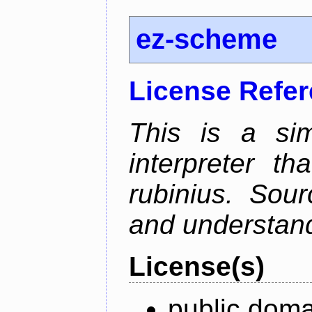
ez-scheme
License Refe
This is a si
interpreter t
rubinius. Sou
and understan
License(s)
public doma