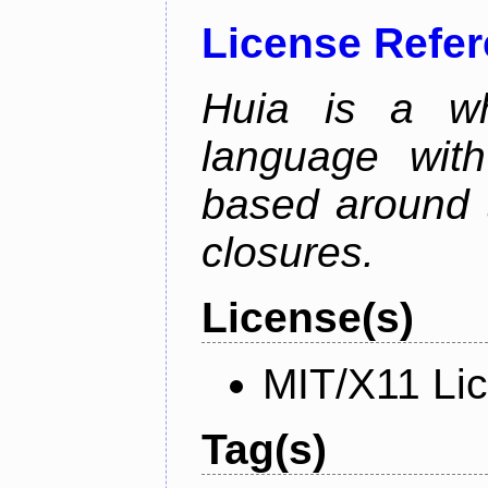
License Refe
Huia is a wh
language wit
based around t
closures.
License(s)
MIT/X11 Li
Tag(s)