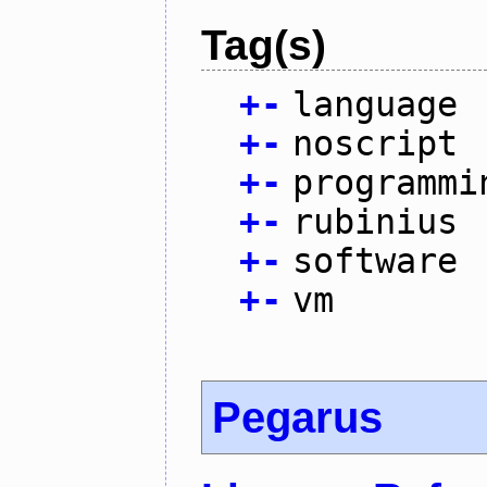
Tag(s)
+
-
language
+
-
noscript
+
-
programmi
+
-
rubinius
+
-
software
+
-
vm
Pegarus