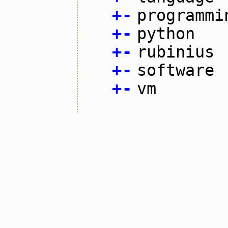
+
-
programmi
+
-
python
+
-
rubinius
+
-
software
+
-
vm