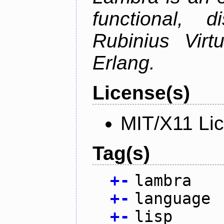
functional, 
Rubinius Vir
Erlang.
License(s)
MIT/X11 Li
Tag(s)
+
-
lambra
+
-
language
+
-
lisp