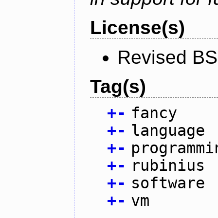
License(s)
Revised BS
Tag(s)
+
-
fancy
+
-
language
+
-
programmi
+
-
rubinius
+
-
software
+
-
vm