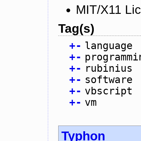
MIT/X11 Li
Tag(s)
+
-
language
+
-
programmi
+
-
rubinius
+
-
software
+
-
vbscript
+
-
vm
Typhon