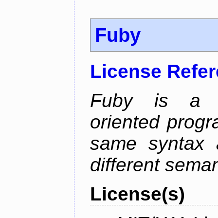
Fuby
License Refe
Fuby is a hy
oriented prog
same syntax a
different sema
License(s)