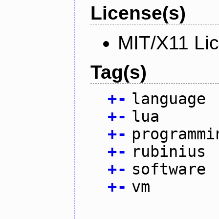
License(s)
MIT/X11 Li
Tag(s)
+
-
language
+
-
lua
+
-
programmi
+
-
rubinius
+
-
software
+
-
vm