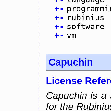
+
-
programmi
+
-
rubinius
+
-
software
+
-
vm
Capuchin
License Refe
Capuchin is a 
for the Rubini