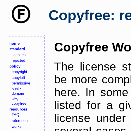
Copyfree: r
Copyfree Wo
home
standard
licenses
rejected
The license s
policy
copyright
be more comple
copyleft
permissive
here. In some 
public
domain
why
listed for a g
copyfree
resources
license under 
FAQ
references
works
several cases,