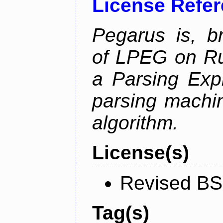
License Refe
Pegarus is, b
of LPEG on Ru
a Parsing Exp
parsing machin
algorithm.
License(s)
Revised BS
Tag(s)