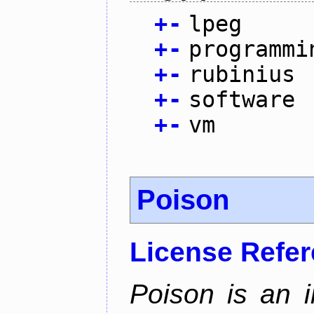
+
-
lpeg
+
-
programmi
+
-
rubinius
+
-
software
+
-
vm
Poison
License Refe
Poison is an i