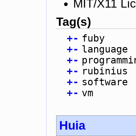
MIT/X11 Li
Tag(s)
+
-
fuby
+
-
language
+
-
programmi
+
-
rubinius
+
-
software
+
-
vm
Huia