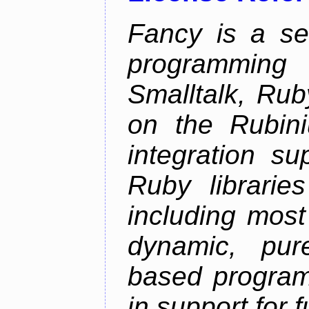
Fancy is a se
programming
Smalltalk, Rub
on the Rubini
integration s
Ruby librarie
including most
dynamic, pure
based program
in support for 