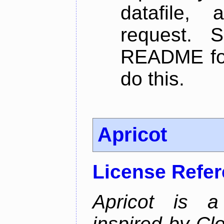
datafile,
request. 
README for
do this.
Apricot
License Refe
Apricot is a
inspired by Cl