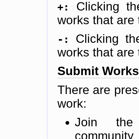
Clicking t
+:
works that are 
Clicking t
-:
works that are 
Submit Works
There are pres
work:
Join th
community