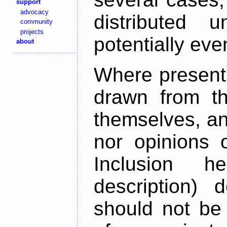
support
advocacy
distributed 
community
projects
potentially ev
about
Where present,
drawn from th
themselves, an
nor opinions o
Inclusion h
description) 
should not be