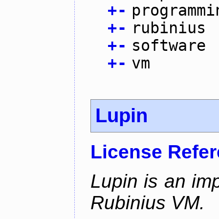
+
-
programmi
+
-
rubinius
+
-
software
+
-
vm
Lupin
License Refe
Lupin is an im
Rubinius VM.