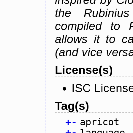
the Rubiniu
compiled to 
allows it to c
(and vice versa
License(s)
ISC Licens
Tag(s)
+
-
apricot
+
-
language