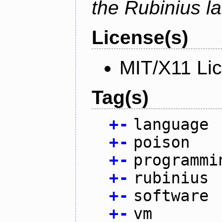
the Rubinius l
License(s)
MIT/X11 Li
Tag(s)
+
-
language
+
-
poison
+
-
programmi
+
-
rubinius
+
-
software
+
-
vm