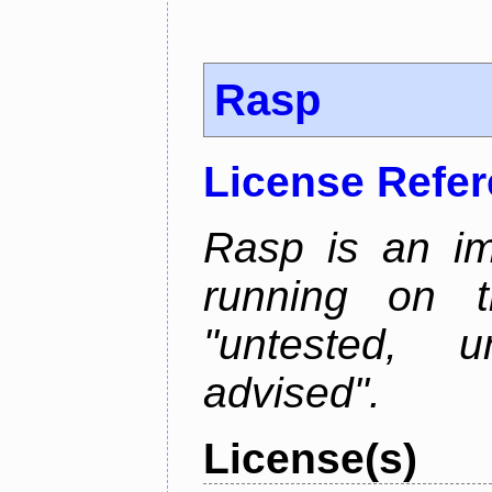
Rasp
License Refe
Rasp is an im
running on t
"untested, u
advised".
License(s)