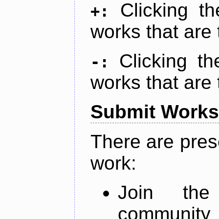
Clicking t
+:
works that are 
Clicking t
-:
works that are 
Submit Works
There are pres
work:
Join th
community