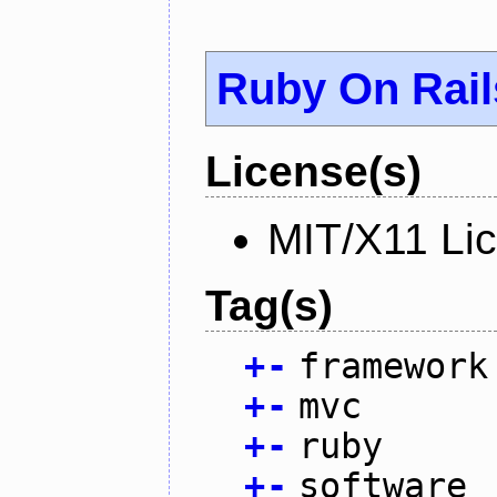
Ruby On Rail
License(s)
MIT/X11 Li
Tag(s)
+
-
framework
+
-
mvc
+
-
ruby
+
-
software