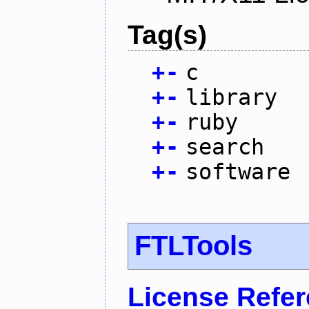
Tag(s)
+
-
c
+
-
library
+
-
ruby
+
-
search
+
-
software
FTLTools
License Refe