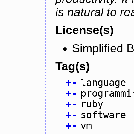
is natural to r
License(s)
Simplified 
Tag(s)
+
-
language
+
-
programmi
+
-
ruby
+
-
software
+
-
vm