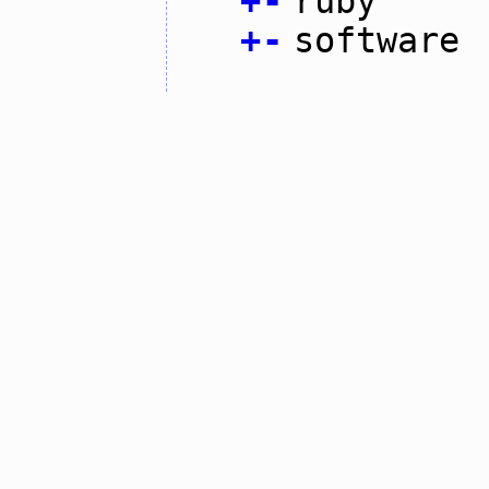
+
-
ruby
+
-
software