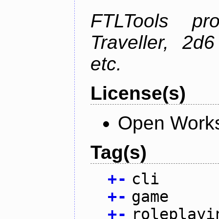
FTLTools pr
Traveller, 2
etc.
License(s)
Open Works
Tag(s)
+
-
cli
+
-
game
+
-
roleplayi