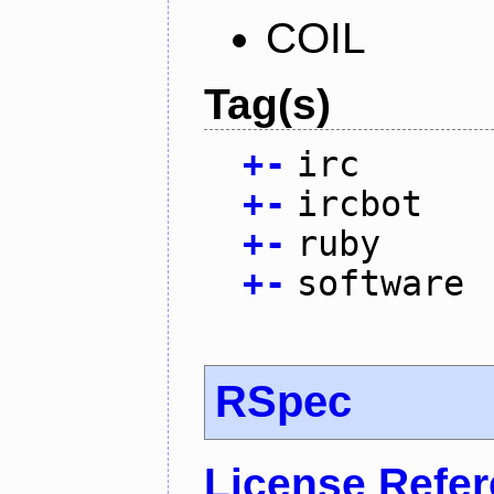
COIL
Tag(s)
+
-
irc
+
-
ircbot
+
-
ruby
+
-
software
RSpec
License Refe