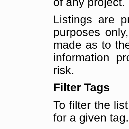
of any project.
Listings are p
purposes only,
made as to the
information p
risk.
Filter Tags
To filter the lis
for a given tag.