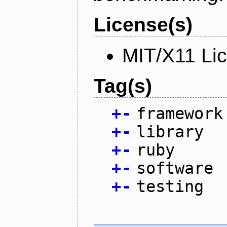
License(s)
MIT/X11 Li
Tag(s)
+
-
framework
+
-
library
+
-
ruby
+
-
software
+
-
testing