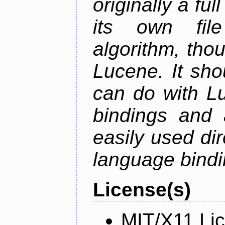
originally a fu
its own fil
algorithm, thoug
Lucene. It sho
can do with Lu
bindings and 
easily used dir
language bindi
License(s)
MIT/X11 Li