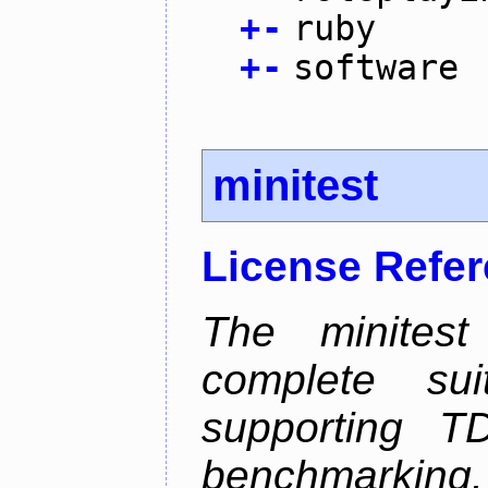
+
-
ruby
+
-
software
minitest
License Refe
The minitest
complete suit
supporting T
benchmarking.