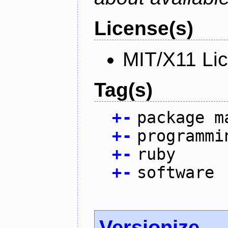
License(s)
MIT/X11 Li
Tag(s)
+
-
package m
+
-
programmi
+
-
ruby
+
-
software
Versionize