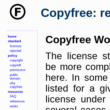
Copyfree: r
Copyfree Wo
home
standard
licenses
rejected
The license s
policy
copyright
be more comple
copyleft
permissive
here. In some 
public
domain
why
listed for a g
copyfree
resources
license under 
FAQ
references
works
several cases,