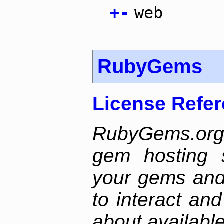
+
-
web
RubyGems
License Refe
RubyGems.org 
gem hosting s
your gems and 
to interact an
about availabl