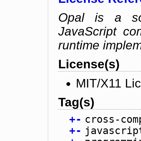
Opal is a so
JavaScript com
runtime implem
License(s)
MIT/X11 Li
Tag(s)
+
-
cross-com
+
-
javascrip