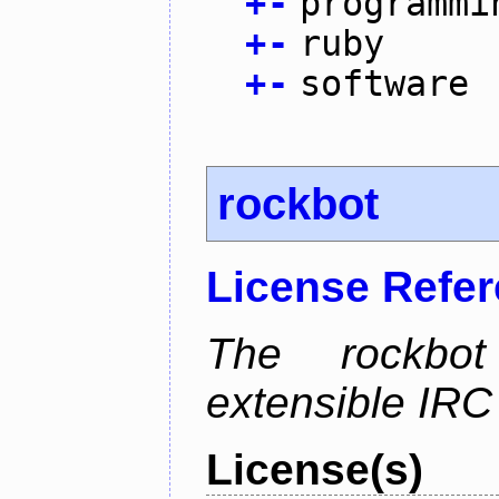
+
-
programmi
+
-
ruby
+
-
software
rockbot
License Refe
The rockbot
extensible IRC 
License(s)