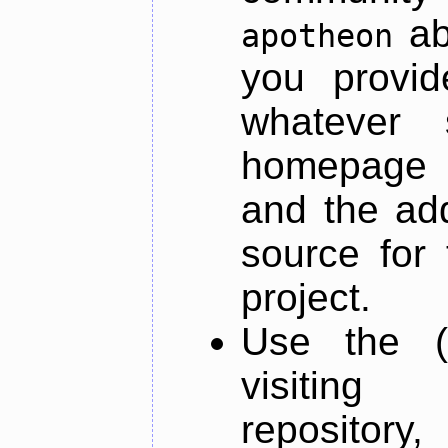
ab
apotheon
you provid
whatever 
homepage o
and the add
source for 
project.
Use the (
visiti
repository,