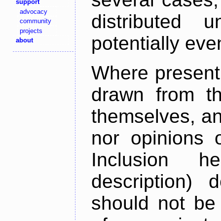
support
advocacy
distributed 
community
projects
potentially ev
about
Where present,
drawn from th
themselves, an
nor opinions o
Inclusion h
description) 
should not be