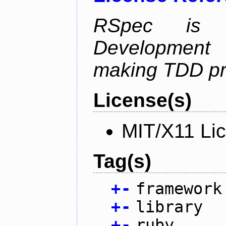
RSpec is 
Development
making TDD pr
License(s)
MIT/X11 Li
Tag(s)
+
-
framework
+
-
library
+
-
ruby