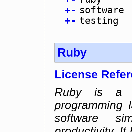
+
-
software
+
-
testing
Ruby
License Refe
Ruby is a 
programming l
software sim
productivity. I