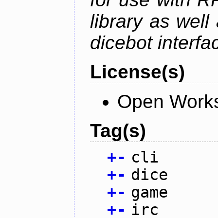
library as wel
dicebot interfa
License(s)
Open Works
Tag(s)
+
-
cli
+
-
dice
+
-
game
+
-
irc