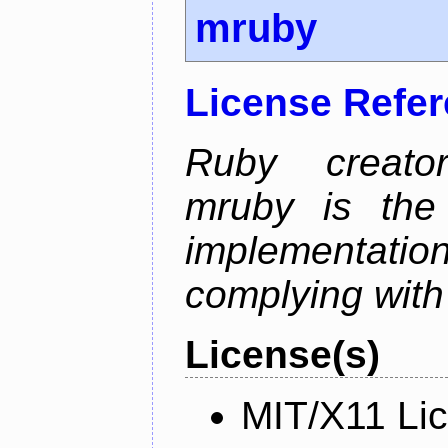
mruby
License Refe
Ruby creator
mruby is the 
implementati
complying with
License(s)
MIT/X11 Li