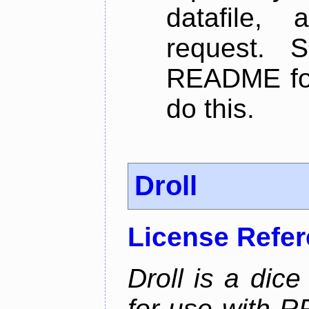
datafile,
request. 
README for
do this.
Droll
License Refe
Droll is a dice
for use with R