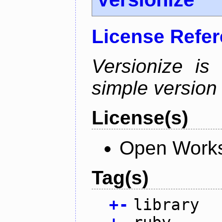
License Refe
Versionize is
simple version i
License(s)
Open Works
Tag(s)
+
-
library