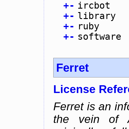
+
-
ircbot
+
-
library
+
-
ruby
+
-
software
Ferret
License Refe
Ferret is an inf
the vein of 