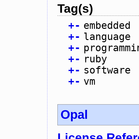
Tag(s)
+
-
embedded
+
-
language
+
-
programmi
+
-
ruby
+
-
software
+
-
vm
Opal
License Refe