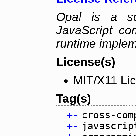
Opal is a so
JavaScript com
runtime implem
License(s)
MIT/X11 Li
Tag(s)
+
-
cross-com
+
-
javascrip