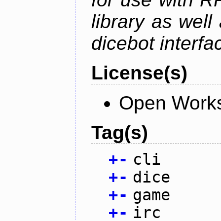
library as wel
dicebot interfa
License(s)
Open Works
Tag(s)
+
-
cli
+
-
dice
+
-
game
+
-
irc