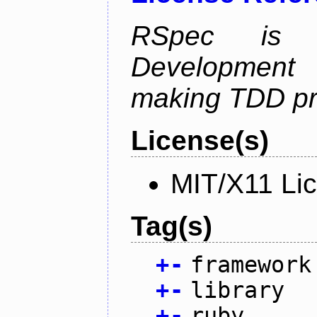
RSpec is 
Development
making TDD pr
License(s)
MIT/X11 Li
Tag(s)
+
-
framework
+
-
library
+
-
ruby