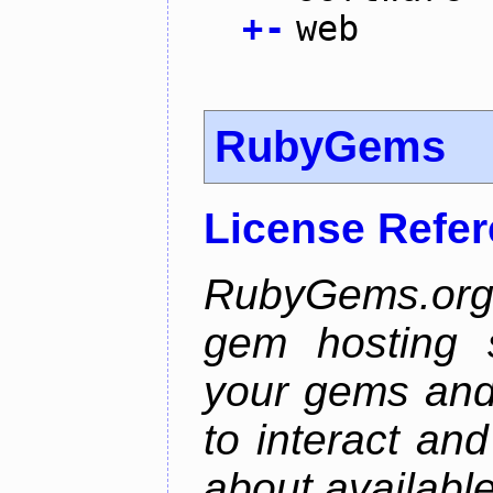
+
-
web
RubyGems
License Refe
RubyGems.org 
gem hosting s
your gems and 
to interact an
about availabl