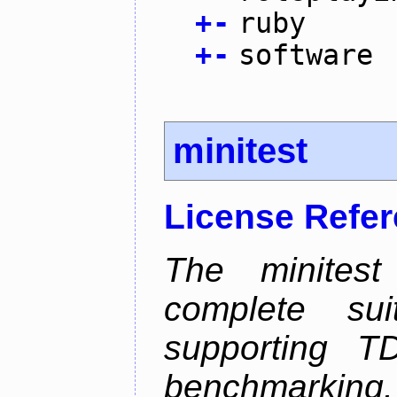
+
-
ruby
+
-
software
minitest
License Refe
The minitest
complete suit
supporting T
benchmarking.