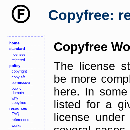
Copyfree: r
Copyfree Wo
home
standard
licenses
rejected
The license s
policy
copyright
be more comple
copyleft
permissive
here. In some 
public
domain
why
listed for a g
copyfree
resources
license under 
FAQ
references
works
several cases,