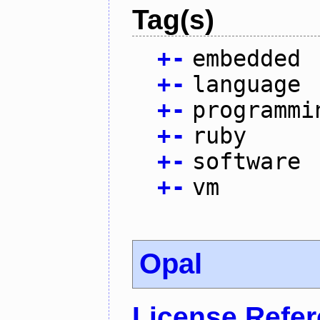
Tag(s)
+
-
embedded
+
-
language
+
-
programmi
+
-
ruby
+
-
software
+
-
vm
Opal
License Refe