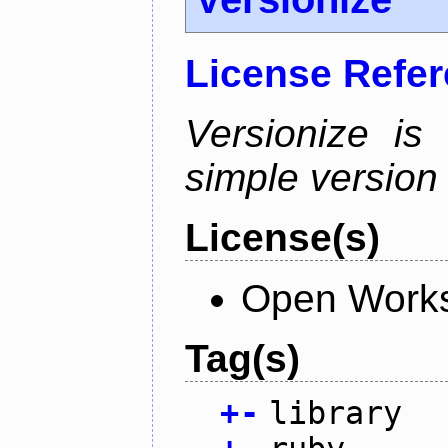
License Refe
Versionize is
simple version i
License(s)
Open Works
Tag(s)
+
-
library