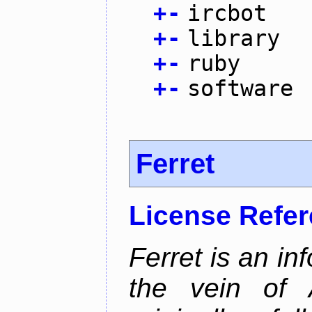
+
-
ircbot
+
-
library
+
-
ruby
+
-
software
Ferret
License Refe
Ferret is an inf
the vein of 