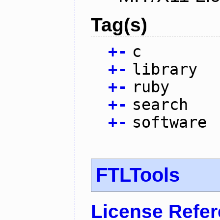
Tag(s)
+
-
c
+
-
library
+
-
ruby
+
-
search
+
-
software
FTLTools
License Refe