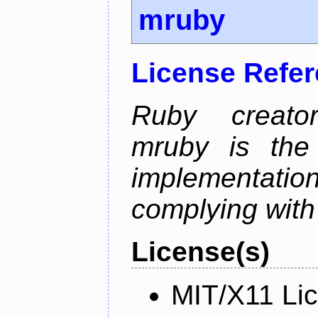
mruby
License Refe
Ruby creator
mruby is the 
implementati
complying with
License(s)
MIT/X11 Li