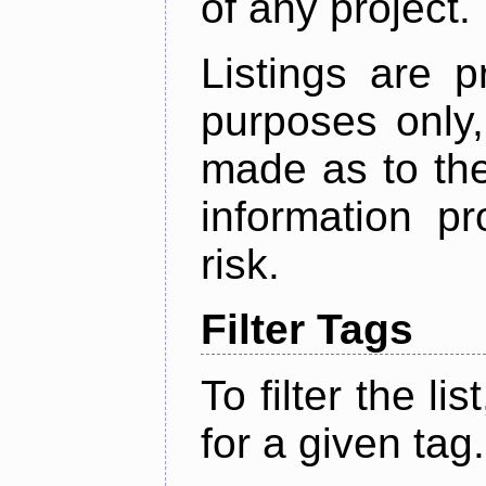
of any project.
Listings are p
purposes only,
made as to the
information p
risk.
Filter Tags
To filter the lis
for a given tag.