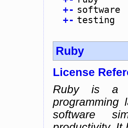
+
-
software
+
-
testing
Ruby
License Refe
Ruby is a 
programming l
software sim
productivity. I