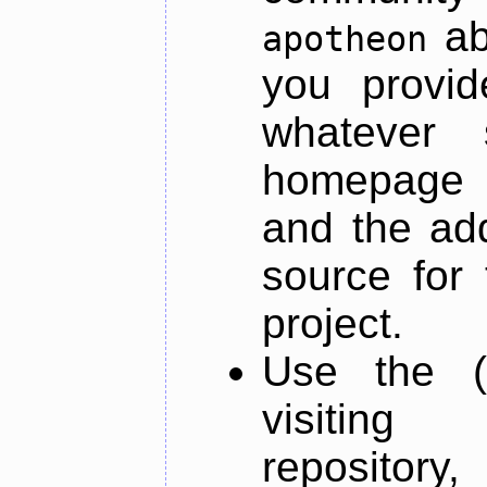
ab
apotheon
you provid
whatever 
homepage o
and the add
source for 
project.
Use the (
visiti
repository,