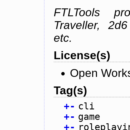
FTLTools pr
Traveller, 2
etc.
License(s)
Open Works
Tag(s)
+
-
cli
+
-
game
+
-
roleplayi