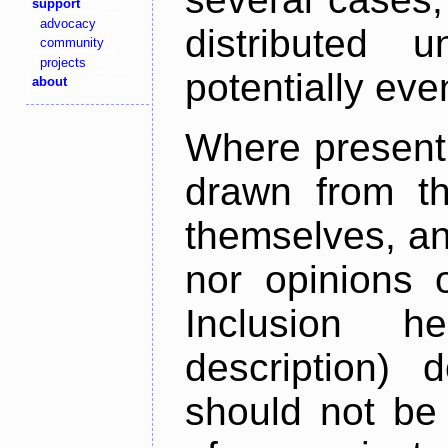
support
advocacy
distributed 
community
projects
potentially ev
about
Where present,
drawn from th
themselves, an
nor opinions o
Inclusion h
description) 
should not be