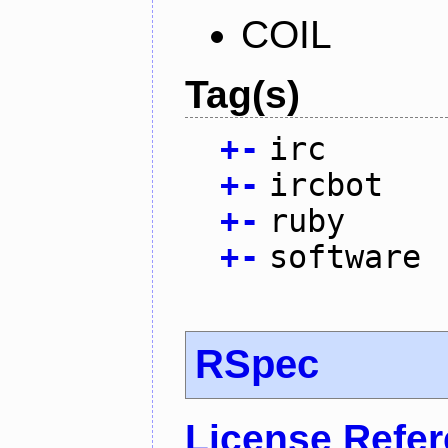
COIL
Tag(s)
+
-
irc
+
-
ircbot
+
-
ruby
+
-
software
RSpec
License Refe