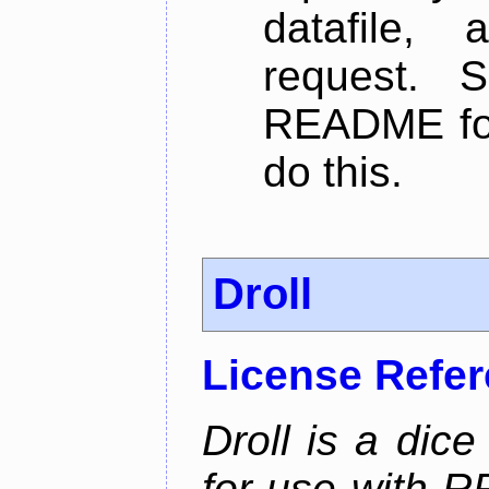
datafile,
request. 
README for
do this.
Droll
License Refe
Droll is a dice
for use with R