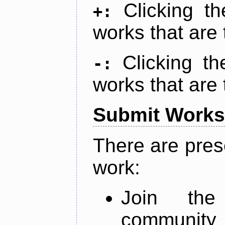
Clicking t
+:
works that are 
Clicking t
-:
works that are 
Submit Works
There are pres
work:
Join th
community