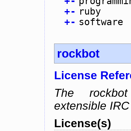
+
-
programmi
+
-
ruby
+
-
software
rockbot
License Refe
The rockbot
extensible IRC 
License(s)