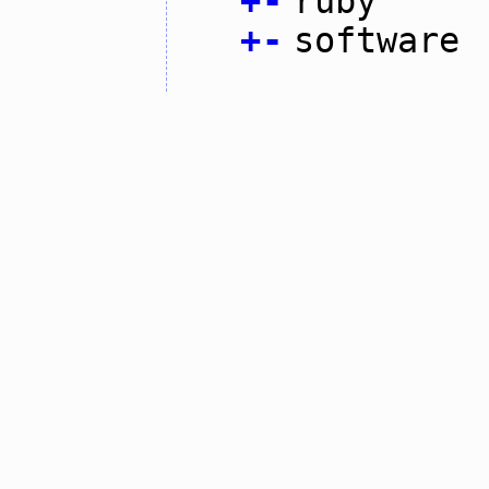
+
-
ruby
+
-
software