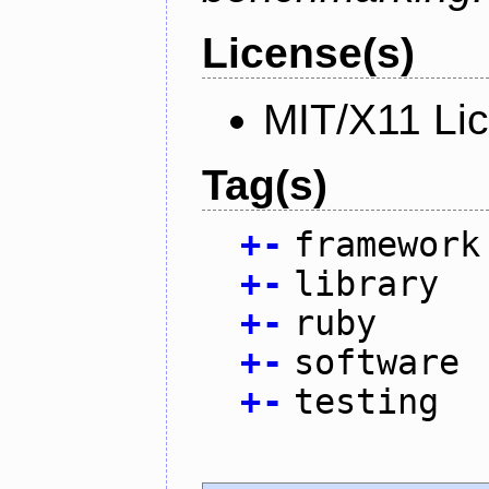
License(s)
MIT/X11 Li
Tag(s)
+
-
framework
+
-
library
+
-
ruby
+
-
software
+
-
testing