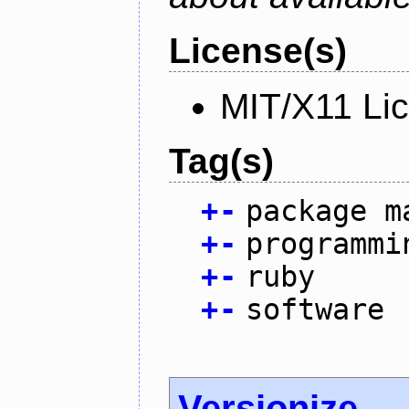
License(s)
MIT/X11 Li
Tag(s)
+
-
package m
+
-
programmi
+
-
ruby
+
-
software
Versionize