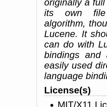
originally a fu
its own fil
algorithm, thoug
Lucene. It sho
can do with Lu
bindings and 
easily used dir
language bindi
License(s)
MIT/X11 Li