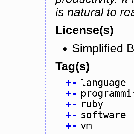
is natural to r
License(s)
Simplified 
Tag(s)
+
-
language
+
-
programmi
+
-
ruby
+
-
software
+
-
vm