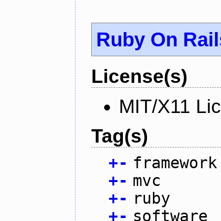
Ruby On Rail
License(s)
MIT/X11 Li
Tag(s)
+
-
framework
+
-
mvc
+
-
ruby
+
-
software