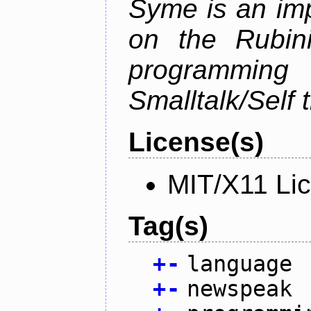
Syme is an im
on the Rubin
programmi
Smalltalk/Self t
License(s)
MIT/X11 Li
Tag(s)
+
-
language
+
-
newspeak