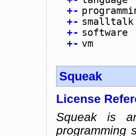
+
-
programmi
+
-
smalltalk
+
-
software
+
-
vm
Squeak
License Refe
Squeak is an
programming s