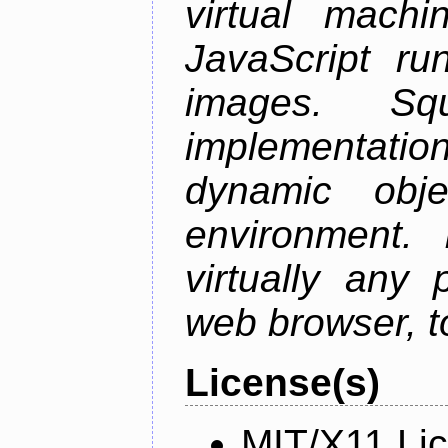
virtual mach
JavaScript ru
images. S
implementation
dynamic obje
environment. I
virtually any
web browser, t
License(s)
MIT/X11 Li