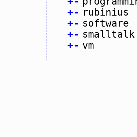
+
-
programmi
+
-
rubinius
+
-
software
+
-
smalltalk
+
-
vm