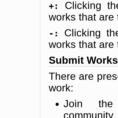
Clicking t
+:
works that are 
Clicking t
-:
works that are 
Submit Works
There are pres
work:
Join th
community