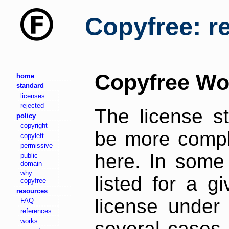
Copyfree: r
Copyfree Wo
home
standard
licenses
rejected
The license s
policy
copyright
be more comple
copyleft
permissive
here. In some 
public
domain
why
listed for a g
copyfree
resources
license under 
FAQ
references
works
several cases,