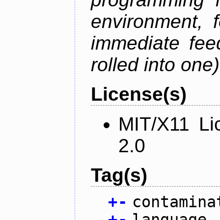
environment, 
immediate fee
rolled into one)
License(s)
MIT/X11 Li
2.0
Tag(s)
+
-
contamina
+
-
language