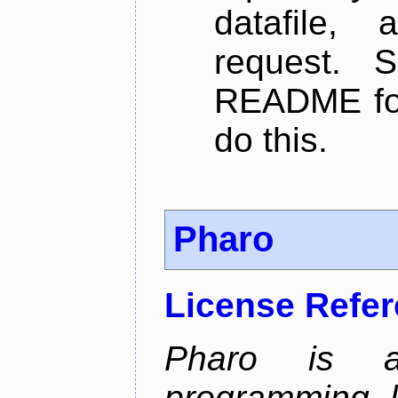
datafile,
request. 
README for
do this.
Pharo
License Refe
Pharo is a 
programming 