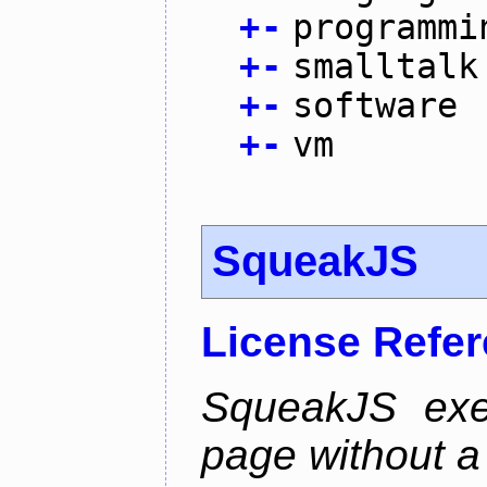
+
-
programmi
+
-
smalltalk
+
-
software
+
-
vm
SqueakJS
License Refe
SqueakJS exe
page without a p