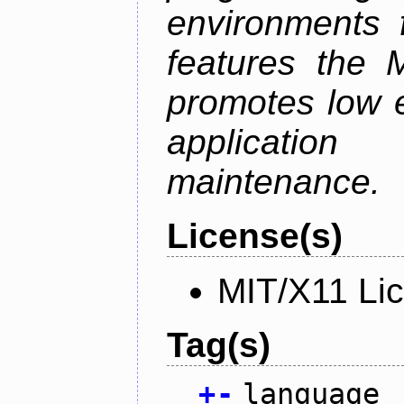
environments f
features the 
promotes low ef
applicati
maintenance.
License(s)
MIT/X11 Li
Tag(s)
+
-
language