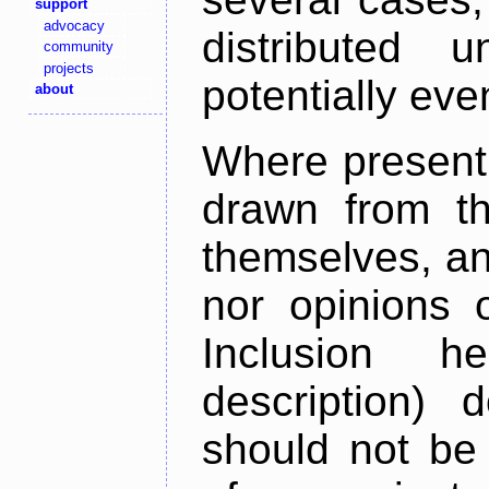
support
advocacy
distributed 
community
projects
potentially ev
about
Where present,
drawn from th
themselves, an
nor opinions o
Inclusion h
description) 
should not be