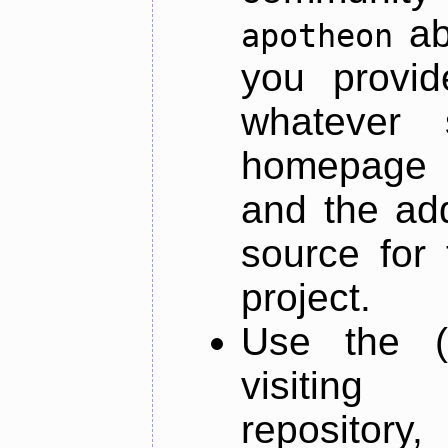
ab
apotheon
you provid
whatever 
homepage o
and the add
source for 
project.
Use the (
visiti
repository,