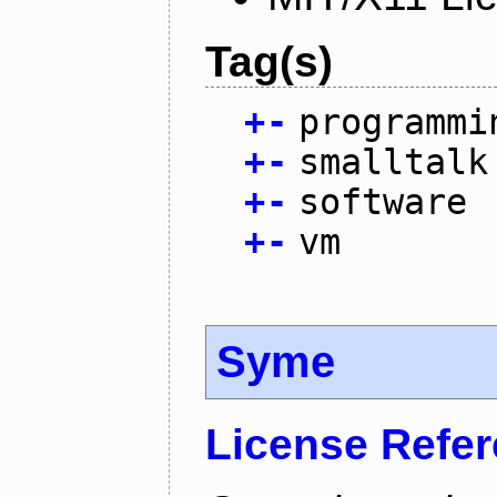
Tag(s)
+
-
programmi
+
-
smalltalk
+
-
software
+
-
vm
Syme
License Refe