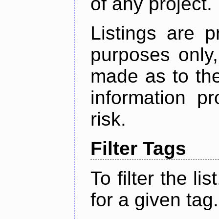
of any project.
Listings are p
purposes only,
made as to the
information p
risk.
Filter Tags
To filter the lis
for a given tag.