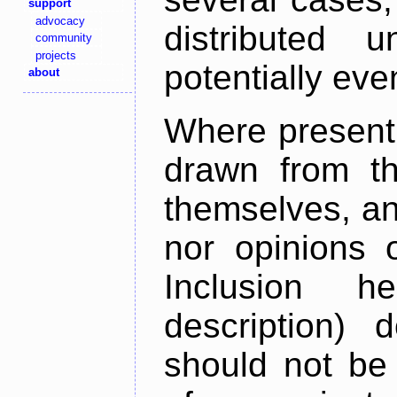
support
advocacy
distributed 
community
projects
potentially ev
about
Where present,
drawn from th
themselves, an
nor opinions o
Inclusion h
description) 
should not be