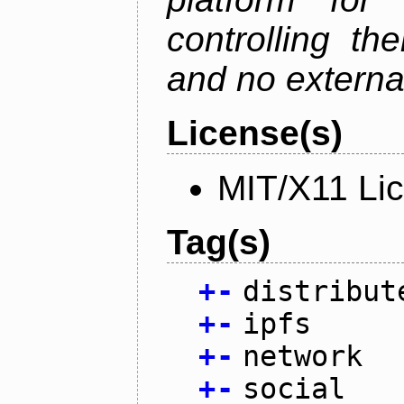
controlling th
and no external
License(s)
MIT/X11 Li
Tag(s)
+
-
distribut
+
-
ipfs
+
-
network
+
-
social