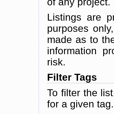
of any project.
Listings are p
purposes only,
made as to the
information p
risk.
Filter Tags
To filter the lis
for a given tag.