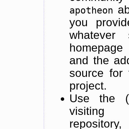
ab
apotheon
you provid
whatever 
homepage o
and the add
source for 
project.
Use the (
visiti
repository,