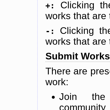
Clicking t
+:
works that are 
Clicking t
-:
works that are 
Submit Works
There are pres
work:
Join th
community