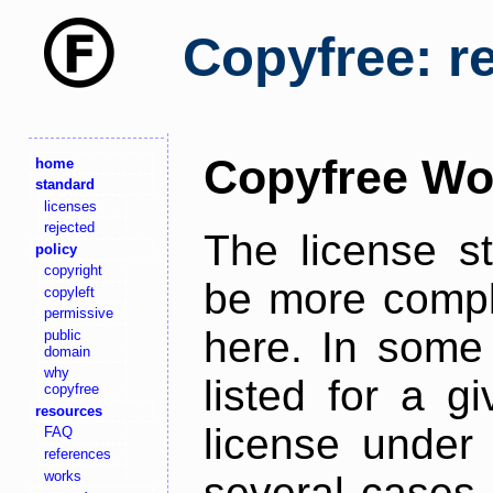
Copyfree: r
Copyfree Wo
home
standard
licenses
rejected
The license s
policy
copyright
be more comple
copyleft
permissive
here. In some 
public
domain
why
listed for a g
copyfree
resources
license under 
FAQ
references
works
several cases,