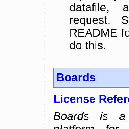
datafile,
request. 
README for
do this.
Boards
License Refe
Boards is a t
platform for