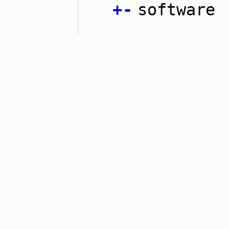
+
-
software