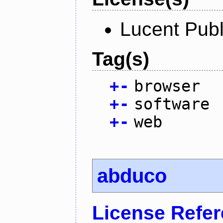
Lucent Publ
Tag(s)
+
-
browser
+
-
software
+
-
web
abduco
License Refe