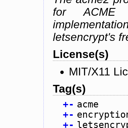
for ACME p
implementati
letsencrypt's fr
License(s)
MIT/X11 Li
Tag(s)
+
-
acme
+
-
encryptio
+
-
letsencry