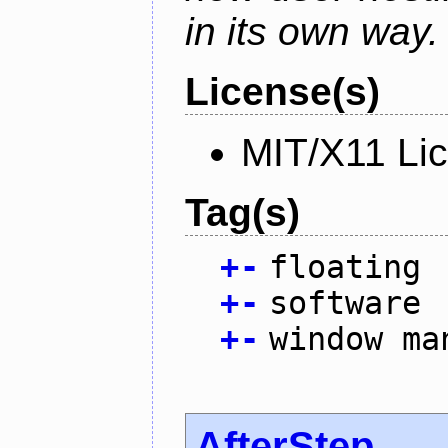
in its own way.
License(s)
MIT/X11 Li
Tag(s)
+
-
floating
+
-
software
+
-
window ma
AfterStep