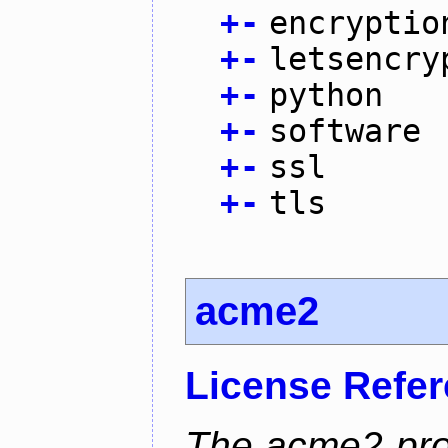
+
-
encryptio
+
-
letsencry
+
-
python
+
-
software
+
-
ssl
+
-
tls
acme2
License Refe
The acme2 proj