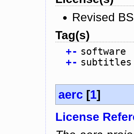
Revised BS
Tag(s)
+
-
software
+
-
subtitles
aerc
[
1
]
License Refe