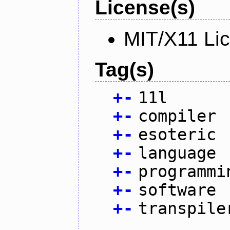
License(s)
MIT/X11 Li
Tag(s)
+
-
11l
+
-
compiler
+
-
esoteric
+
-
language
+
-
programmi
+
-
software
+
-
transpile