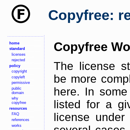
Copyfree: r
Copyfree Wo
home
standard
licenses
rejected
The license s
policy
copyright
be more comple
copyleft
permissive
here. In some 
public
domain
why
listed for a g
copyfree
resources
license under 
FAQ
references
works
several cases,