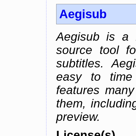
Aegisub
Aegisub is a 
source tool f
subtitles. Ae
easy to time 
features many 
them, including
preview.
License(s)