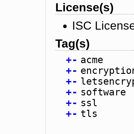
License(s)
ISC Licens
Tag(s)
+
-
acme
+
-
encryptio
+
-
letsencry
+
-
software
+
-
ssl
+
-
tls