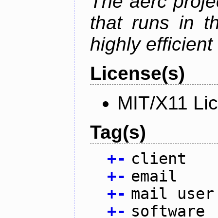
The aerc proje
that runs in t
highly efficien
License(s)
MIT/X11 Li
Tag(s)
+
-
client
+
-
email
+
-
mail user
+
-
software