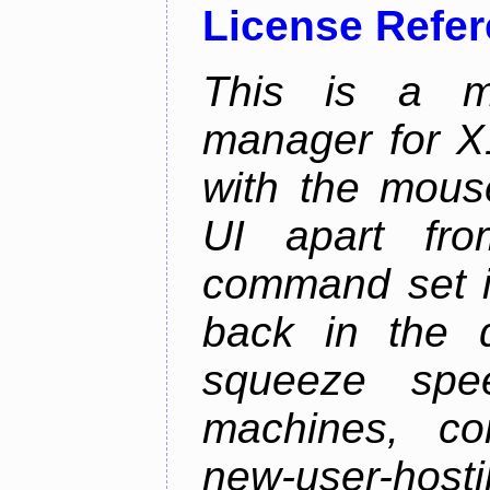
License Refe
This is a m
manager for X11
with the mouse
UI apart fr
command set is
back in the 
squeeze spe
machines, com
new-user-hosti