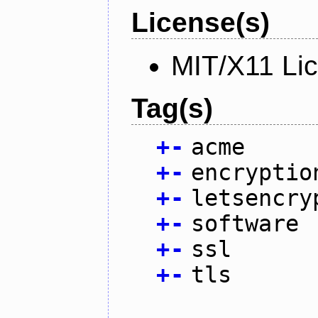
License(s)
MIT/X11 Li
Tag(s)
+
-
acme
+
-
encryptio
+
-
letsencry
+
-
software
+
-
ssl
+
-
tls