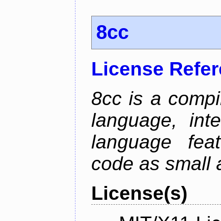
8cc
License Refe
8cc is a compi
language, int
language fea
code as small 
License(s)