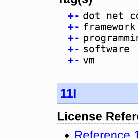
+
-
dot net c
+
-
framework
+
-
programmi
+
-
software
+
-
vm
11l
License Refe
Reference 