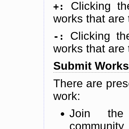
Clicking t
+:
works that are 
Clicking t
-:
works that are 
Submit Works
There are pres
work:
Join th
community