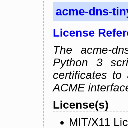
acme-dns-tin
License Refe
The acme-dns-
Python 3 scr
certificates t
ACME interfac
License(s)
MIT/X11 Li