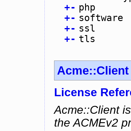
+
-
php
+
-
software
+
-
ssl
+
-
tls
Acme::Client
License Refe
Acme::Client is
the ACMEv2 pro