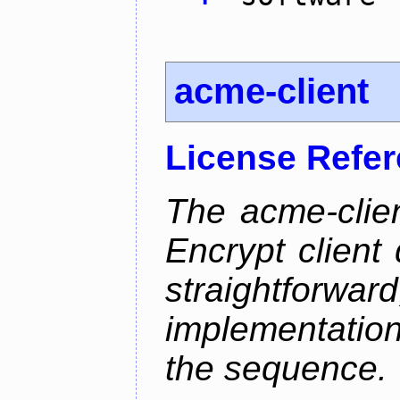
acme-client
License Refe
The acme-clien
Encrypt client 
straightfo
implementation
the sequence.