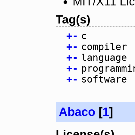
MIT/X11 Li
Tag(s)
+
-
c
+
-
compiler
+
-
language
+
-
programmi
+
-
software
Abaco
[
1
]
License(s)