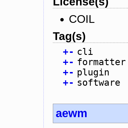
License(s)
COIL
Tag(s)
+
-
cli
+
-
formatter
+
-
plugin
+
-
software
aewm