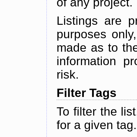
of any project.
Listings are p
purposes only,
made as to the
information p
risk.
Filter Tags
To filter the lis
for a given tag.