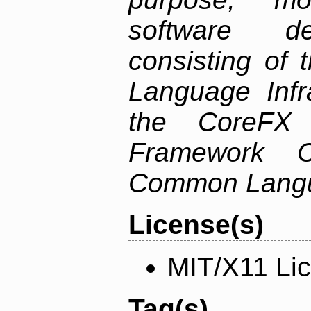
software de
consisting of
Language Infra
the CoreFX 
Framework C
Common Langu
License(s)
MIT/X11 Li
Tag(s)