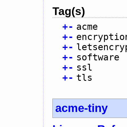
Tag(s)
+
-
acme
+
-
encryptio
+
-
letsencry
+
-
software
+
-
ssl
+
-
tls
acme-tiny