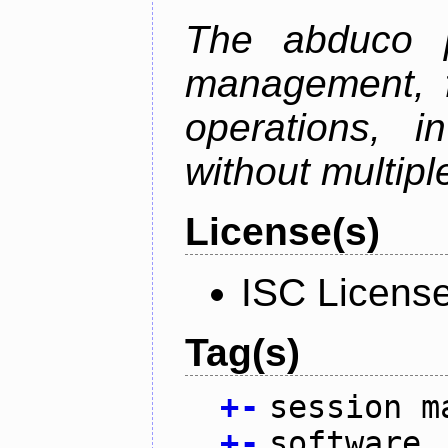
The abduco p
management, f
operations, i
without multipl
License(s)
ISC Licens
Tag(s)
+
-
session m
+
-
software