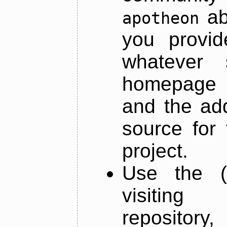
ab
apotheon
you provid
whatever 
homepage o
and the add
source for 
project.
Use the (
visiti
repository,