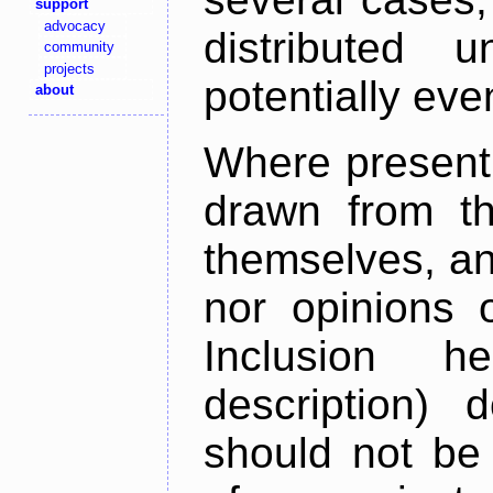
support
advocacy
distributed 
community
projects
potentially ev
about
Where present,
drawn from th
themselves, an
nor opinions o
Inclusion h
description) 
should not be