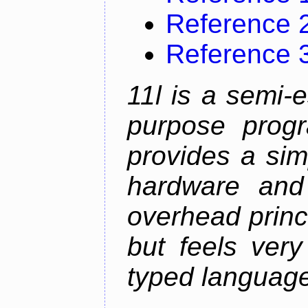
Reference 
Reference 
11l is a semi-e
purpose prog
provides a sim
hardware and
overhead princip
but feels ver
typed languag