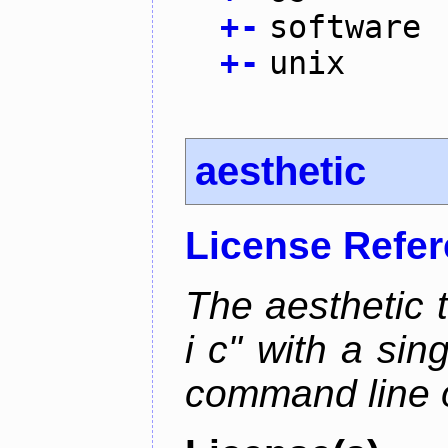
+
-
software
+
-
unix
aesthetic
License Refe
The aesthetic to
i c" with a si
command line 