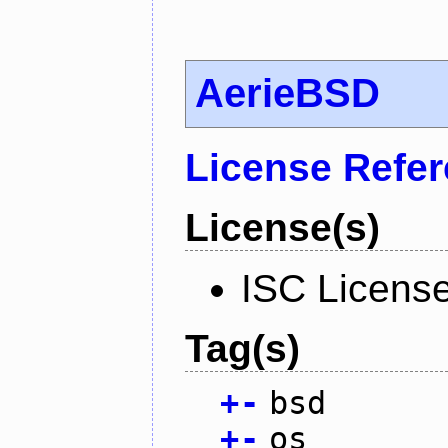
AerieBSD
License Refe
License(s)
ISC Licens
Tag(s)
+
-
bsd
+
-
os