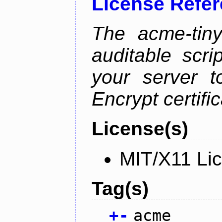
License Refe
The acme-tiny
auditable scr
your server t
Encrypt certifi
License(s)
MIT/X11 Li
Tag(s)
+
-
acme