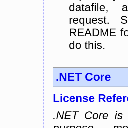
datafile,
request. 
README for
do this.
.NET Core
License Refe
.NET Core is 
purpose, m