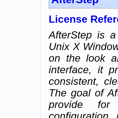
License Refe
AfterStep is 
Unix X Window
on the look a
interface, it 
consistent, cl
The goal of Af
provide for 
configuration,