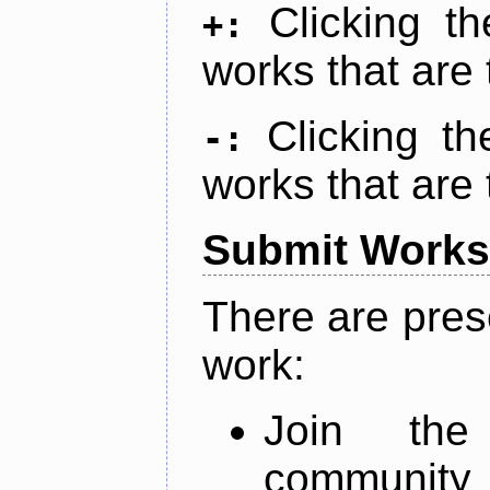
Clicking t
+:
works that are 
Clicking t
-:
works that are 
Submit Works
There are pres
work:
Join th
community