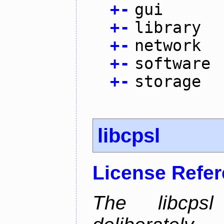
+
-
gui
+
-
library
+
-
network
+
-
software
+
-
storage
libcpsl
License Refe
The libcps