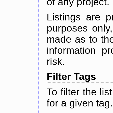
of any project.
Listings are p
purposes only,
made as to the
information p
risk.
Filter Tags
To filter the lis
for a given tag.