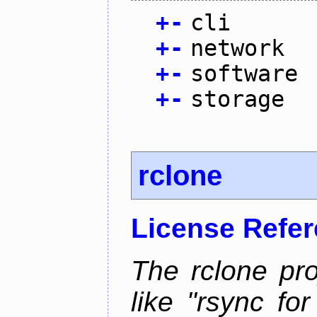
+
-
cli
+
-
network
+
-
software
+
-
storage
rclone
License Refe
The rclone pro
like "rsync fo