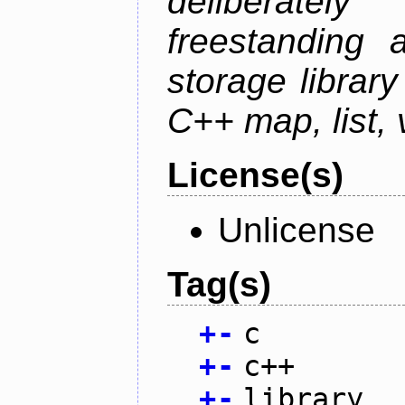
deliberate
freestanding 
storage librar
C++ map, list, 
License(s)
Unlicense
Tag(s)
+
-
c
+
-
c++
+
-
library