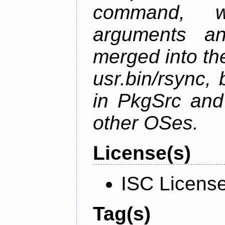
command, w
arguments a
merged into t
usr.bin/rsync, 
in PkgSrc and
other OSes.
License(s)
ISC Licens
Tag(s)