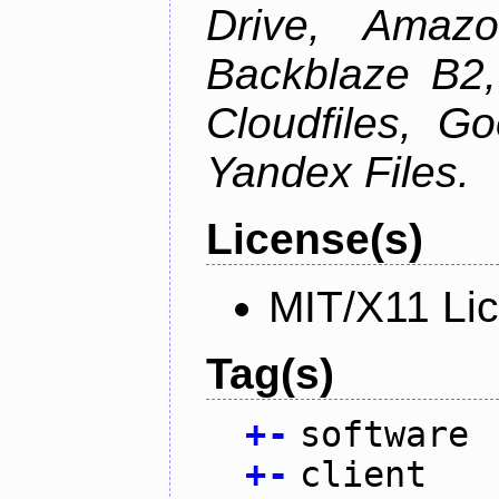
Drive, Amazo
Backblaze B2,
Cloudfiles, G
Yandex Files.
License(s)
MIT/X11 Li
Tag(s)
+
-
software
+
-
client