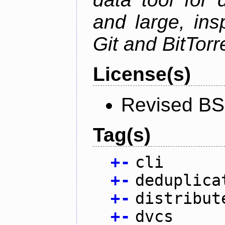
and large, ins
Git and BitTorr
License(s)
Revised BS
Tag(s)
+
-
cli
+
-
deduplica
+
-
distribut
+
-
dvcs