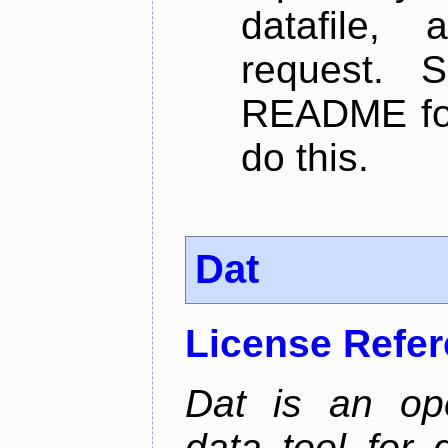
datafile,
request. 
README for
do this.
Dat
License Refe
Dat is an ope
data tool for 