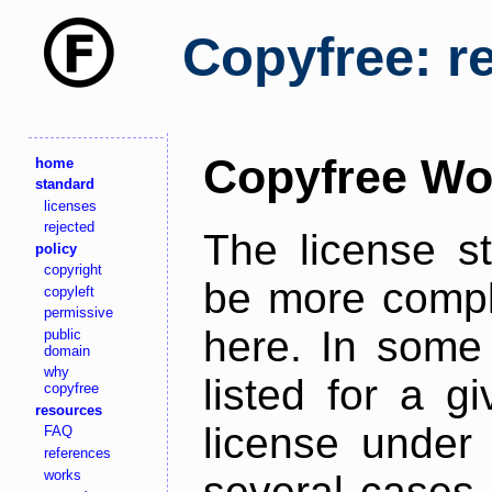
Copyfree: r
Copyfree Wo
home
standard
licenses
rejected
The license s
policy
copyright
be more comple
copyleft
permissive
here. In some 
public
domain
why
listed for a g
copyfree
resources
license under 
FAQ
references
works
several cases,