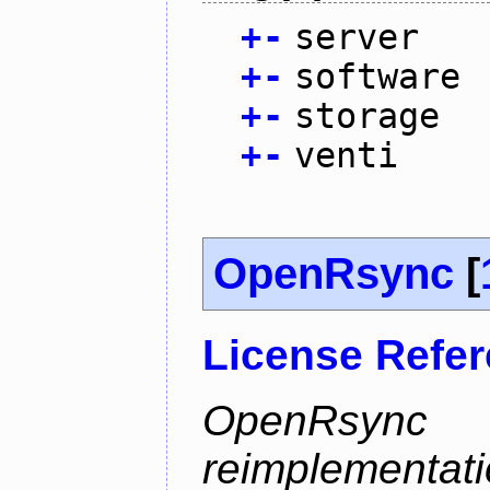
+
-
server
+
-
software
+
-
storage
+
-
venti
OpenRsync
[
License Refe
OpenRsyn
reimplementati