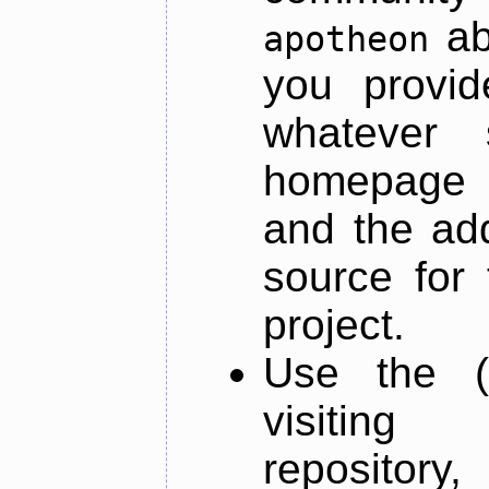
ab
apotheon
you provid
whatever 
homepage o
and the add
source for 
project.
Use the (
visiti
repository,