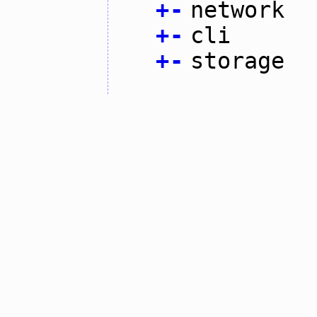
+
-
network
+
-
cli
+
-
storage