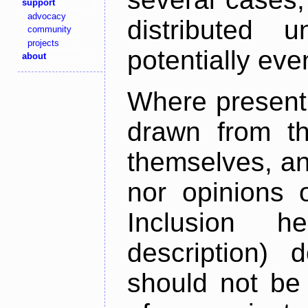
support
advocacy
distributed 
community
projects
potentially ev
about
Where present,
drawn from th
themselves, an
nor opinions o
Inclusion h
description) 
should not be