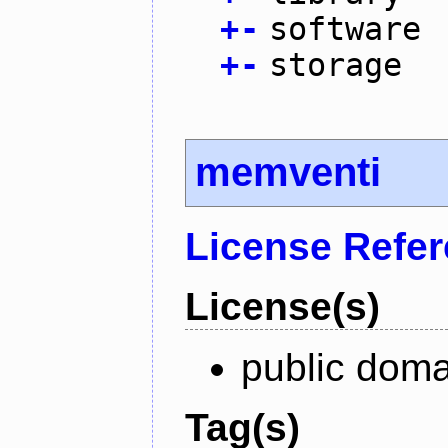
+
-
software
+
-
storage
memventi
License Refe
License(s)
public doma
Tag(s)