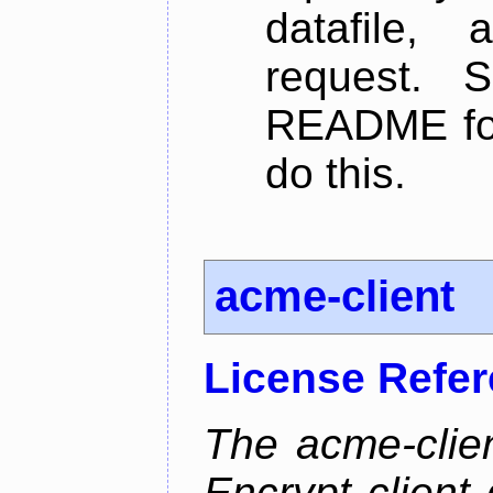
datafile,
request. 
README for
do this.
acme-client
License Refe
The acme-clien
Encrypt client 