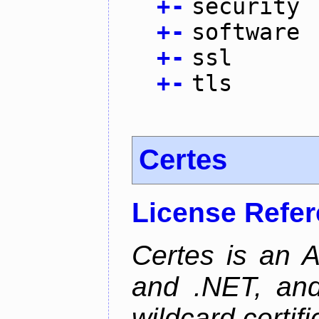
+
-
security
+
-
software
+
-
ssl
+
-
tls
Certes
License Refe
Certes is an 
and .NET, an
wildcard certifi