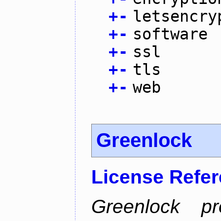
+
-
letsencry
+
-
software
+
-
ssl
+
-
tls
+
-
web
Greenlock
License Refe
Greenlock pr