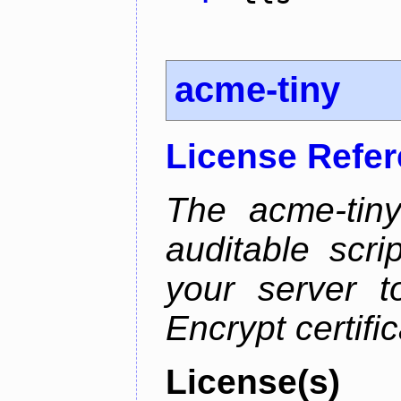
acme-tiny
License Refe
The acme-tiny
auditable scr
your server t
Encrypt certifi
License(s)