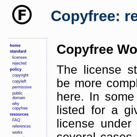
Copyfree: r
Copyfree Wo
home
standard
licenses
rejected
The license s
policy
copyright
be more comple
copyleft
permissive
here. In some 
public
domain
why
listed for a g
copyfree
resources
license under 
FAQ
references
works
several cases,