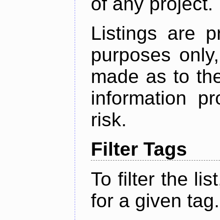
of any project.
Listings are p
purposes only,
made as to the
information p
risk.
Filter Tags
To filter the lis
for a given tag.