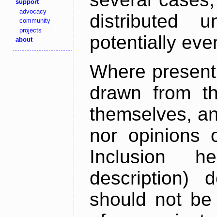
support
advocacy
distributed 
community
projects
potentially ev
about
Where present,
drawn from th
themselves, an
nor opinions o
Inclusion h
description) 
should not be