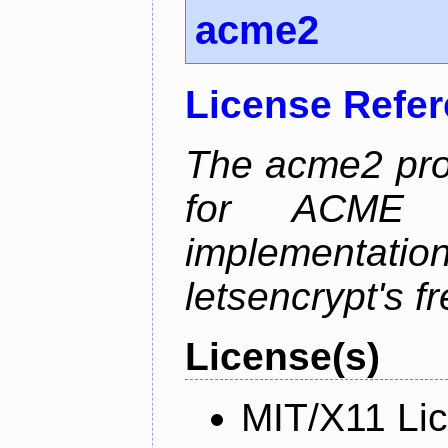
acme2
License Refe
The acme2 proj
for ACME p
implementati
letsencrypt's fr
License(s)
MIT/X11 Li