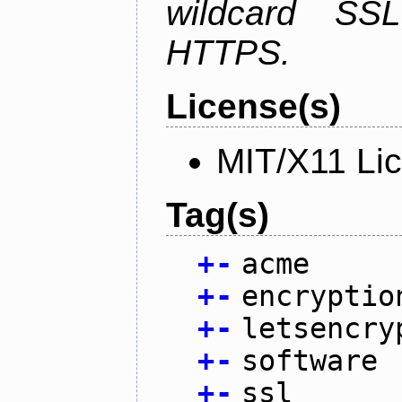
wildcard SSL
HTTPS.
License(s)
MIT/X11 Li
Tag(s)
+
-
acme
+
-
encryptio
+
-
letsencry
+
-
software
+
-
ssl