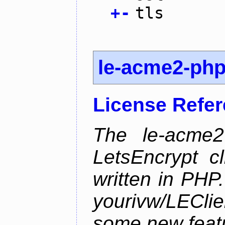
+
-
tls
le-acme2-ph
License Refe
The le-acme2
LetsEncrypt c
written in PHP.
yourivw/LECl
some new feat