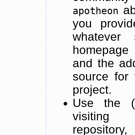
ab
apotheon
you provid
whatever 
homepage o
and the add
source for 
project.
Use the (
visiti
repository,