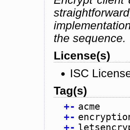
straightfo
implementation
the sequence.
License(s)
ISC Licens
Tag(s)
+
-
acme
+
-
encryptio
+
-
letsencry