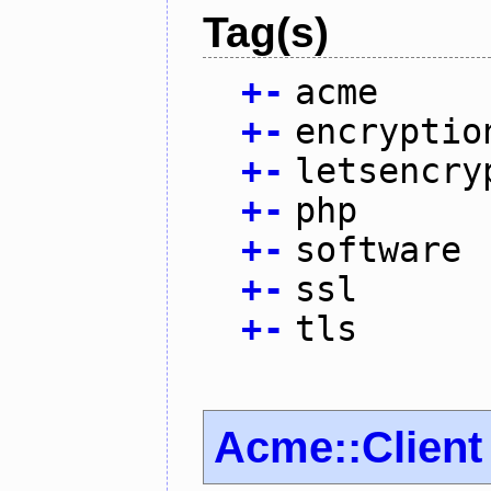
Tag(s)
+
-
acme
+
-
encryptio
+
-
letsencry
+
-
php
+
-
software
+
-
ssl
+
-
tls
Acme::Client