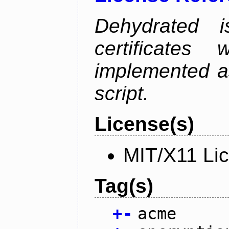
Dehydrated i
certificate
implemented as
script.
License(s)
MIT/X11 Li
Tag(s)
+
-
acme