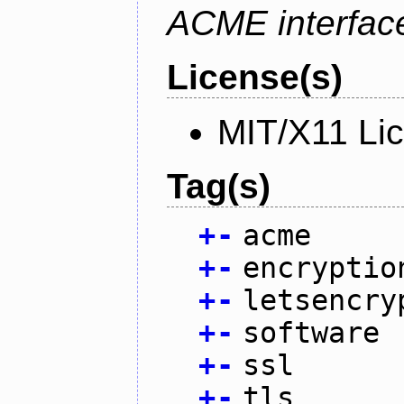
ACME interfac
License(s)
MIT/X11 Li
Tag(s)
+
-
acme
+
-
encryptio
+
-
letsencry
+
-
software
+
-
ssl
+
-
tls