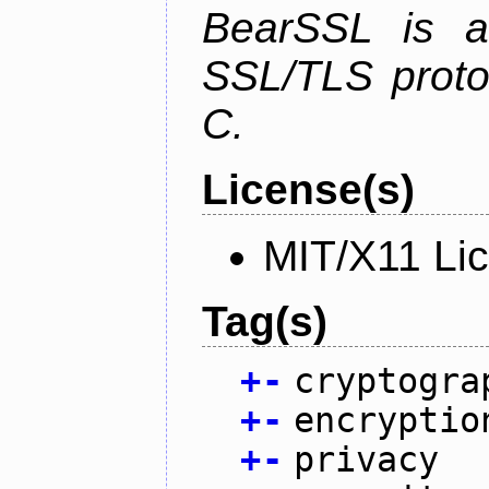
BearSSL is a
SSL/TLS proto
C.
License(s)
MIT/X11 Li
Tag(s)
+
-
cryptogra
+
-
encryptio
+
-
privacy