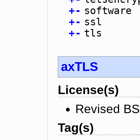
+
-
software
+
-
ssl
+
-
tls
axTLS
License(s)
Revised BS
Tag(s)