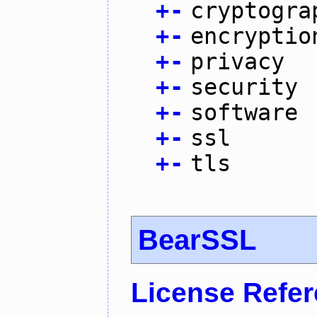
+
-
cryptogra
+
-
encryptio
+
-
privacy
+
-
security
+
-
software
+
-
ssl
+
-
tls
BearSSL
License Refe