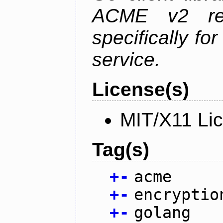
ACME v2 revi
specifically fo
service.
License(s)
MIT/X11 Li
Tag(s)
+
-
acme
+
-
encryptio
+
-
golang