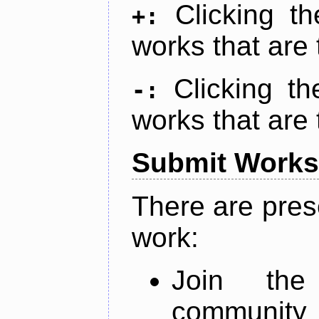
Clicking t
+:
works that are 
Clicking t
-:
works that are 
Submit Works
There are pres
work:
Join th
community