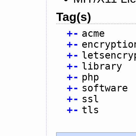
Tag(s)
+
-
acme
+
-
encryptio
+
-
letsencry
+
-
library
+
-
php
+
-
software
+
-
ssl
+
-
tls