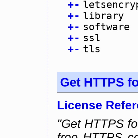
+
-
letsencry
+
-
library
+
-
software
+
-
ssl
+
-
tls
Get HTTPS for
License Refe
"Get HTTPS for
free HTTPS cer