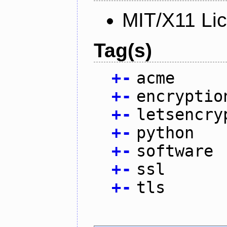
MIT/X11 Li
Tag(s)
+
-
acme
+
-
encryptio
+
-
letsencry
+
-
python
+
-
software
+
-
ssl
+
-
tls