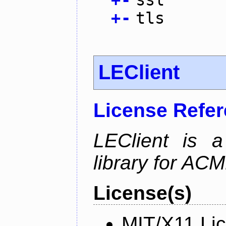
+
-
tls
LEClient
License Refe
LEClient is a
library for AC
License(s)
MIT/X11 Li