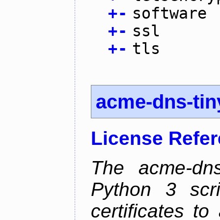
+
-
software
+
-
ssl
+
-
tls
acme-dns-tin
License Refe
The acme-dns-
Python 3 scr
certificates t