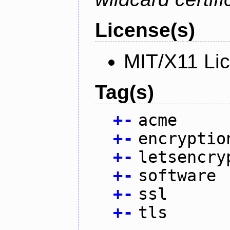
License(s)
MIT/X11 Li
Tag(s)
+
-
acme
+
-
encryptio
+
-
letsencry
+
-
software
+
-
ssl
+
-
tls