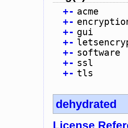
+
-
acme
+
-
encryptio
+
-
gui
+
-
letsencry
+
-
software
+
-
ssl
+
-
tls
dehydrated
License Refe