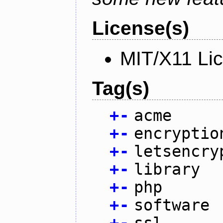
License(s)
MIT/X11 Li
Tag(s)
+
-
acme
+
-
encryptio
+
-
letsencry
+
-
library
+
-
php
+
-
software
+
-
ssl