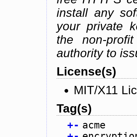
install any so
your private 
the non-profit
authority to iss
License(s)
MIT/X11 Li
Tag(s)
+
-
acme
+
-
encryptio