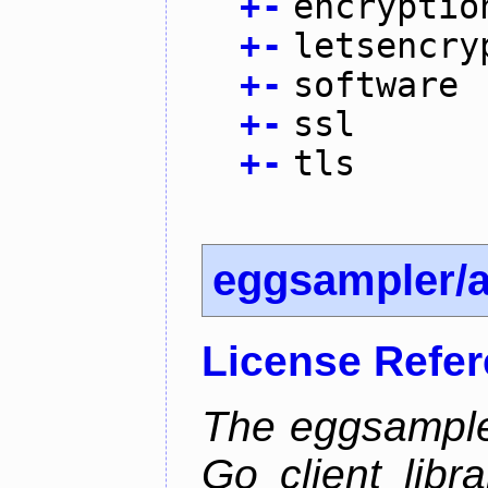
+
-
encryptio
+
-
letsencry
+
-
software
+
-
ssl
+
-
tls
eggsampler/
License Refe
The eggsample
Go client libr