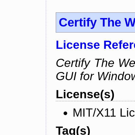
Certify The 
License Refe
Certify The W
GUI for Windo
License(s)
MIT/X11 Li
Tag(s)