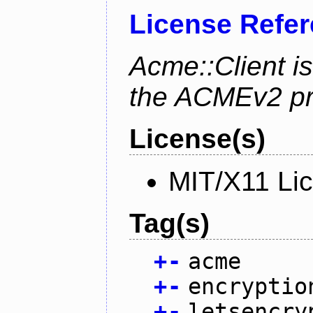
License Refe
Acme::Client is
the ACMEv2 pro
License(s)
MIT/X11 Li
Tag(s)
+
-
acme
+
-
encryptio
+
-
letsencry