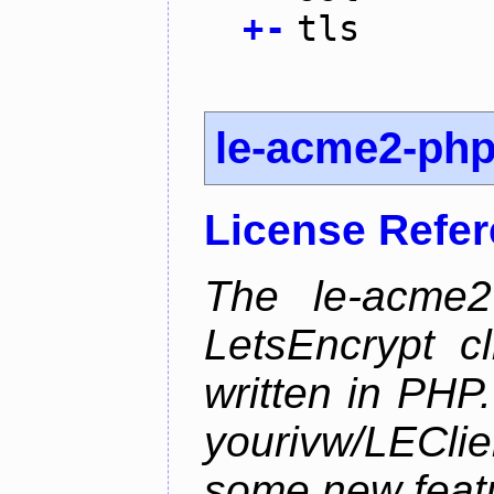
+
-
tls
le-acme2-ph
License Refe
The le-acme2
LetsEncrypt c
written in PHP.
yourivw/LECl
some new feat