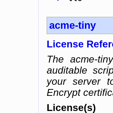
acme-tiny
License Refe
The acme-tiny
auditable scr
your server t
Encrypt certifi
License(s)