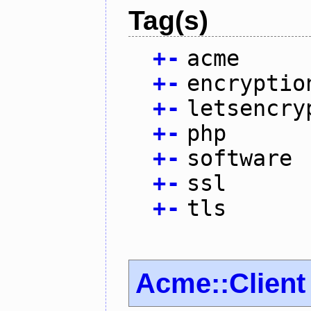
Tag(s)
+
-
acme
+
-
encryptio
+
-
letsencry
+
-
php
+
-
software
+
-
ssl
+
-
tls
Acme::Client