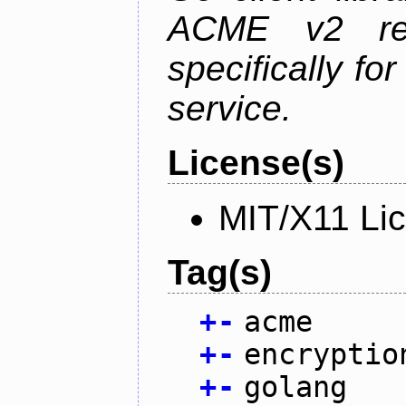
ACME v2 revi
specifically fo
service.
License(s)
MIT/X11 Li
Tag(s)
+
-
acme
+
-
encryptio
+
-
golang