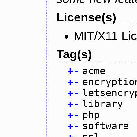
License(s)
MIT/X11 Li
Tag(s)
+
-
acme
+
-
encryptio
+
-
letsencry
+
-
library
+
-
php
+
-
software
+
-
ssl