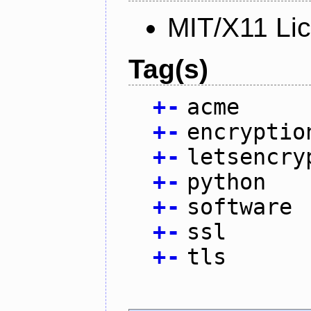
MIT/X11 Li
Tag(s)
+
-
acme
+
-
encryptio
+
-
letsencry
+
-
python
+
-
software
+
-
ssl
+
-
tls