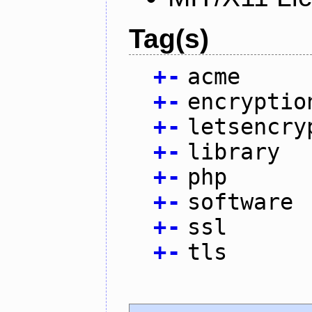
Tag(s)
+
-
acme
+
-
encryptio
+
-
letsencry
+
-
library
+
-
php
+
-
software
+
-
ssl
+
-
tls