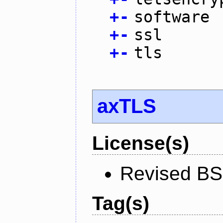
+
-
software
+
-
ssl
+
-
tls
axTLS
License(s)
Revised BS
Tag(s)