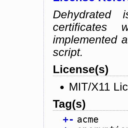
Dehydrated i
certificate
implemented as
script.
License(s)
MIT/X11 Li
Tag(s)
+
-
acme