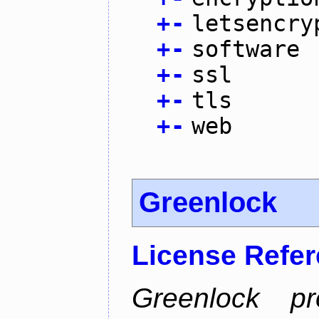
+
-
letsencry
+
-
software
+
-
ssl
+
-
tls
+
-
web
Greenlock
License Refe
Greenlock pr