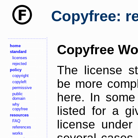
Copyfree: r
Copyfree Wo
home
standard
licenses
rejected
The license s
policy
copyright
be more comple
copyleft
permissive
here. In some 
public
domain
why
listed for a g
copyfree
resources
license under 
FAQ
references
works
several cases,