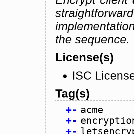
straightfo
implementation
the sequence.
License(s)
ISC Licens
Tag(s)
+
-
acme
+
-
encryptio
+
-
letsencry