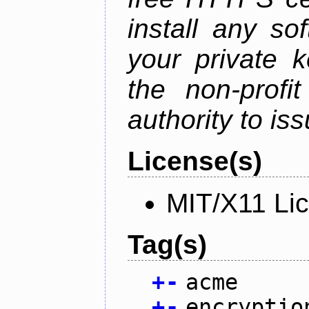
install any so
your private 
the non-profit
authority to iss
License(s)
MIT/X11 Li
Tag(s)
+
-
acme
+
-
encryptio