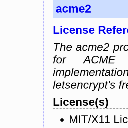
acme2
License Refe
The acme2 proj
for ACME p
implementati
letsencrypt's fr
License(s)
MIT/X11 Li