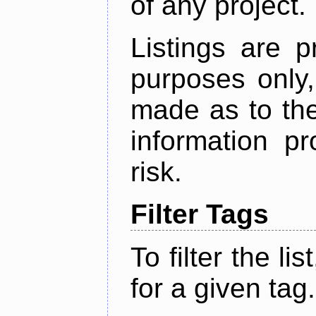
of any project.
Listings are p
purposes only,
made as to the
information p
risk.
Filter Tags
To filter the lis
for a given tag.