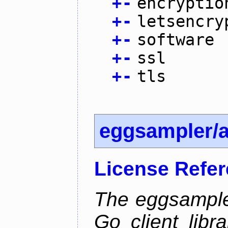
+
-
encryptio
+
-
letsencry
+
-
software
+
-
ssl
+
-
tls
eggsampler/
License Refe
The eggsample
Go client libr