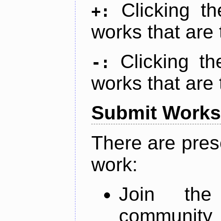
Clicking t
+:
works that are 
Clicking t
-:
works that are 
Submit Works
There are pres
work:
Join th
community