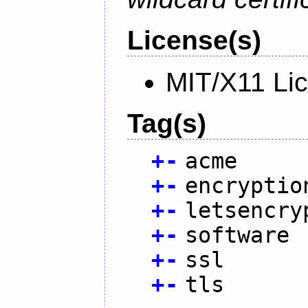
License(s)
MIT/X11 Li
Tag(s)
+
-
acme
+
-
encryptio
+
-
letsencry
+
-
software
+
-
ssl
+
-
tls