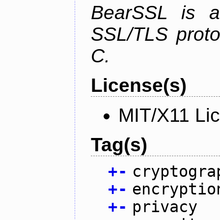
BearSSL is a
SSL/TLS proto
C.
License(s)
MIT/X11 Li
Tag(s)
+
-
cryptogra
+
-
encryptio
+
-
privacy