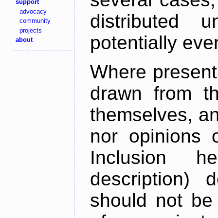
support
advocacy
distributed 
community
projects
potentially ev
about
Where present,
drawn from th
themselves, an
nor opinions o
Inclusion h
description) 
should not be