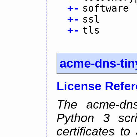
+
-
software
+
-
ssl
+
-
tls
acme-dns-tin
License Refe
The acme-dns-
Python 3 scr
certificates t