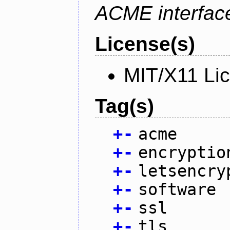
ACME interfac
License(s)
MIT/X11 Li
Tag(s)
+
-
acme
+
-
encryptio
+
-
letsencry
+
-
software
+
-
ssl
+
-
tls