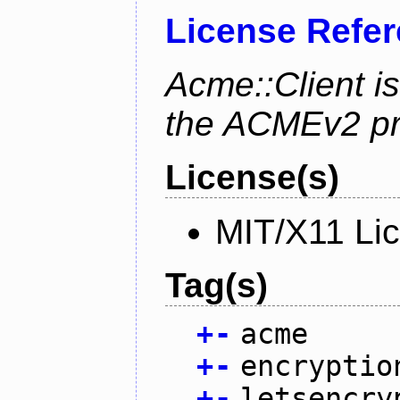
License Refe
Acme::Client is
the ACMEv2 pro
License(s)
MIT/X11 Li
Tag(s)
+
-
acme
+
-
encryptio
+
-
letsencry