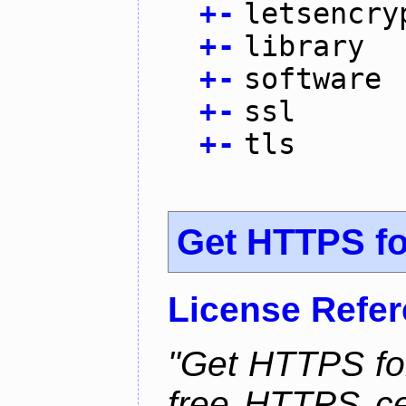
+
-
letsencry
+
-
library
+
-
software
+
-
ssl
+
-
tls
Get HTTPS for
License Refe
"Get HTTPS for
free HTTPS cer