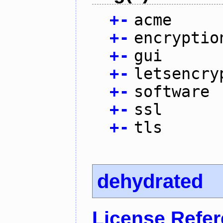
+
-
acme
+
-
encryptio
+
-
gui
+
-
letsencry
+
-
software
+
-
ssl
+
-
tls
dehydrated
License Refe