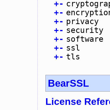
+
-
cryptogra
+
-
encryptio
+
-
privacy
+
-
security
+
-
software
+
-
ssl
+
-
tls
BearSSL
License Refe