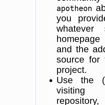
ab
apotheon
you provid
whatever 
homepage o
and the add
source for 
project.
Use the (
visiti
repository,