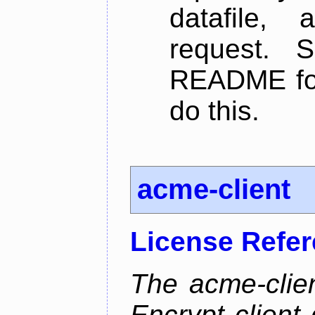
datafile,
request. 
README for
do this.
acme-client
License Refe
The acme-clien
Encrypt client 