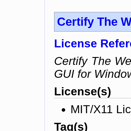
Certify The 
License Refe
Certify The W
GUI for Windo
License(s)
MIT/X11 Li
Tag(s)