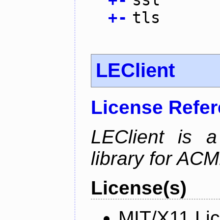
+
-
tls
LEClient
License Refe
LEClient is a
library for AC
License(s)
MIT/X11 Li