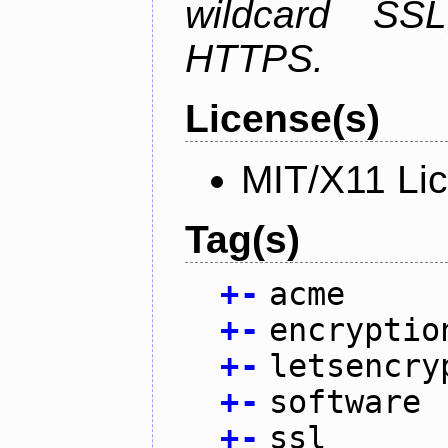
wildcard SSL
HTTPS.
License(s)
MIT/X11 Li
Tag(s)
+
-
acme
+
-
encryptio
+
-
letsencry
+
-
software
+
-
ssl