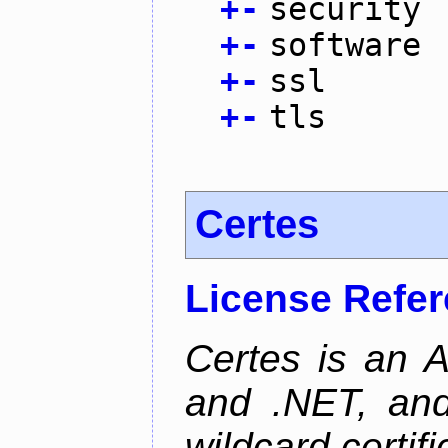
+
-
security
+
-
software
+
-
ssl
+
-
tls
Certes
License Refe
Certes is an 
and .NET, an
wildcard certifi