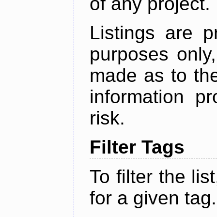
of any project.
Listings are p
purposes only,
made as to the
information p
risk.
Filter Tags
To filter the lis
for a given tag.