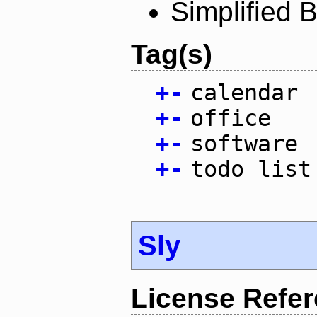
Simplified 
Tag(s)
+
-
calendar
+
-
office
+
-
software
+
-
todo list
Sly
License Refe