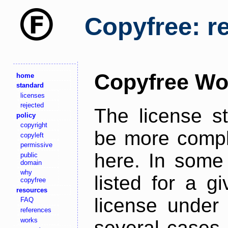
Copyfree: r
Copyfree Wo
home
standard
licenses
rejected
The license s
policy
copyright
be more comple
copyleft
permissive
here. In some 
public
domain
why
listed for a g
copyfree
resources
license under 
FAQ
references
works
several cases,