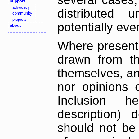
support
advocacy
distributed 
community
projects
potentially ev
about
Where present,
drawn from th
themselves, an
nor opinions o
Inclusion h
description) 
should not be