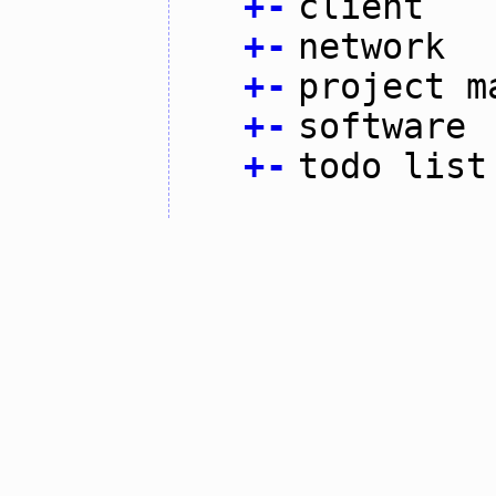
+
-
client
+
-
network
+
-
project m
+
-
software
+
-
todo list