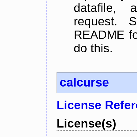
datafile,
request. 
README for
do this.
calcurse
License Refe
License(s)