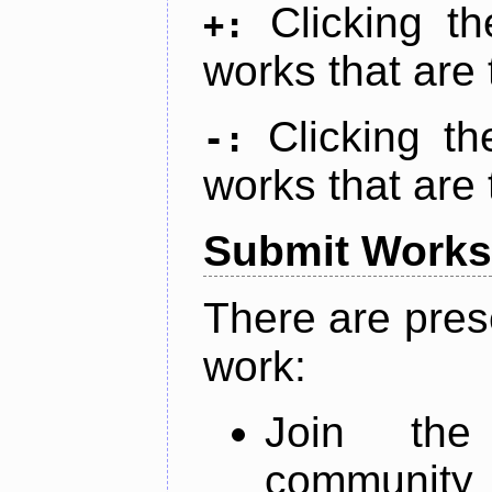
Clicking t
+:
works that are 
Clicking t
-:
works that are 
Submit Works
There are pres
work:
Join th
community