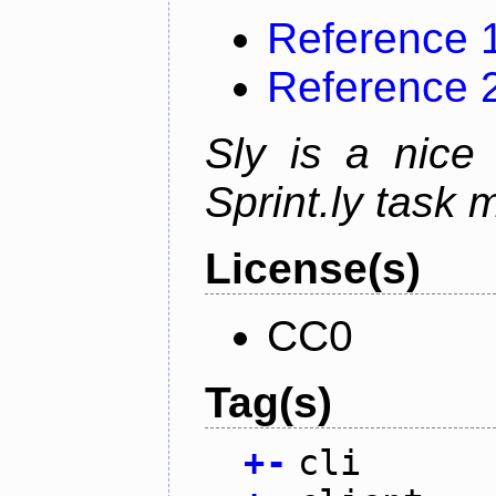
Reference 
Reference 
Sly is a nice 
Sprint.ly task
License(s)
CC0
Tag(s)
+
-
cli