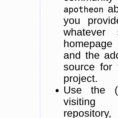
ab
apotheon
you provid
whatever 
homepage o
and the add
source for 
project.
Use the (
visiti
repository,