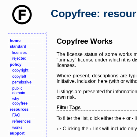
Copyfree: resou
Copyfree Works
home
standard
licenses
The license status of some works ma
rejected
"primary" license under which it is d
policy
licenses.
copyright
Where present, descriptions are typi
copyleft
Initiative. Inclusion here (with or wi
permissive
public
Listings are presented for informatio
domain
own risk.
why
copyfree
Filter Tags
resources
FAQ
To filter the list, click either the
+
or
-
l
references
works
Clicking the
link will include onl
+:
+
support