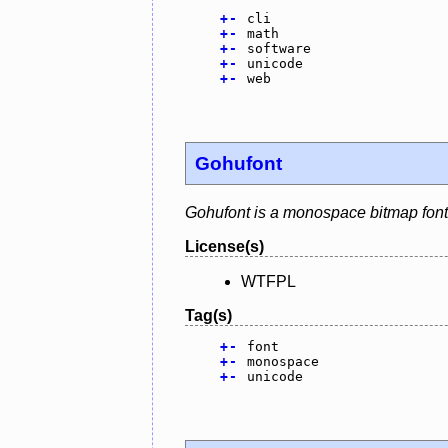
+
-
cli
+
-
math
+
-
software
+
-
unicode
+
-
web
Gohufont
Gohufont is a monospace bitmap font 
License(s)
WTFPL
Tag(s)
+
-
font
+
-
monospace
+
-
unicode