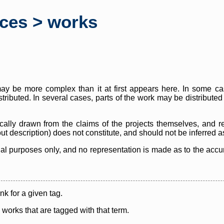
rces > works
y be more complex than it at first appears here. In some case
istributed. In several cases, parts of the work may be distribute
cally drawn from the claims of the projects themselves, and r
thout description) does not constitute, and should not be inferred 
nal purposes only, and no representation is made as to the accura
ink for a given tag.
y works that are tagged with that term.