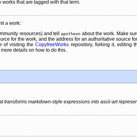
y works that are tagged with that term.
it a work:
mmunity resources) and tell
about the work. Make sure
apotheon
rce for the work, and the address for an authoritative source for 
 of visiting the
CopyfreeWorks
repository, forking it, editing 
re details on how to do this.
hat transforms markdown-style expressions into ascii-art represen