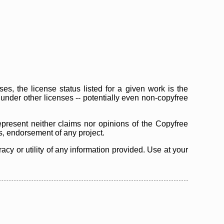
s, the license status listed for a given work is the
d under other licenses -- potentially even non-copyfree
epresent neither claims nor opinions of the Copyfree
as, endorsement of any project.
cy or utility of any information provided. Use at your