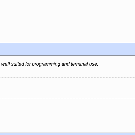
well suited for programming and terminal use.