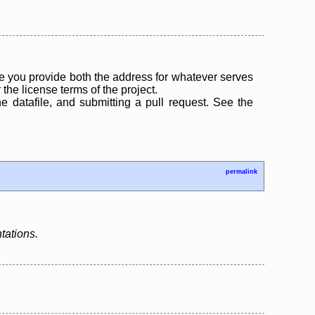
 you provide both the address for whatever serves
the license terms of the project.
the datafile, and submitting a pull request. See the
permalink
tations.