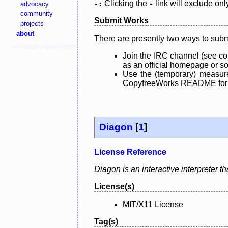
Clicking the
link will exclude onl
advocacy
-:
-
community
Submit Works
projects
about
There are presently two ways to subm
Join the IRC channel (see co
as an official homepage or sou
Use the (temporary) measure
CopyfreeWorks README for mo
Diagon
[
1
]
License Reference
Diagon is an interactive interpreter t
License(s)
MIT/X11 License
Tag(s)