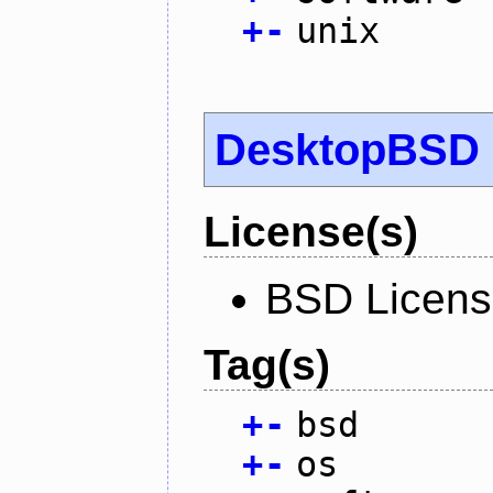
+
-
unix
DesktopBSD
License(s)
BSD Licen
Tag(s)
+
-
bsd
+
-
os