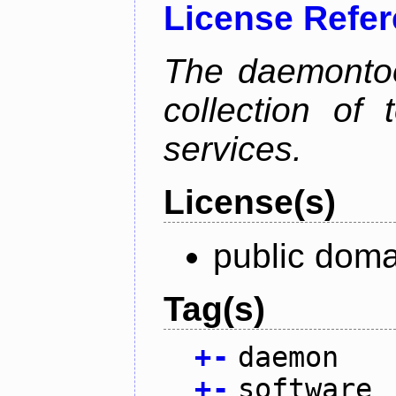
License Refe
The daemontoo
collection of
services.
License(s)
public doma
Tag(s)
+
-
daemon
+
-
software