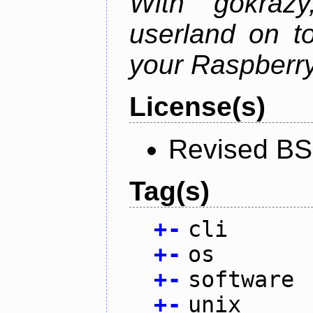
With gokraz
userland on to
your Raspberry
License(s)
Revised BS
Tag(s)
+
-
cli
+
-
os
+
-
software
+
-
unix