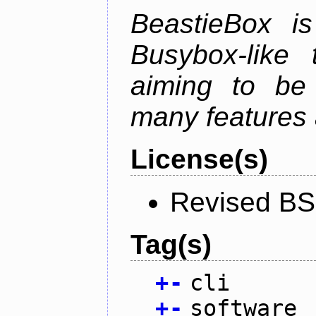
BeastieBox i
Busybox-like
aiming to be
many features 
License(s)
Revised BS
Tag(s)
+
-
cli
+
-
software