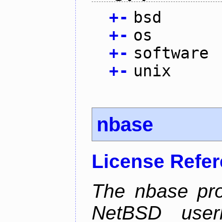
+
-
bsd
+
-
os
+
-
software
+
-
unix
nbase
License Refe
The nbase pro
NetBSD userl