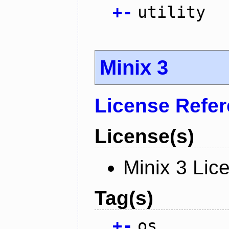
+
-
utility
Minix 3
License Refe
License(s)
Minix 3 Lic
Tag(s)
+
-
os