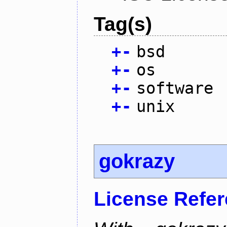
Tag(s)
+
-
bsd
+
-
os
+
-
software
+
-
unix
gokrazy
License Refe