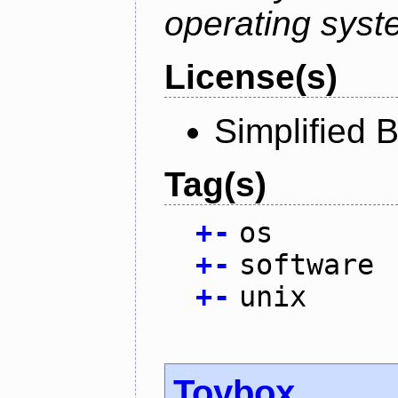
operating syst
License(s)
Simplified 
Tag(s)
+
-
os
+
-
software
+
-
unix
Toybox