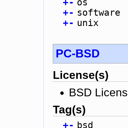
+
-
os
+
-
software
+
-
unix
PC-BSD
License(s)
BSD Licen
Tag(s)
+
-
bsd