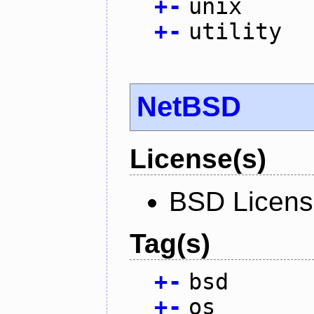
+
-
unix
+
-
utility
NetBSD
License(s)
BSD Licen
Tag(s)
+
-
bsd
+
-
os