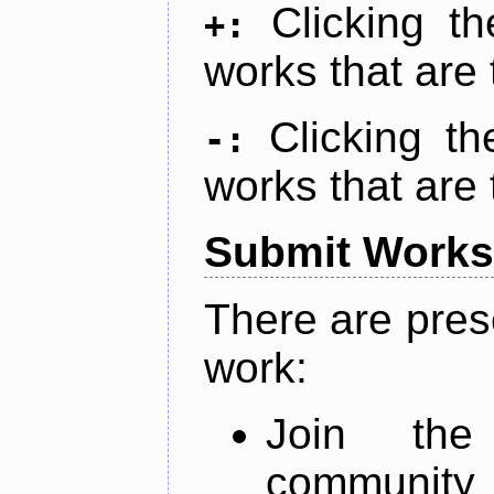
Clicking t
+:
works that are 
Clicking t
-:
works that are 
Submit Works
There are pres
work:
Join th
community