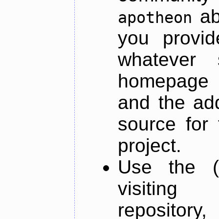
ab
apotheon
you provid
whatever 
homepage o
and the add
source for 
project.
Use the (
visiti
repository,