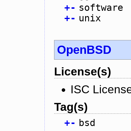
+
-
software
+
-
unix
OpenBSD
License(s)
ISC Licens
Tag(s)
+
-
bsd