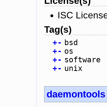
License(s)
ISC Licens
Tag(s)
+
-
bsd
+
-
os
+
-
software
+
-
unix
daemontools