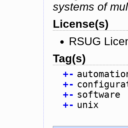
systems of mul
License(s)
RSUG Lice
Tag(s)
+
-
automatio
+
-
configura
+
-
software
+
-
unix