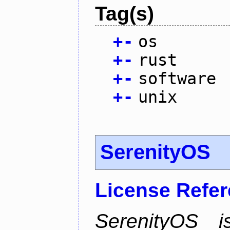
Tag(s)
+
-
os
+
-
rust
+
-
software
+
-
unix
SerenityOS
License Refe
SerenityOS i