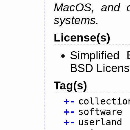
MacOS, and oth
systems.
License(s)
Simplified
BSD Licens
Tag(s)
+
-
collectio
+
-
software
+
-
userland