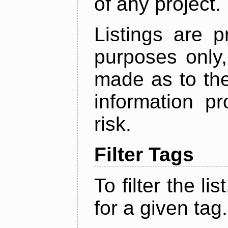
of any project.
Listings are p
purposes only,
made as to the
information p
risk.
Filter Tags
To filter the lis
for a given tag.