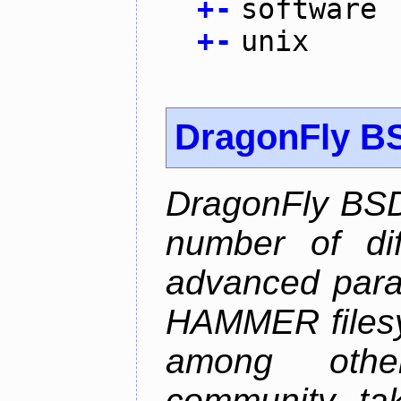
+
-
software
+
-
unix
DragonFly B
DragonFly BSD
number of diff
advanced parall
HAMMER filesys
among othe
community ta