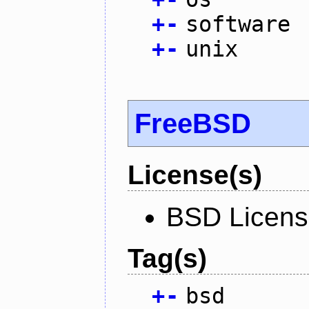
+
-
software
+
-
unix
FreeBSD
License(s)
BSD Licen
Tag(s)
+
-
bsd