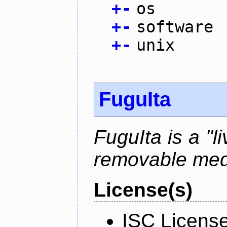
+
-
os
+
-
software
+
-
unix
FuguIta
FuguIta is a "l
removable med
License(s)
ISC Licens