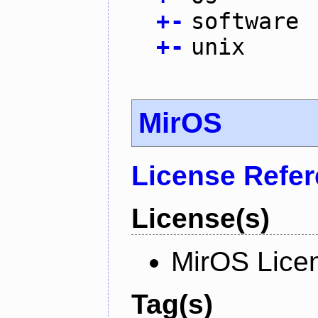
+
-
software
+
-
unix
MirOS
License Refe
License(s)
MirOS Lice
Tag(s)