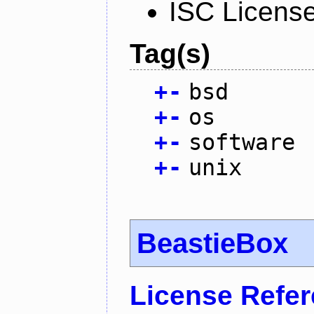
ISC Licens
Tag(s)
+
-
bsd
+
-
os
+
-
software
+
-
unix
BeastieBox
License Refe