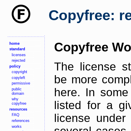
Copyfree: r
Copyfree Wo
home
standard
licenses
rejected
The license s
policy
copyright
be more comple
copyleft
permissive
here. In some 
public
domain
why
listed for a g
copyfree
resources
license under 
FAQ
references
works
several cases,