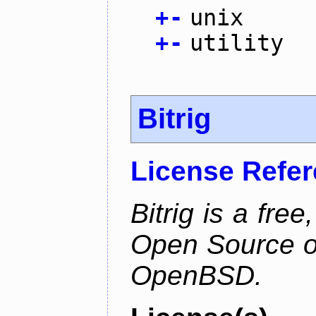
+
-
unix
+
-
utility
Bitrig
License Refe
Bitrig is a free
Open Source o
OpenBSD.