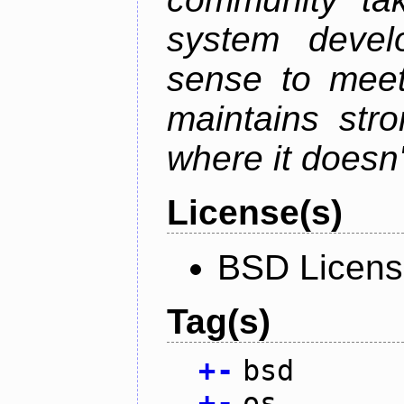
system devel
sense to meet
maintains str
where it doesn'
License(s)
BSD Licen
Tag(s)
+
-
bsd
+
-
os