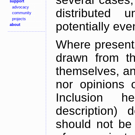
support
advocacy
distributed 
community
projects
potentially ev
about
Where present,
drawn from th
themselves, an
nor opinions o
Inclusion h
description) 
should not be