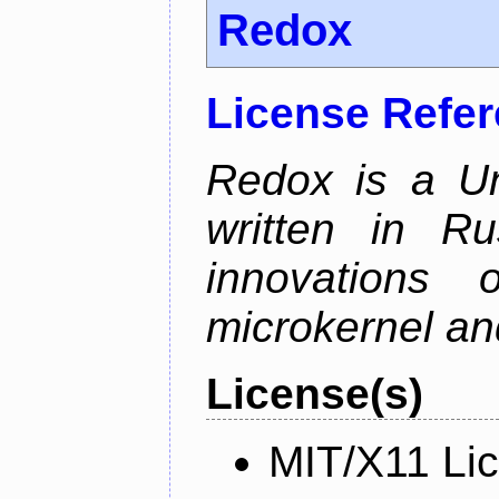
Redox
License Refe
Redox is a Un
written in Ru
innovations
microkernel and
License(s)
MIT/X11 Li