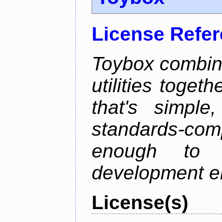
License Refe
Toybox combi
utilities toget
that's simple
standards-co
enough to 
development e
License(s)