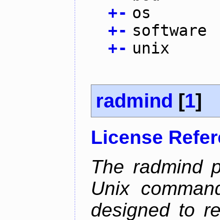
+
-
os
+
-
software
+
-
unix
radmind
[
1
]
License Refe
The radmind pr
Unix command-
designed to re