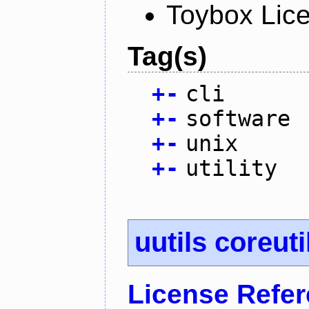
Toybox Lic
Tag(s)
+
-
cli
+
-
software
+
-
unix
+
-
utility
uutils coreuti
License Refe