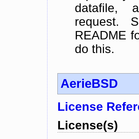
datafile,
request. 
README for
do this.
AerieBSD
License Refe
License(s)