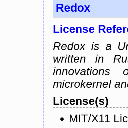
Redox
License Refe
Redox is a Un
written in Ru
innovations
microkernel and
License(s)
MIT/X11 Li