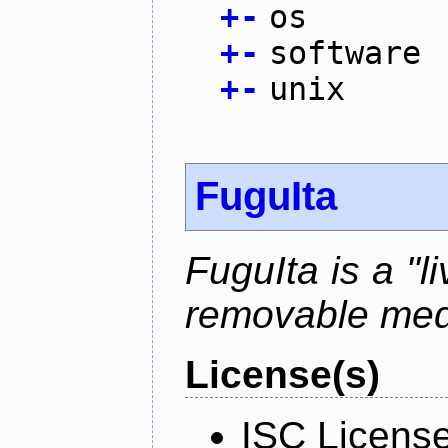
+
-
os
+
-
software
+
-
unix
FuguIta
FuguIta is a "l
removable med
License(s)
ISC Licens