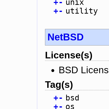
+
-
unix
+
-
utility
NetBSD
License(s)
BSD Licen
Tag(s)
+
-
bsd
+
-
os