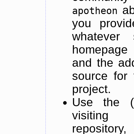
ab
apotheon
you provid
whatever 
homepage o
and the add
source for 
project.
Use the (
visiti
repository,