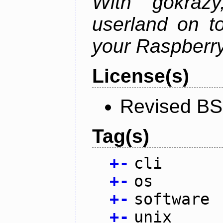
With gokraz
userland on to
your Raspberry
License(s)
Revised BS
Tag(s)
+
-
cli
+
-
os
+
-
software
+
-
unix