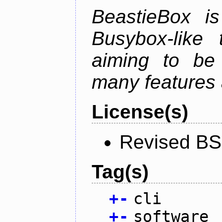
BeastieBox i
Busybox-like
aiming to be
many features 
License(s)
Revised BS
Tag(s)
+
-
cli
+
-
software