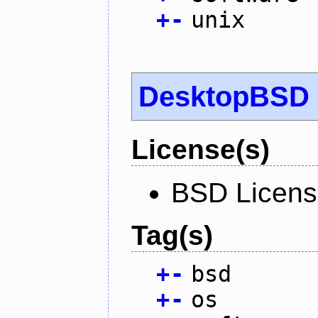
+
-
unix
DesktopBSD
License(s)
BSD Licen
Tag(s)
+
-
bsd
+
-
os