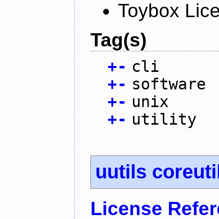
Toybox Lic
Tag(s)
+
-
cli
+
-
software
+
-
unix
+
-
utility
uutils coreuti
License Refe