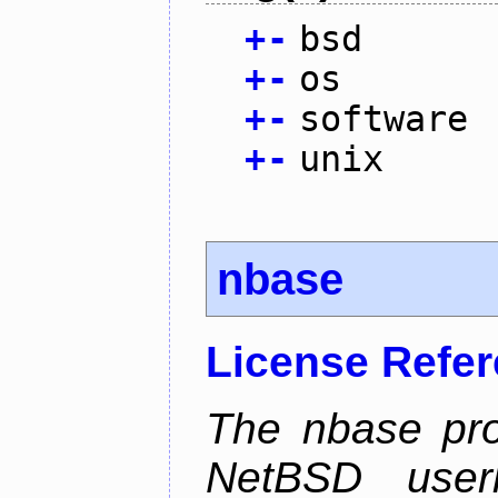
+
-
bsd
+
-
os
+
-
software
+
-
unix
nbase
License Refe
The nbase pro
NetBSD userl