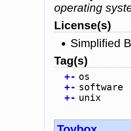
operating syst
License(s)
Simplified 
Tag(s)
+
-
os
+
-
software
+
-
unix
Toybox