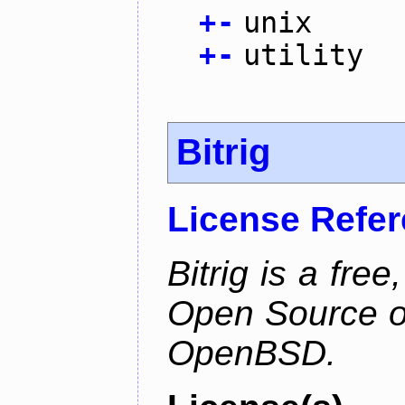
+
-
unix
+
-
utility
Bitrig
License Refe
Bitrig is a free
Open Source o
OpenBSD.