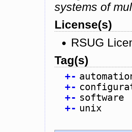
systems of mul
License(s)
RSUG Lice
Tag(s)
+
-
automatio
+
-
configura
+
-
software
+
-
unix