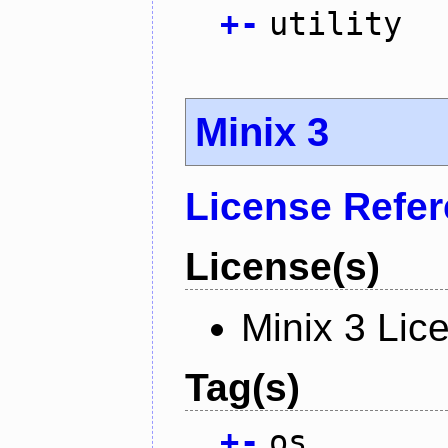
+
-
utility
Minix 3
License Refe
License(s)
Minix 3 Lic
Tag(s)
+
-
os