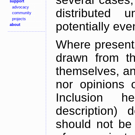
support
advocacy
distributed 
community
projects
potentially ev
about
Where present,
drawn from th
themselves, an
nor opinions o
Inclusion h
description) 
should not be