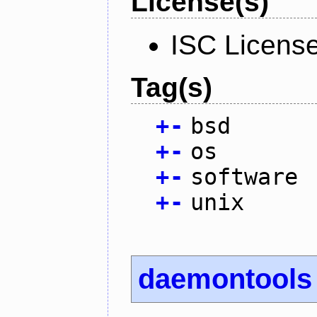
License(s)
ISC Licens
Tag(s)
+
-
bsd
+
-
os
+
-
software
+
-
unix
daemontools