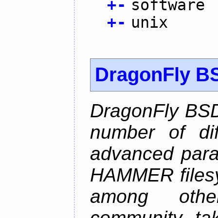
+
-
software
+
-
unix
DragonFly B
DragonFly BSD
number of diff
advanced parall
HAMMER filesys
among othe
community ta