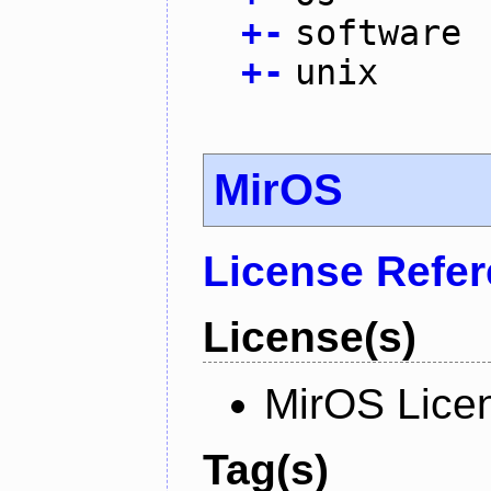
+
-
software
+
-
unix
MirOS
License Refe
License(s)
MirOS Lice
Tag(s)