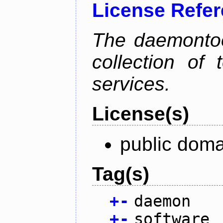
License Refe
The daemontoo
collection of
services.
License(s)
public doma
Tag(s)
+
-
daemon
+
-
software