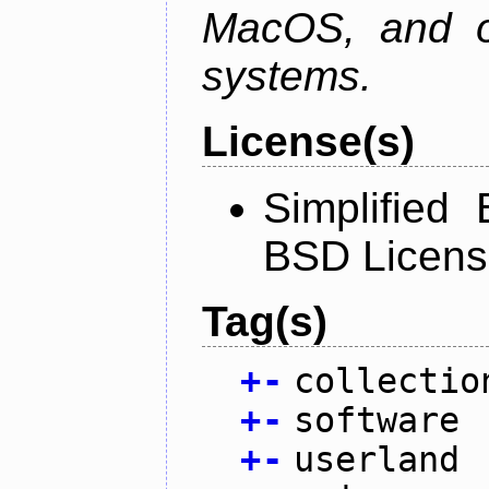
MacOS, and oth
systems.
License(s)
Simplified
BSD Licens
Tag(s)
+
-
collectio
+
-
software
+
-
userland