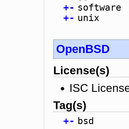
+
-
software
+
-
unix
OpenBSD
License(s)
ISC Licens
Tag(s)
+
-
bsd