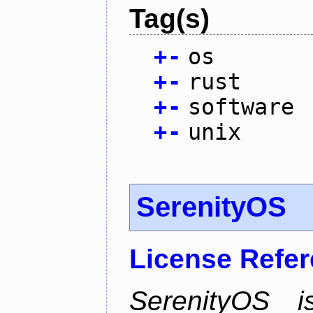
Tag(s)
+
-
os
+
-
rust
+
-
software
+
-
unix
SerenityOS
License Refe
SerenityOS i