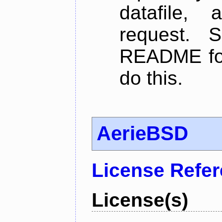
datafile,
request. 
README for
do this.
AerieBSD
License Refe
License(s)