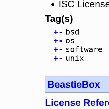
ISC Licens
Tag(s)
+
-
bsd
+
-
os
+
-
software
+
-
unix
BeastieBox
License Refe