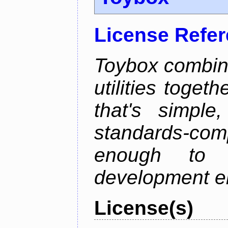
License Refe
Toybox combi
utilities toget
that's simple
standards-co
enough to 
development e
License(s)