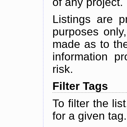
of any project.
Listings are p
purposes only,
made as to the
information p
risk.
Filter Tags
To filter the lis
for a given tag.