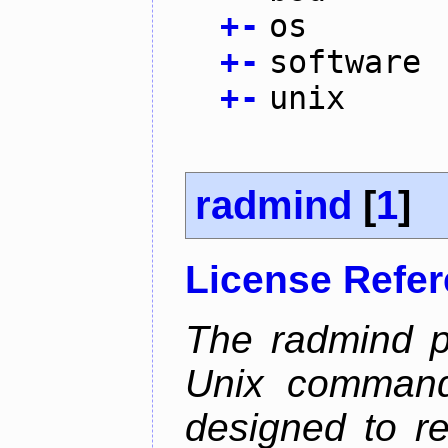
+
-
os
+
-
software
+
-
unix
radmind
[
1
]
License Refe
The radmind pr
Unix command-
designed to re