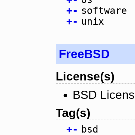
+
-
software
+
-
unix
FreeBSD
License(s)
BSD Licen
Tag(s)
+
-
bsd