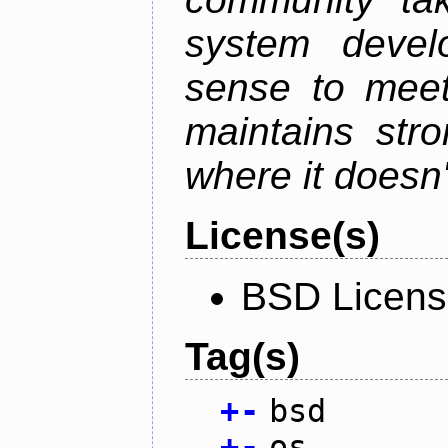
system devel
sense to meet
maintains str
where it doesn'
License(s)
BSD Licen
Tag(s)
+
-
bsd
+
-
os