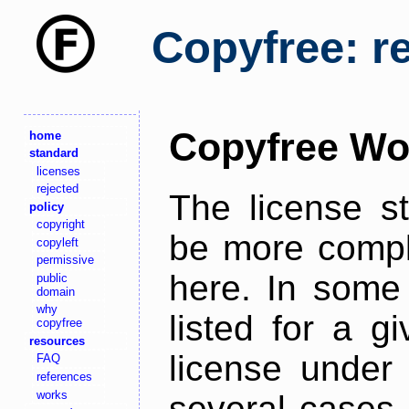
Copyfree: r
Copyfree Wo
home
standard
licenses
rejected
The license s
policy
copyright
be more comple
copyleft
permissive
here. In some 
public
domain
why
listed for a g
copyfree
resources
license under 
FAQ
references
works
several cases,