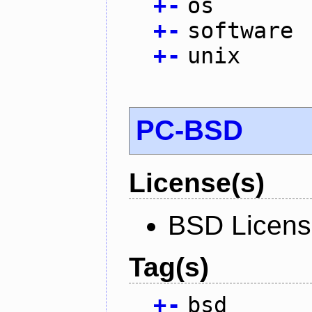
+
-
os
+
-
software
+
-
unix
PC-BSD
License(s)
BSD Licen
Tag(s)
+
-
bsd