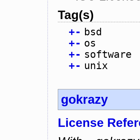
Tag(s)
+
-
bsd
+
-
os
+
-
software
+
-
unix
gokrazy
License Refe