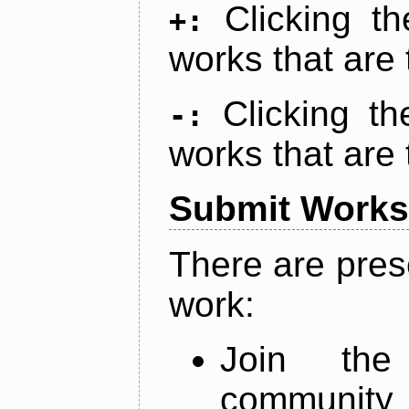
Clicking t
+:
works that are 
Clicking t
-:
works that are 
Submit Works
There are pres
work:
Join th
community