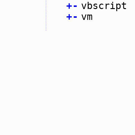
+
-
vbscript
+
-
vm