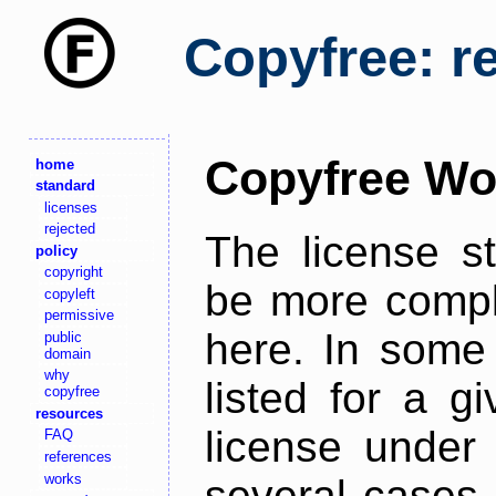
Copyfree: r
Copyfree Wo
home
standard
licenses
rejected
The license s
policy
copyright
be more comple
copyleft
permissive
here. In some 
public
domain
why
listed for a g
copyfree
resources
license under 
FAQ
references
works
several cases,