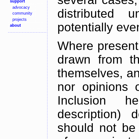
support
advocacy
distributed 
community
projects
potentially ev
about
Where present,
drawn from th
themselves, an
nor opinions o
Inclusion h
description) 
should not be