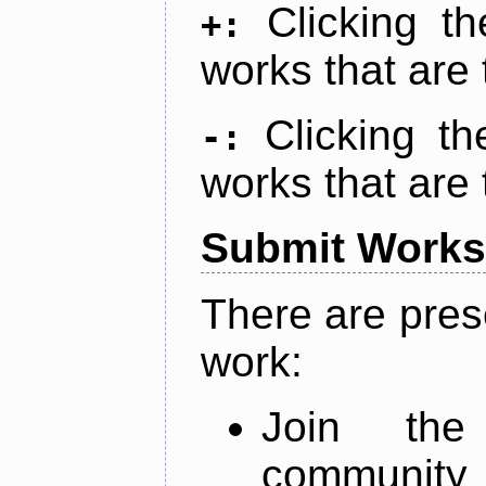
Clicking t
+:
works that are 
Clicking t
-:
works that are 
Submit Works
There are pres
work:
Join th
community