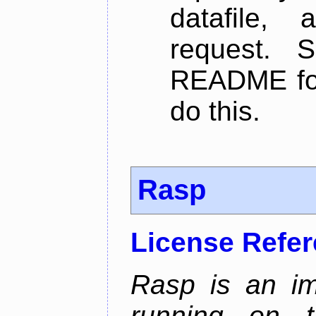
datafile,
request. 
README for
do this.
Rasp
License Refe
Rasp is an im
running on t