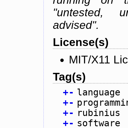
"untested, u
advised".
License(s)
MIT/X11 Li
Tag(s)
+
-
language
+
-
programmi
+
-
rubinius
+
-
software