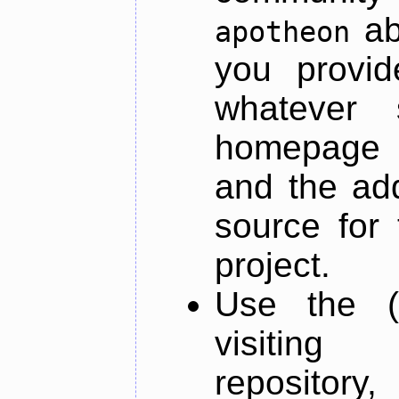
ab
apotheon
you provid
whatever 
homepage o
and the add
source for 
project.
Use the (
visiti
repository,