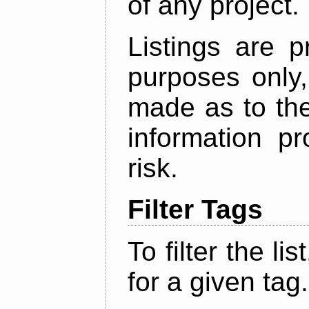
of any project.
Listings are p
purposes only,
made as to the
information p
risk.
Filter Tags
To filter the lis
for a given tag.