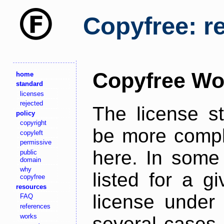
Copyfree: r
Copyfree Wo
home
standard
licenses
rejected
The license s
policy
copyright
be more comple
copyleft
permissive
here. In some 
public
domain
why
listed for a g
copyfree
resources
license under 
FAQ
references
works
several cases,