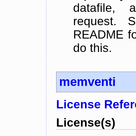
datafile,
request. 
README for
do this.
memventi
License Refe
License(s)