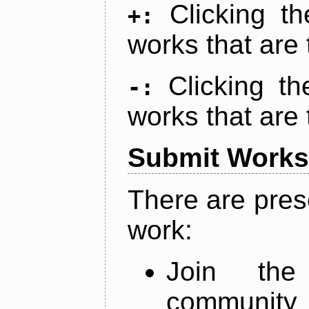
Clicking t
+:
works that are 
Clicking t
-:
works that are 
Submit Works
There are pres
work:
Join th
community