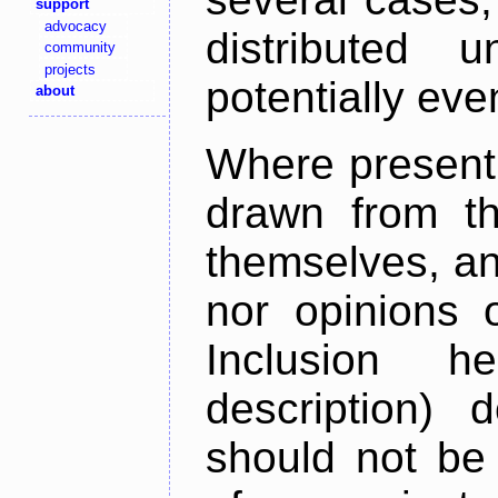
support
advocacy
distributed 
community
projects
potentially ev
about
Where present,
drawn from th
themselves, an
nor opinions o
Inclusion h
description) 
should not be