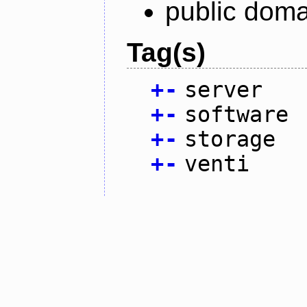
public doma
Tag(s)
+
-
server
+
-
software
+
-
storage
+
-
venti