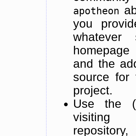
ab
apotheon
you provid
whatever 
homepage o
and the add
source for 
project.
Use the (
visiti
repository,