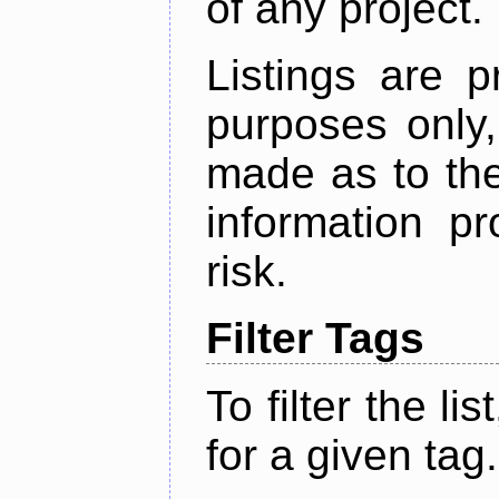
of any project.
Listings are p
purposes only,
made as to the
information p
risk.
Filter Tags
To filter the lis
for a given tag.