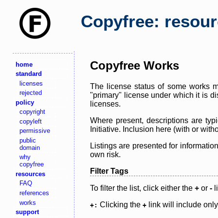
Copyfree: resou
Copyfree Works
home
standard
licenses
The license status of some works ma
rejected
"primary" license under which it is d
policy
licenses.
copyright
Where present, descriptions are typi
copyleft
Initiative. Inclusion here (with or wi
permissive
public
Listings are presented for informatio
domain
own risk.
why
copyfree
Filter Tags
resources
FAQ
To filter the list, click either the
+
or
-
l
references
works
Clicking the
link will include onl
+:
+
support