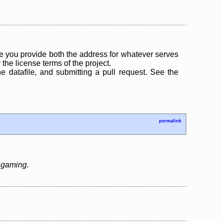
 you provide both the address for whatever serves
the license terms of the project.
the datafile, and submitting a pull request. See the
permalink
e gaming.