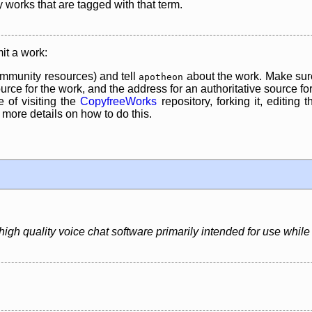
y works that are tagged with that term.
it a work:
mmunity resources) and tell
about the work. Make sure
apotheon
rce for the work, and the address for an authoritative source for 
 of visiting the
CopyfreeWorks
repository, forking it, editing 
re details on how to do this.
igh quality voice chat software primarily intended for use whil