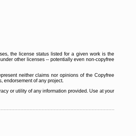
s, the license status listed for a given work is the
d under other licenses -- potentially even non-copyfree
epresent neither claims nor opinions of the Copyfree
as, endorsement of any project.
cy or utility of any information provided. Use at your