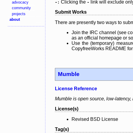
Clicking the
link will exclude onl
advocacy
-:
-
community
Submit Works
projects
about
There are presently two ways to subm
Join the IRC channel (see co
as an official homepage or sou
Use the (temporary) measure
CopyfreeWorks README for mo
Mumble
License Reference
Mumble is open source, low-latency, h
License(s)
Revised BSD License
Tag(s)