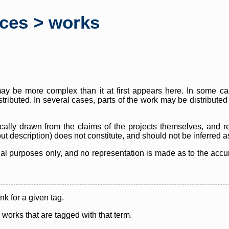
rces > works
y be more complex than it at first appears here. In some case
istributed. In several cases, parts of the work may be distribute
cally drawn from the claims of the projects themselves, and r
thout description) does not constitute, and should not be inferred 
nal purposes only, and no representation is made as to the accura
ink for a given tag.
y works that are tagged with that term.