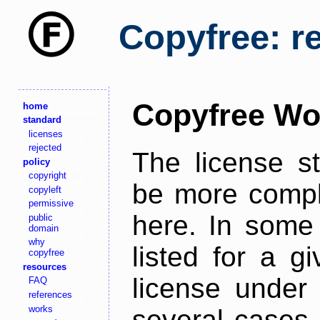
Copyfree: r
Copyfree Wo
home
standard
licenses
rejected
The license s
policy
copyright
be more comple
copyleft
permissive
here. In some 
public
domain
why
listed for a g
copyfree
resources
license under 
FAQ
references
works
several cases,