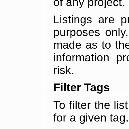
of any project.
Listings are p
purposes only,
made as to the
information p
risk.
Filter Tags
To filter the lis
for a given tag.