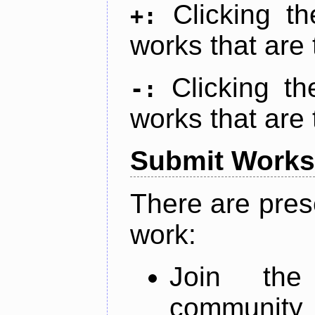
Clicking t
+:
works that are 
Clicking t
-:
works that are 
Submit Works
There are pres
work:
Join th
community