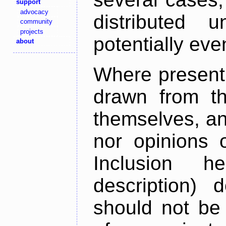
support
advocacy
distributed 
community
projects
potentially ev
about
Where present,
drawn from th
themselves, an
nor opinions o
Inclusion h
description) 
should not be