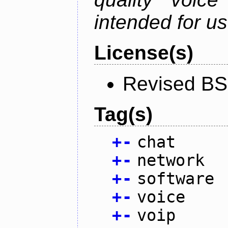
intended for u
License(s)
Revised BS
Tag(s)
+
-
chat
+
-
network
+
-
software
+
-
voice
+
-
voip