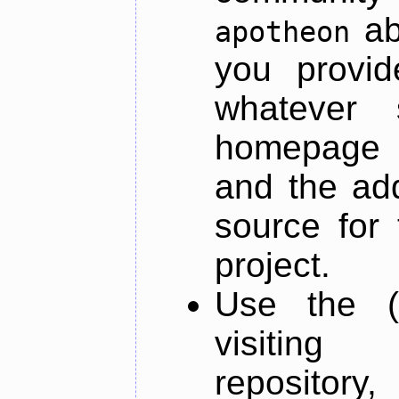
ab
apotheon
you provid
whatever 
homepage o
and the add
source for 
project.
Use the (
visiti
repository,