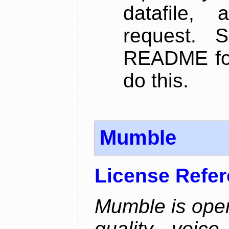
datafile,
request. 
README for
do this.
Mumble
License Refe
Mumble is open
quality voice