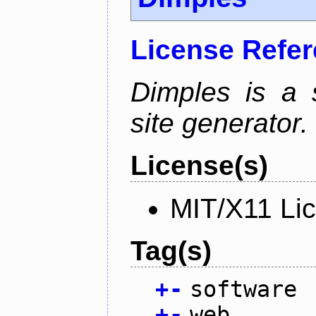
License Refe
Dimples is a s
site generator.
License(s)
MIT/X11 Li
Tag(s)
+
-
software
+
-
web