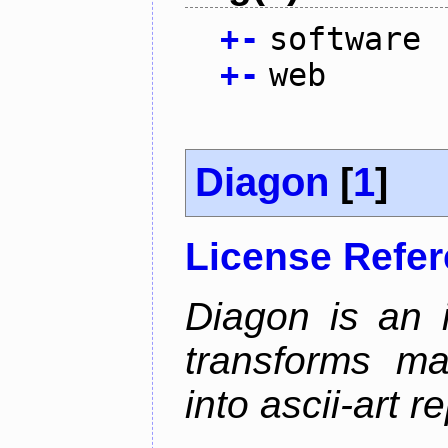
+
-
software
+
-
web
Diagon
[
1
]
License Refe
Diagon is an i
transforms ma
into ascii-art r