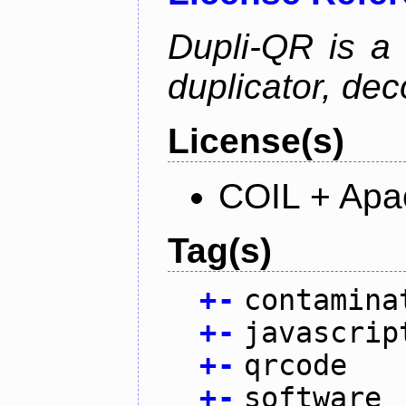
Dupli-QR is a
duplicator, dec
License(s)
COIL + Apa
Tag(s)
+
-
contamina
+
-
javascrip
+
-
qrcode
+
-
software