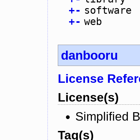
+
-
software
+
-
web
danbooru
License Refe
License(s)
Simplified 
Tag(s)