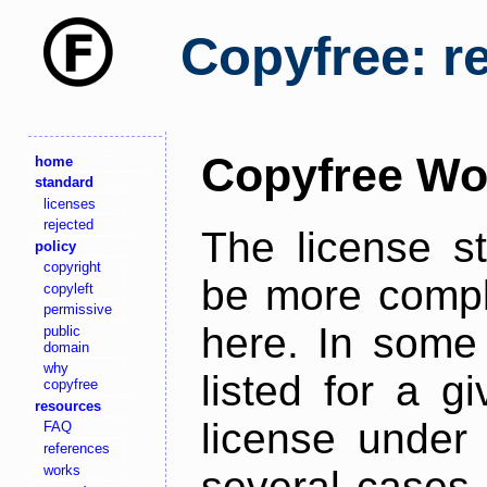
Copyfree: r
Copyfree Wo
home
standard
licenses
rejected
The license s
policy
copyright
be more comple
copyleft
permissive
here. In some 
public
domain
why
listed for a g
copyfree
resources
license under 
FAQ
references
works
several cases,