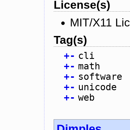
License(s)
MIT/X11 Li
Tag(s)
+
-
cli
+
-
math
+
-
software
+
-
unicode
+
-
web
Dimples