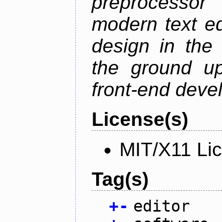
preprocessor
modern text ed
design in the 
the ground u
front-end deve
License(s)
MIT/X11 Li
Tag(s)
+
-
editor