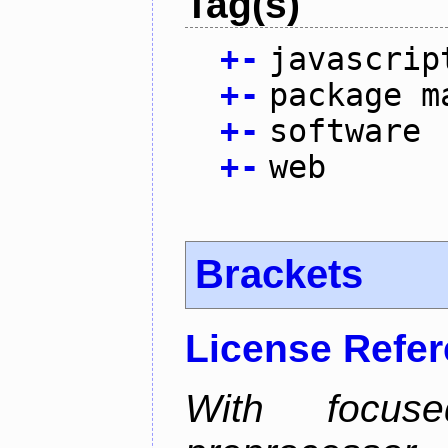
Tag(s)
+
-
javascrip
+
-
package m
+
-
software
+
-
web
Brackets
License Refe
With focus