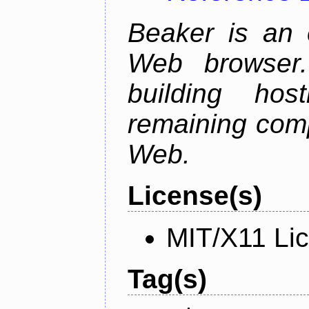
Beaker is an 
Web browser.
building host
remaining comp
Web.
License(s)
MIT/X11 Li
Tag(s)