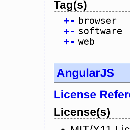
Tag(s)
+
-
browser
+
-
software
+
-
web
AngularJS
License Refe
License(s)
MIT/X11 Li