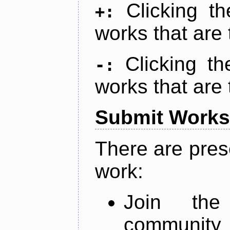
Clicking t
+:
works that are 
Clicking t
-:
works that are 
Submit Works
There are pres
work:
Join th
community