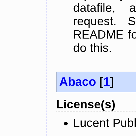
datafile,
request. 
README for
do this.
Abaco
[
1
]
License(s)
Lucent Publ