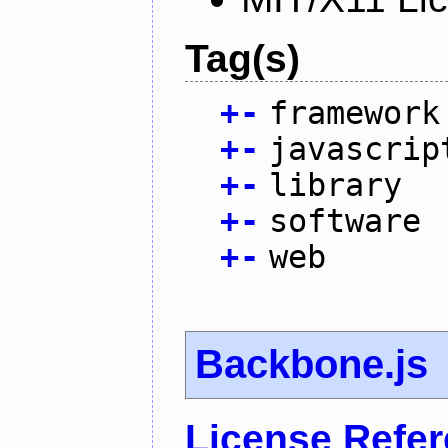
Tag(s)
+
-
framework
+
-
javascrip
+
-
library
+
-
software
+
-
web
Backbone.js
License Refe