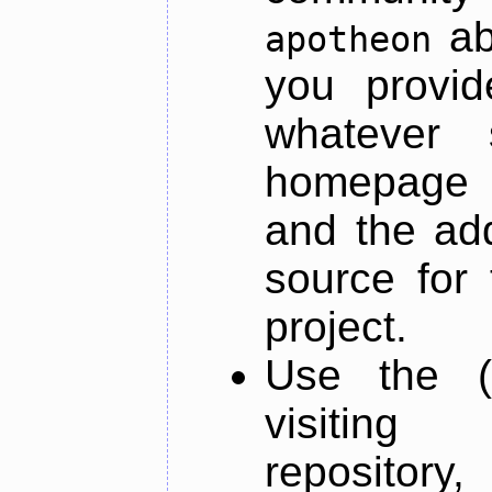
ab
apotheon
you provid
whatever 
homepage o
and the add
source for 
project.
Use the (
visiti
repository,