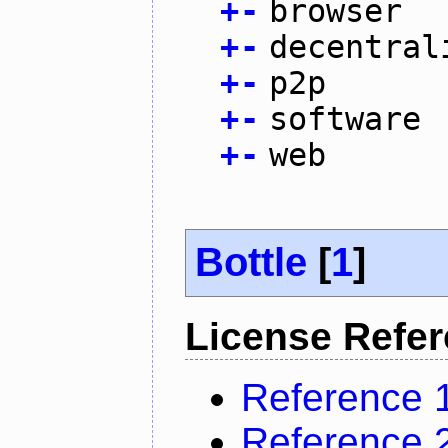
+
-
browser
+
-
decentral
+
-
p2p
+
-
software
+
-
web
Bottle
[
1
]
License Refe
Reference 
Reference 