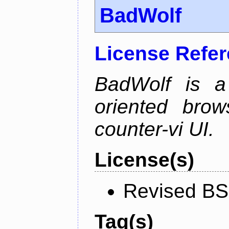
BadWolf
License Refe
BadWolf is a 
oriented brow
counter-vi UI.
License(s)
Revised BS
Tag(s)