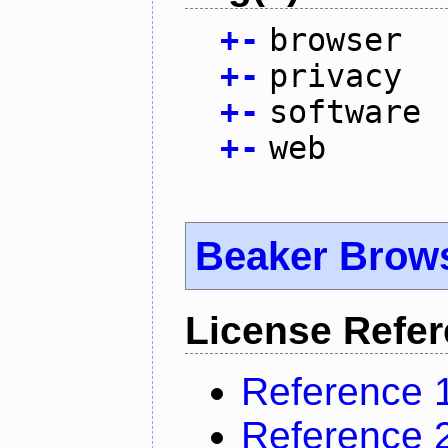
+
-
browser
+
-
privacy
+
-
software
+
-
web
Beaker Brow
License Refe
Reference 
Reference 