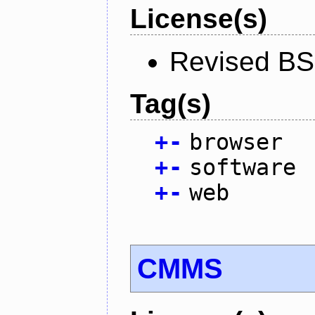
License(s)
Revised BS
Tag(s)
+
-
browser
+
-
software
+
-
web
CMMS