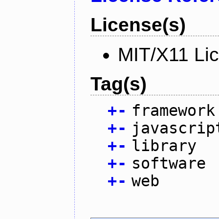
License(s)
MIT/X11 Li
Tag(s)
+
-
framework
+
-
javascrip
+
-
library
+
-
software
+
-
web