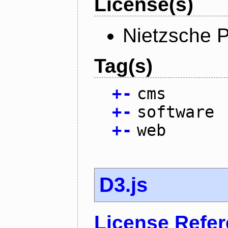
License(s)
Nietzsche P
Tag(s)
+
-
cms
+
-
software
+
-
web
D3.js
License Refe