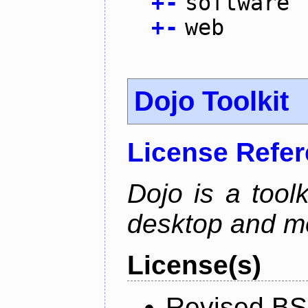
+
-
software
+
-
web
Dojo Toolkit
License Refe
Dojo is a toolk
desktop and mo
License(s)
Revised BS