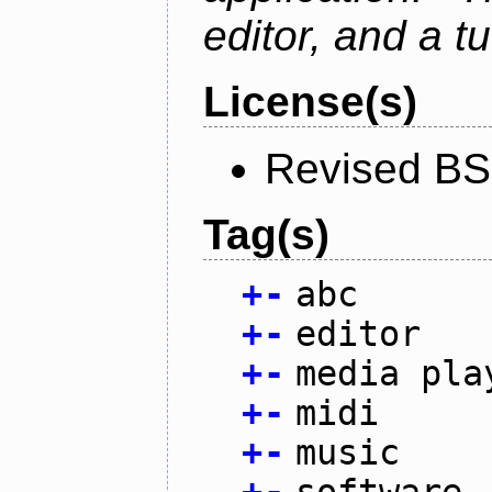
editor, and a tu
License(s)
Revised BS
Tag(s)
+
-
abc
+
-
editor
+
-
media pla
+
-
midi
+
-
music