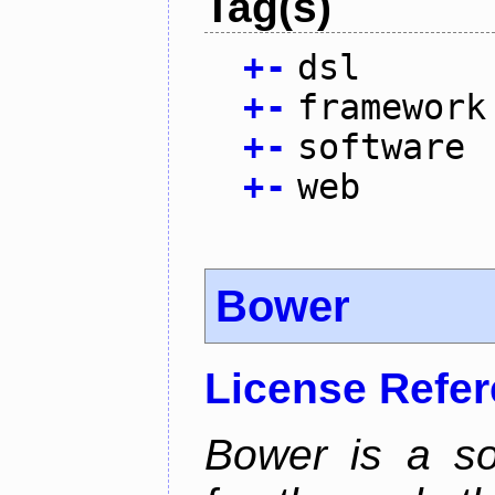
Tag(s)
+
-
dsl
+
-
framework
+
-
software
+
-
web
Bower
License Refe
Bower is a s