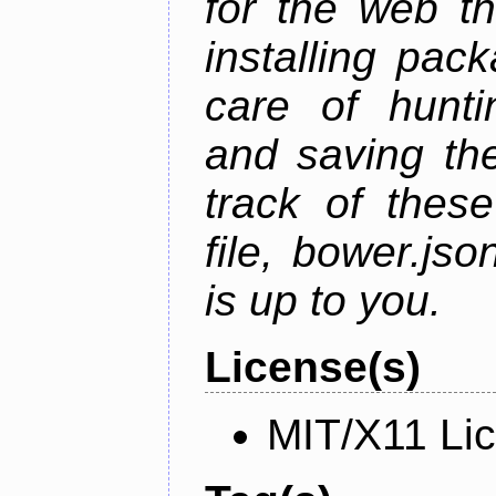
for the web t
installing pac
care of hunti
and saving the
track of thes
file, bower.j
is up to you.
License(s)
MIT/X11 Li