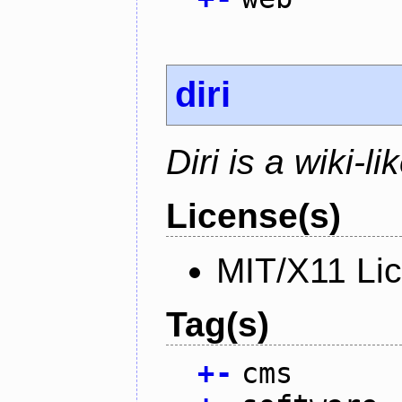
diri
Diri is a wiki-l
License(s)
MIT/X11 Li
Tag(s)
+
-
cms