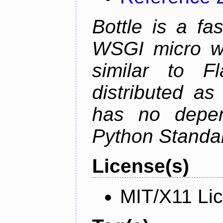
Bottle is a fa
WSGI micro we
similar to F
distributed as
has no depen
Python Standar
License(s)
MIT/X11 Li