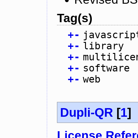
Tag(s)
+
-
javascrip
+
-
library
+
-
multilice
+
-
software
+
-
web
Dupli-QR
[
1
]
License Refe