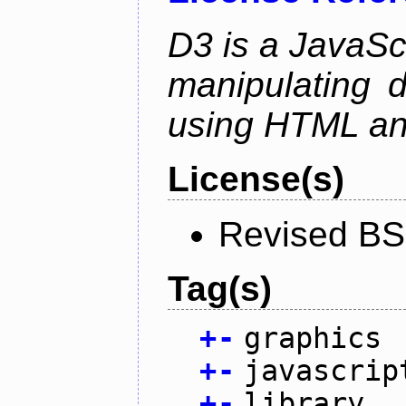
D3 is a JavaScri
manipulating 
using HTML a
License(s)
Revised BS
Tag(s)
+
-
graphics
+
-
javascrip
+
-
library