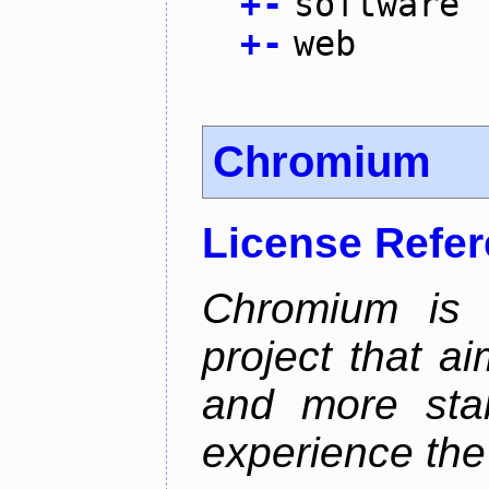
+
-
software
+
-
web
Chromium
License Refe
Chromium is 
project that ai
and more stab
experience the