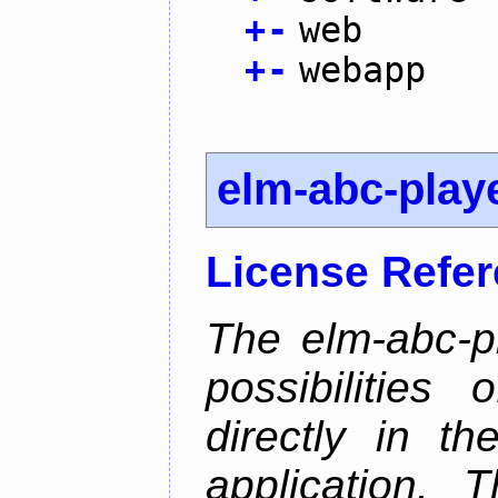
+
-
web
+
-
webapp
elm-abc-play
License Refe
The elm-abc-pl
possibilities
directly in t
application. 