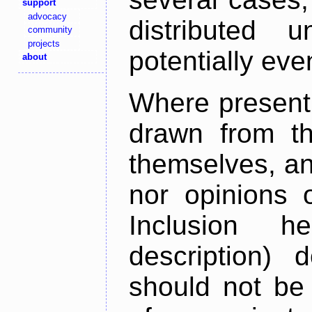
support
advocacy
distributed 
community
projects
potentially ev
about
Where present,
drawn from th
themselves, an
nor opinions o
Inclusion h
description) 
should not be