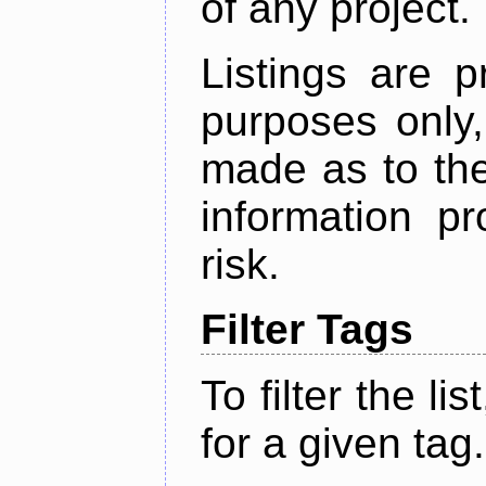
of any project.
Listings are p
purposes only,
made as to the
information p
risk.
Filter Tags
To filter the lis
for a given tag.