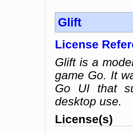
Glift
License Refe
Glift is a mode
game Go. It w
Go UI that s
desktop use.
License(s)