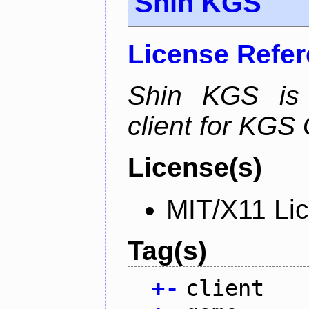
Shin KGS
License Refe
Shin KGS is a
client for KGS
License(s)
MIT/X11 Li
Tag(s)
+
-
client