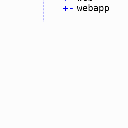
+
-
webapp