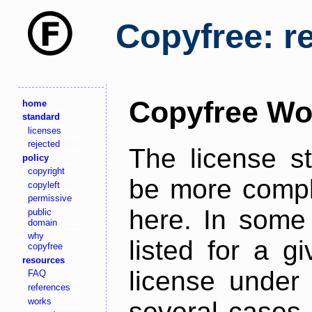
Copyfree: r
Copyfree Wo
home
standard
licenses
rejected
The license s
policy
copyright
be more comple
copyleft
permissive
here. In some 
public
domain
why
listed for a g
copyfree
resources
license under 
FAQ
references
works
several cases,