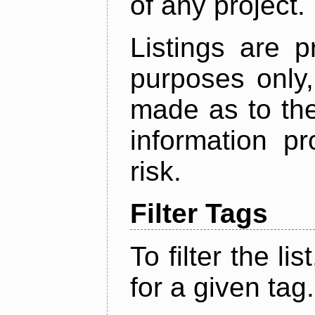
of any project.
Listings are p
purposes only,
made as to the
information p
risk.
Filter Tags
To filter the lis
for a given tag.