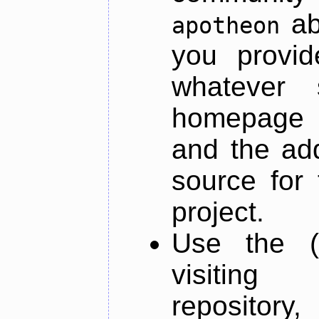
ab
apotheon
you provid
whatever 
homepage o
and the add
source for 
project.
Use the (
visiti
repository,