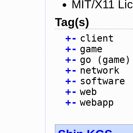
MIT/X11 Li
Tag(s)
+
-
client
+
-
game
+
-
go (game)
+
-
network
+
-
software
+
-
web
+
-
webapp