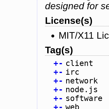
designed for se
License(s)
MIT/X11 Li
Tag(s)
+
-
client
+
-
irc
+
-
network
+
-
node.js
+
-
software
+
-
web