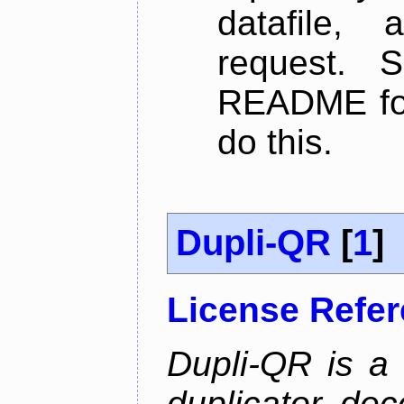
datafile,
request. 
README for
do this.
Dupli-QR
[
1
]
License Refe
Dupli-QR is a
duplicator, dec