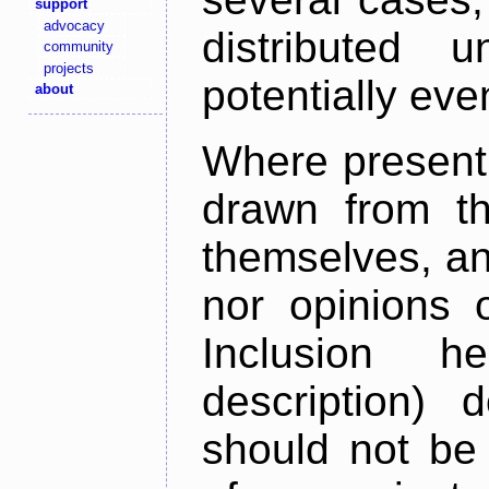
support
advocacy
distributed 
community
projects
potentially ev
about
Where present,
drawn from th
themselves, an
nor opinions o
Inclusion h
description) 
should not be