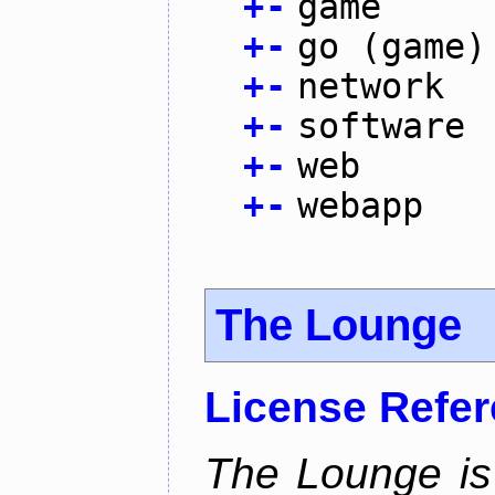
+
-
game
+
-
go (game)
+
-
network
+
-
software
+
-
web
+
-
webapp
The Lounge
License Refe
The Lounge is