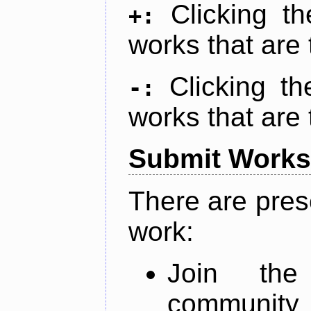
Clicking t
+:
works that are 
Clicking t
-:
works that are 
Submit Works
There are pres
work:
Join th
community