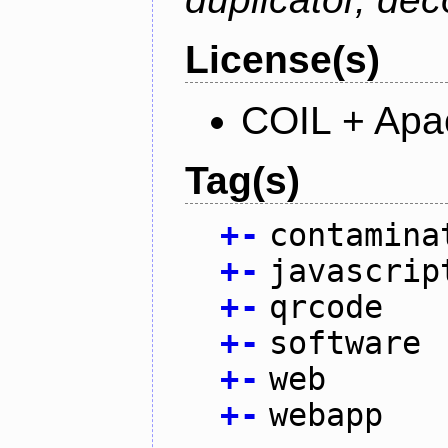
License(s)
COIL + Apa
Tag(s)
+
-
contamina
+
-
javascrip
+
-
qrcode
+
-
software
+
-
web
+
-
webapp