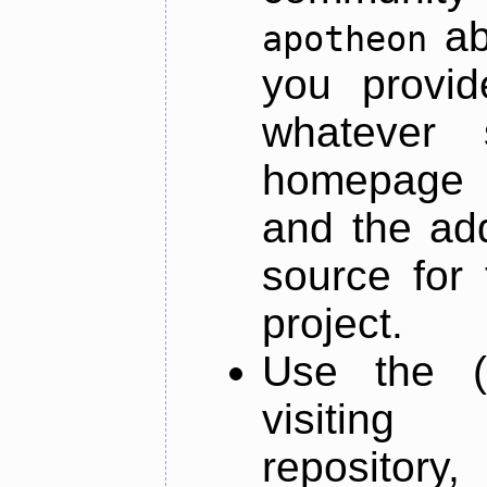
ab
apotheon
you provid
whatever 
homepage o
and the add
source for 
project.
Use the (
visiti
repository,