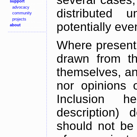
support
advocacy
distributed 
community
projects
potentially ev
about
Where present,
drawn from th
themselves, an
nor opinions o
Inclusion h
description) 
should not be