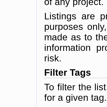
of any project.
Listings are p
purposes only,
made as to the
information p
risk.
Filter Tags
To filter the lis
for a given tag.