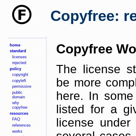
Copyfree: r
Copyfree Wo
home
standard
licenses
rejected
The license s
policy
copyright
be more comple
copyleft
permissive
here. In some 
public
domain
why
listed for a g
copyfree
resources
license under 
FAQ
references
works
several cases,