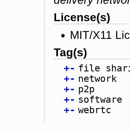
License(s)
MIT/X11 Li
Tag(s)
+
-
file shar
+
-
network
+
-
p2p
+
-
software
+
-
webrtc