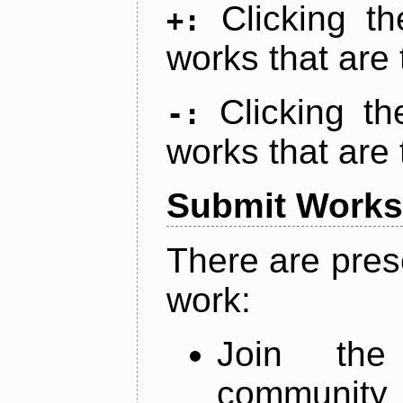
Clicking t
+:
works that are 
Clicking t
-:
works that are 
Submit Works
There are pres
work:
Join th
community