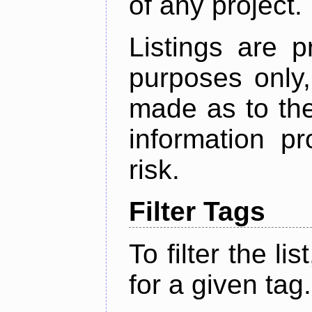
of any project.
Listings are p
purposes only,
made as to the
information p
risk.
Filter Tags
To filter the lis
for a given tag.