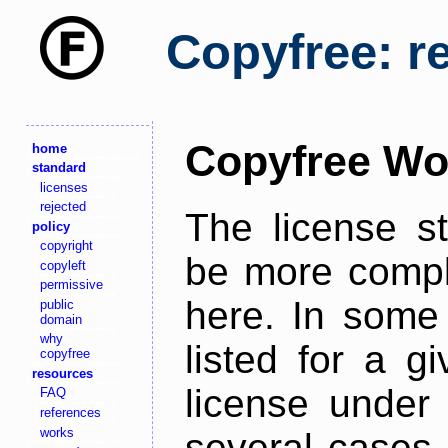
Copyfree: r
Copyfree Wo
home
standard
licenses
rejected
The license s
policy
copyright
be more comple
copyleft
permissive
here. In some 
public
domain
why
listed for a g
copyfree
resources
license under 
FAQ
references
works
several cases,