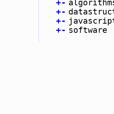
+
-
algorithm
+
-
datastruc
+
-
javascrip
+
-
software