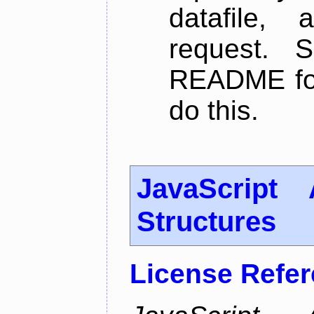
datafile,
request. 
README for
do this.
JavaScript
Structures
License Refe