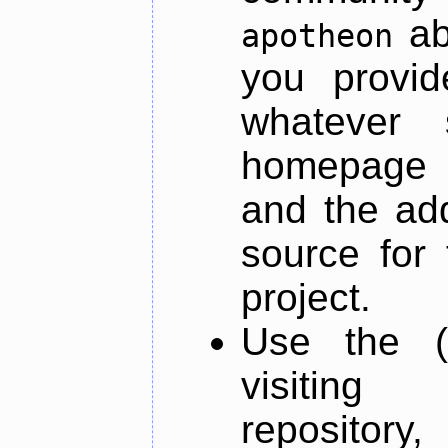
ab
apotheon
you provid
whatever 
homepage o
and the add
source for 
project.
Use the (
visiti
repository,