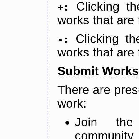
Clicking t
+:
works that are 
Clicking t
-:
works that are 
Submit Works
There are pres
work:
Join th
community