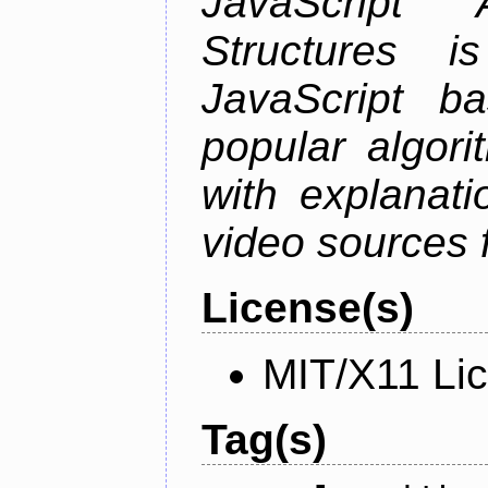
JavaScript
Structures i
JavaScript b
popular algori
with explanati
video sources f
License(s)
MIT/X11 Li
Tag(s)