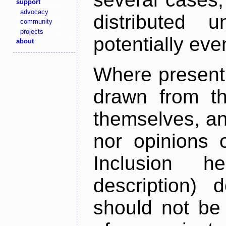
support
advocacy
distributed 
community
projects
potentially ev
about
Where present,
drawn from th
themselves, an
nor opinions o
Inclusion h
description) 
should not be