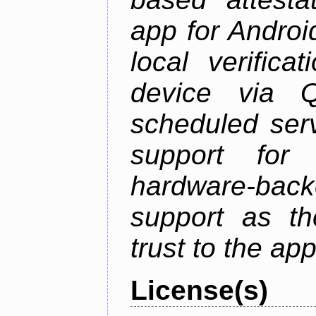
app for Androi
local verifica
device via 
scheduled serv
support for 
hardware-back
support as th
trust to the ap
License(s)