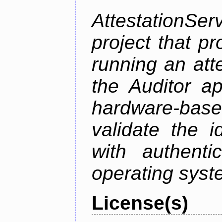
AttestationS
project that p
running an att
the Auditor a
hardware-bas
validate the i
with authenti
operating sys
License(s)