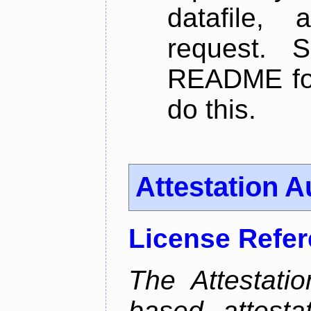
datafile,
request. 
README for
do this.
Attestation A
License Refe
The Attestati
based attestat