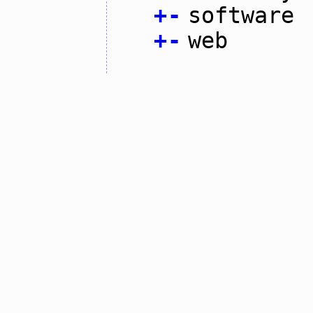
+
-
software
+
-
web