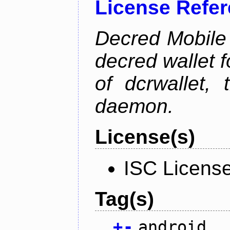
License Refe
Decred Mobile 
decred wallet f
of dcrwallet, 
daemon.
License(s)
ISC Licens
Tag(s)
+
-
android