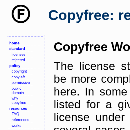
Copyfree: r
Copyfree Wo
home
standard
licenses
rejected
The license s
policy
copyright
be more comple
copyleft
permissive
here. In some 
public
domain
why
listed for a g
copyfree
resources
license under 
FAQ
references
works
several cases,