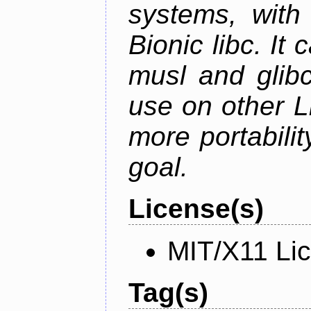
systems, with 
Bionic libc. It
musl and glibc
use on other L
more portabilit
goal.
License(s)
MIT/X11 Li
Tag(s)