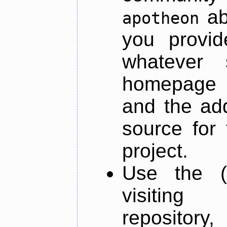
ab
apotheon
you provid
whatever 
homepage o
and the add
source for 
project.
Use the (
visiti
repository,