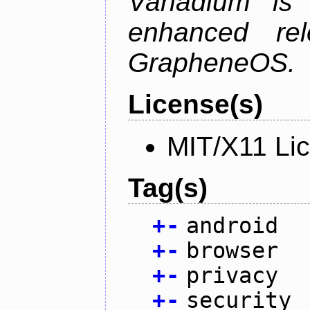
Vanadium is 
enhanced re
GrapheneOS.
License(s)
MIT/X11 Li
Tag(s)
+
-
android
+
-
browser
+
-
privacy
+
-
security