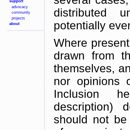
support
advocacy
distributed 
community
projects
potentially ev
about
Where present,
drawn from th
themselves, an
nor opinions o
Inclusion h
description) 
should not be