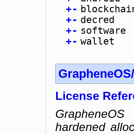
+
-
blockchai
+
-
decred
+
-
software
+
-
wallet
GrapheneOS/
License Refe
GrapheneOS 
hardened allo