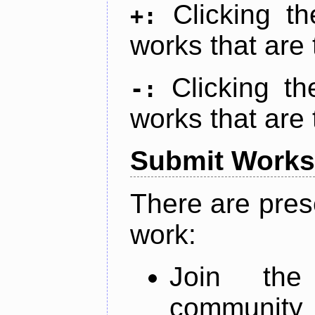
Clicking t
+:
works that are 
Clicking t
-:
works that are 
Submit Works
There are pres
work:
Join th
community