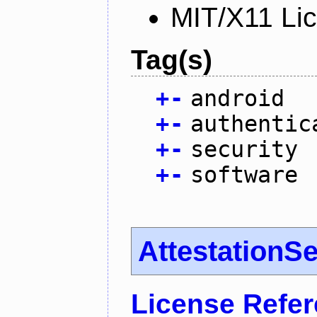
MIT/X11 Li
Tag(s)
+
-
android
+
-
authentic
+
-
security
+
-
software
AttestationS
License Refe