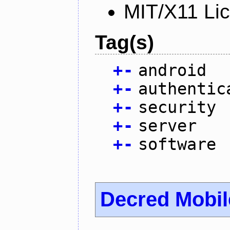
MIT/X11 Li
Tag(s)
+
-
android
+
-
authentic
+
-
security
+
-
server
+
-
software
Decred Mobil