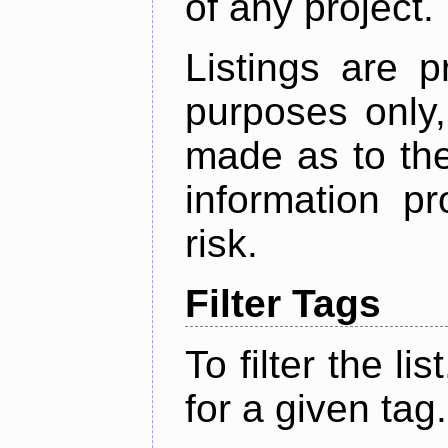
of any project.
Listings are p
purposes only,
made as to the
information p
risk.
Filter Tags
To filter the lis
for a given tag.