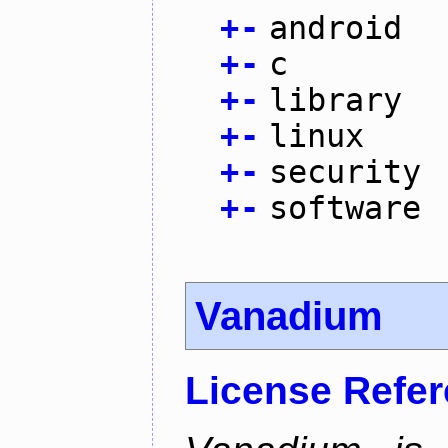
+
-
android
+
-
c
+
-
library
+
-
linux
+
-
security
+
-
software
Vanadium
License Refe