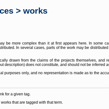
rces > works
y be more complex than it at first appears here. In some case
istributed. In several cases, parts of the work may be distribute
cally drawn from the claims of the projects themselves, and r
thout description) does not constitute, and should not be inferred 
nal purposes only, and no representation is made as to the accura
ink for a given tag.
y works that are tagged with that term.