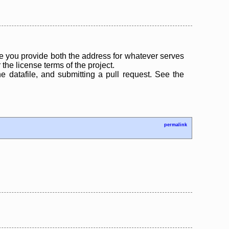
 you provide both the address for whatever serves
the license terms of the project.
the datafile, and submitting a pull request. See the
permalink