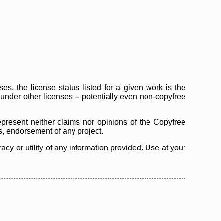
s, the license status listed for a given work is the
d under other licenses -- potentially even non-copyfree
epresent neither claims nor opinions of the Copyfree
as, endorsement of any project.
cy or utility of any information provided. Use at your