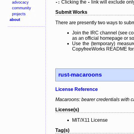
Clicking the
link will exclude onl
advocacy
-:
-
community
Submit Works
projects
about
There are presently two ways to subm
Join the IRC channel (see co
as an official homepage or sou
Use the (temporary) measure
CopyfreeWorks README for mo
rust-macaroons
License Reference
Macaroons: bearer credentials with ca
License(s)
MIT/X11 License
Tag(s)