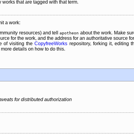
y works that are tagged with that term.
it a work:
mmunity resources) and tell
about the work. Make sure
apotheon
rce for the work, and the address for an authoritative source for 
 of visiting the
CopyfreeWorks
repository, forking it, editing 
re details on how to do this.
veats for distributed authorization