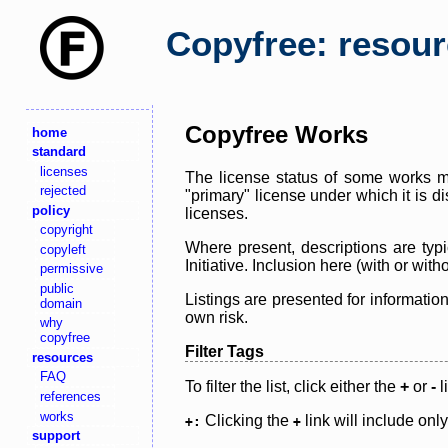
Copyfree: resou
Copyfree Works
home
standard
licenses
The license status of some works ma
rejected
"primary" license under which it is d
policy
licenses.
copyright
Where present, descriptions are typi
copyleft
Initiative. Inclusion here (with or wi
permissive
public
Listings are presented for informatio
domain
own risk.
why
copyfree
Filter Tags
resources
FAQ
To filter the list, click either the
+
or
-
l
references
works
Clicking the
link will include onl
+:
+
support