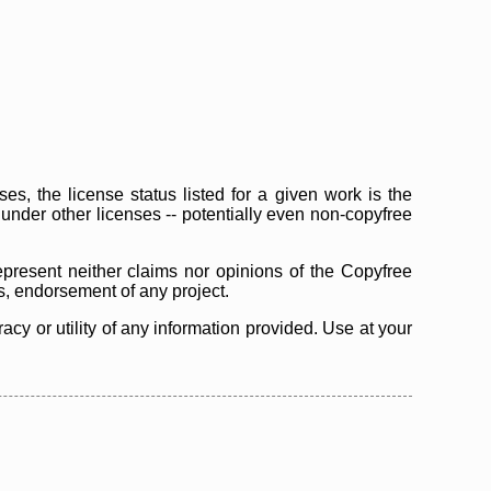
s, the license status listed for a given work is the
d under other licenses -- potentially even non-copyfree
epresent neither claims nor opinions of the Copyfree
as, endorsement of any project.
cy or utility of any information provided. Use at your