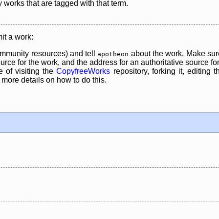
y works that are tagged with that term.
it a work:
mmunity resources) and tell
about the work. Make sure
apotheon
rce for the work, and the address for an authoritative source for 
 of visiting the
CopyfreeWorks
repository, forking it, editing 
re details on how to do this.