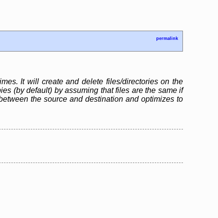
permalink
mes. It will create and delete files/directories on the
s (by default) by assuming that files are the same if
between the source and destination and optimizes to