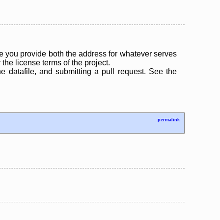
 you provide both the address for whatever serves
the license terms of the project.
the datafile, and submitting a pull request. See the
permalink