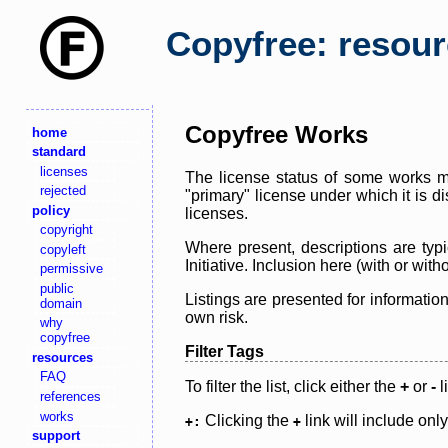
Copyfree: resou
Copyfree Works
home
standard
licenses
The license status of some works ma
rejected
"primary" license under which it is d
policy
licenses.
copyright
Where present, descriptions are typi
copyleft
Initiative. Inclusion here (with or wi
permissive
public
Listings are presented for informatio
domain
own risk.
why
copyfree
Filter Tags
resources
FAQ
To filter the list, click either the
+
or
-
l
references
works
Clicking the
link will include onl
+:
+
support