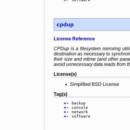
cpdup
License Reference
CPDup is a filesystem mirroring utili
destination as necessary to synchroni
their size and mtime (and other par
avoid unnecessary data reads from t
License(s)
Simplified BSD License
Tag(s)
+
-
backup
+
-
console
+
-
network
+
-
software