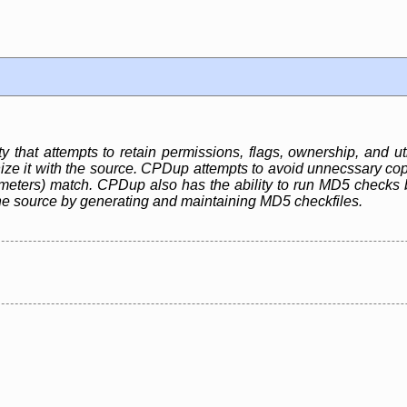
ty that attempts to retain permissions, flags, ownership, and uti
ze it with the source. CPDup attempts to avoid unnecssary copie
ameters) match. CPDup also has the ability to run MD5 checks 
he source by generating and maintaining MD5 checkfiles.