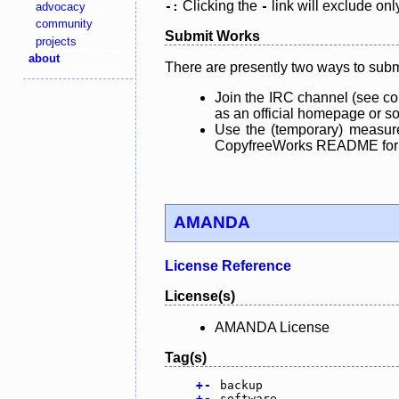
Clicking the
link will exclude onl
advocacy
-:
-
community
Submit Works
projects
about
There are presently two ways to subm
Join the IRC channel (see co
as an official homepage or sou
Use the (temporary) measure
CopyfreeWorks README for mo
AMANDA
License Reference
License(s)
AMANDA License
Tag(s)
+
-
backup
+
-
software