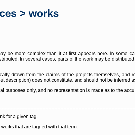
rces > works
y be more complex than it at first appears here. In some case
istributed. In several cases, parts of the work may be distribute
cally drawn from the claims of the projects themselves, and r
thout description) does not constitute, and should not be inferred 
nal purposes only, and no representation is made as to the accura
ink for a given tag.
y works that are tagged with that term.